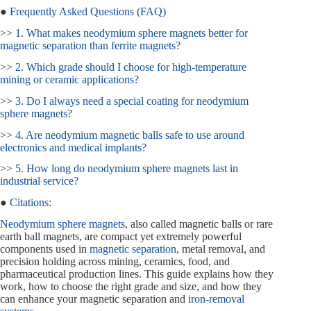
●
Frequently Asked Questions (FAQ)
>>
1. What makes neodymium sphere magnets better for
magnetic separation than ferrite magnets?
>>
2. Which grade should I choose for high-temperature
mining or ceramic applications?
>>
3. Do I always need a special coating for neodymium
sphere magnets?
>>
4. Are neodymium magnetic balls safe to use around
electronics and medical implants?
>>
5. How long do neodymium sphere magnets last in
industrial service?
●
Citations:
Neodymium sphere magnets
, also called magnetic balls or rare
earth ball magnets, are compact yet extremely powerful
components used in
magnetic separation
, metal removal, and
precision holding across mining, ceramics, food, and
pharmaceutical production lines. This guide explains how they
work, how to choose the right grade and size, and how they
can enhance your magnetic separation and
iron-removal