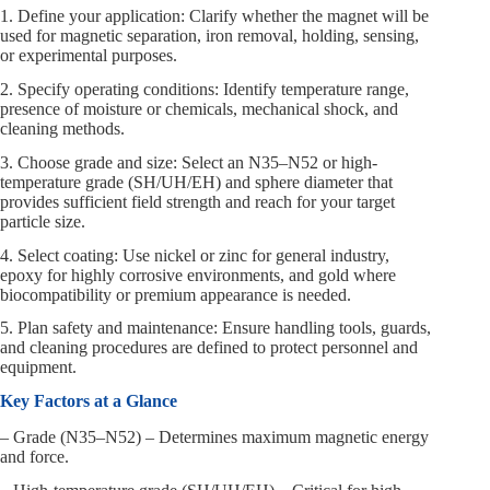
1. Define your application: Clarify whether the magnet will be
used for magnetic separation, iron removal, holding, sensing,
or experimental purposes.
2. Specify operating conditions: Identify temperature range,
presence of moisture or chemicals, mechanical shock, and
cleaning methods.
3. Choose grade and size: Select an N35–N52 or high-
temperature grade (SH/UH/EH) and sphere diameter that
provides sufficient field strength and reach for your target
particle size.
4. Select coating: Use nickel or zinc for general industry,
epoxy for highly corrosive environments, and gold where
biocompatibility or premium appearance is needed.
5. Plan safety and maintenance: Ensure handling tools, guards,
and cleaning procedures are defined to protect personnel and
equipment.
Key Factors at a Glance
– Grade (N35–N52) – Determines maximum magnetic energy
and force.