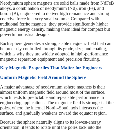
Neodymium sphere magnets are solid balls made from NdFeB
alloys, a combination of neodymium (Nd), iron (Fe), and
boron (B), engineered to deliver high remanence and strong
coercive force in a very small volume. Compared with
traditional ferrite magnets, they provide significantly higher
magnetic energy density, making them ideal for compact but
powerful industrial designs.
Each sphere generates a strong, stable magnetic field that can
be precisely controlled through its grade, size, and coating,
which is why they are widely adopted in high-performance
magnetic separation equipment and precision fixturing.
Key Magnetic Properties That Matter for Engineers
Uniform Magnetic Field Around the Sphere
A major advantage of neodymium sphere magnets is their
almost uniform magnetic field around most of the surface,
which leads to predictable and repeatable performance in
engineering applications. The magnetic field is strongest at the
poles, where the internal North–South axis intersects the
surface, and gradually weakens toward the equator region.
Because the sphere naturally aligns to its lowest-energy
orientation, it tends to rotate until the poles lock into the