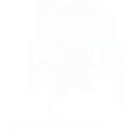
Electromagnetic Dried-powder Separator Series
Electromagnetic powder machine magnetic characteristics of the