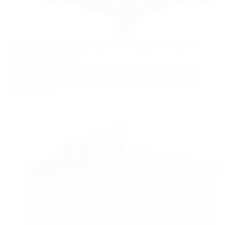
Program Controlled Automatic Oil-cooling Electromagnetic
Slurry Separator Series
The oil-cooling series slurry automatic separator is the market
demand of our factory combined with non-metallic minerals...
View More