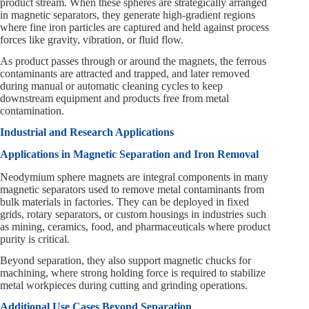
product stream. When these spheres are strategically arranged
in magnetic separators, they generate high-gradient regions
where fine iron particles are captured and held against process
forces like gravity, vibration, or fluid flow.
As product passes through or around the magnets, the ferrous
contaminants are attracted and trapped, and later removed
during manual or automatic cleaning cycles to keep
downstream equipment and products free from metal
contamination.
Industrial and Research Applications
Applications in Magnetic Separation and Iron Removal
Neodymium sphere magnets are integral components in many
magnetic separators used to remove metal contaminants from
bulk materials in factories. They can be deployed in fixed
grids, rotary separators, or custom housings in industries such
as mining, ceramics, food, and pharmaceuticals where product
purity is critical.
Beyond separation, they also support magnetic chucks for
machining, where strong holding force is required to stabilize
metal workpieces during cutting and grinding operations.
Additional Use Cases Beyond Separation