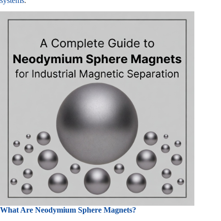
systems
.
What Are Neodymium Sphere Magnets?