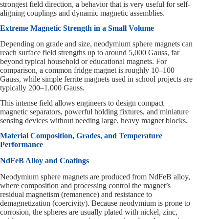
strongest field direction, a behavior that is very useful for self-
aligning couplings and dynamic magnetic assemblies.
Extreme Magnetic Strength in a Small Volume
Depending on grade and size, neodymium sphere magnets can
reach surface field strengths up to around 5,000 Gauss, far
beyond typical household or educational magnets. For
comparison, a common fridge magnet is roughly 10–100
Gauss, while simple ferrite magnets used in school projects are
typically 200–1,000 Gauss.
This intense field allows engineers to design compact
magnetic separators, powerful holding fixtures, and miniature
sensing devices without needing large, heavy magnet blocks.
Material Composition, Grades, and Temperature
Performance
NdFeB Alloy and Coatings
Neodymium sphere magnets are produced from NdFeB alloy,
where composition and processing control the magnet’s
residual magnetism (remanence) and resistance to
demagnetization (coercivity). Because neodymium is prone to
corrosion, the spheres are usually plated with nickel, zinc,