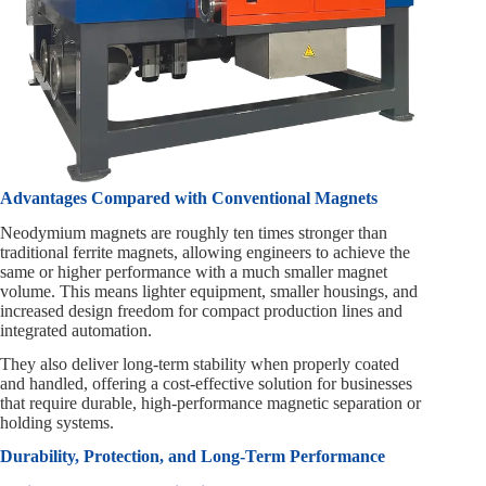
Advantages Compared with Conventional Magnets
Neodymium magnets are roughly ten times stronger than
traditional ferrite magnets, allowing engineers to achieve the
same or higher performance with a much smaller magnet
volume. This means lighter equipment, smaller housings, and
increased design freedom for compact production lines and
integrated automation.
They also deliver long-term stability when properly coated
and handled, offering a cost-effective solution for businesses
that require durable, high-performance magnetic separation or
holding systems.
Durability, Protection, and Long-Term Performance