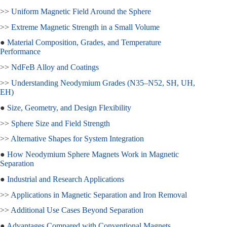
>>
Uniform Magnetic Field Around the Sphere
>>
Extreme Magnetic Strength in a Small Volume
●
Material Composition, Grades, and Temperature
Performance
>>
NdFeB Alloy and Coatings
>>
Understanding Neodymium Grades (N35–N52, SH, UH,
EH)
●
Size, Geometry, and Design Flexibility
>>
Sphere Size and Field Strength
>>
Alternative Shapes for System Integration
●
How Neodymium Sphere Magnets Work in Magnetic
Separation
●
Industrial and Research Applications
>>
Applications in Magnetic Separation and Iron Removal
>>
Additional Use Cases Beyond Separation
●
Advantages Compared with Conventional Magnets