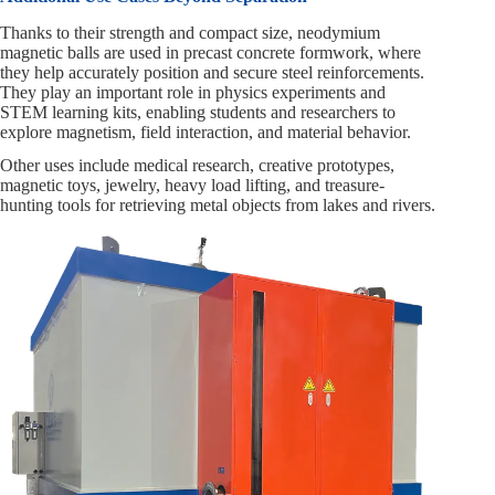
Thanks to their strength and compact size, neodymium
magnetic balls are used in precast concrete formwork, where
they help accurately position and secure steel reinforcements.
They play an important role in physics experiments and
STEM learning kits, enabling students and researchers to
explore magnetism, field interaction, and material behavior.
Other uses include medical research, creative prototypes,
magnetic toys, jewelry, heavy load lifting, and treasure-
hunting tools for retrieving metal objects from lakes and rivers.