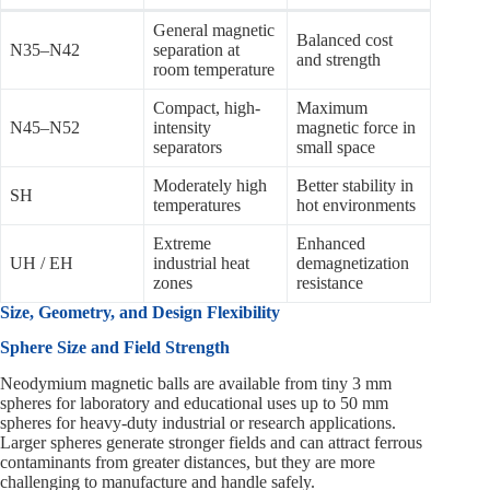
General magnetic
Balanced cost
N35–N42
separation at
and strength
room temperature
Compact, high-
Maximum
N45–N52
intensity
magnetic force in
separators
small space
Moderately high
Better stability in
SH
temperatures
hot environments
Extreme
Enhanced
UH / EH
industrial heat
demagnetization
zones
resistance
Size, Geometry, and Design Flexibility
Sphere Size and Field Strength
Neodymium magnetic balls are available from tiny 3 mm
spheres for laboratory and educational uses up to 50 mm
spheres for heavy-duty industrial or research applications.
Larger spheres generate stronger fields and can attract ferrous
contaminants from greater distances, but they are more
challenging to manufacture and handle safely.