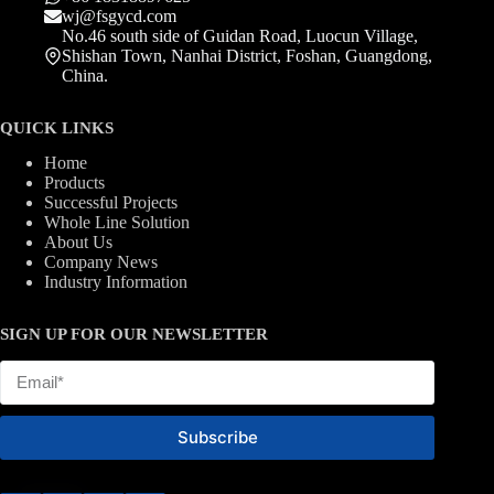
wj@fsgycd.com
No.46 south side of Guidan Road, Luocun Village,
Shishan Town, Nanhai District, Foshan, Guangdong,
China.
QUICK LINKS
Home
Products
Successful Projects
Whole Line Solution
About Us
Company News
Industry Information
SIGN UP FOR OUR NEWSLETTER
Subscribe