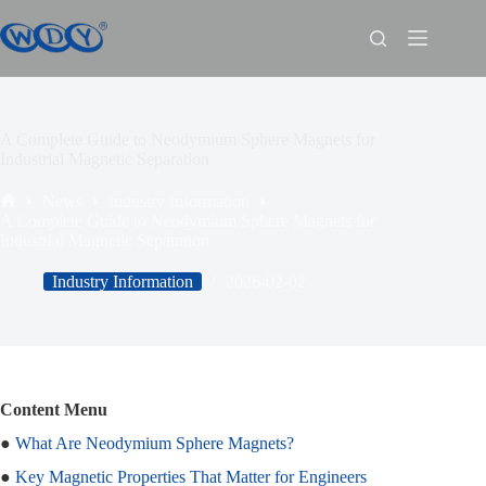
A Complete Guide to Neodymium Sphere Magnets for
Industrial Magnetic Separation
News
Industry Information
A Complete Guide to Neodymium Sphere Magnets for
Industrial Magnetic Separation
Industry Information
2026-02-02
Content Menu
●
What Are Neodymium Sphere Magnets?
●
Key Magnetic Properties That Matter for Engineers