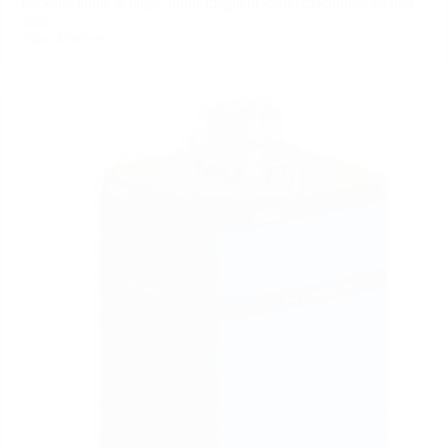
package angle is large, multi-magnetic-pole, machine selection
area...
View More