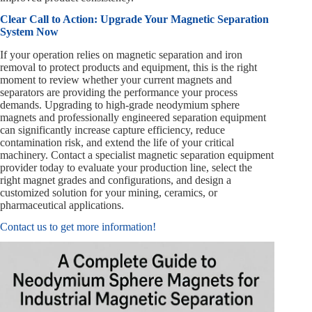
Clear Call to Action: Upgrade Your Magnetic Separation
System Now
If your operation relies on magnetic separation and iron
removal to protect products and equipment, this is the right
moment to review whether your current magnets and
separators are providing the performance your process
demands. Upgrading to high-grade neodymium sphere
magnets and professionally engineered separation equipment
can significantly increase capture efficiency, reduce
contamination risk, and extend the life of your critical
machinery. Contact a specialist magnetic separation equipment
provider today to evaluate your production line, select the
right magnet grades and configurations, and design a
customized solution for your mining, ceramics, or
pharmaceutical applications.
Contact us to get more information!