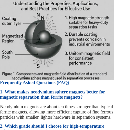
Frequently Asked Questions (FAQ)
1. What makes neodymium sphere magnets better for
magnetic separation than ferrite magnets?
Neodymium magnets are about ten times stronger than typical
ferrite magnets, allowing more efficient capture of fine ferrous
particles with smaller, lighter hardware in separation systems.
2. Which grade should I choose for high-temperature