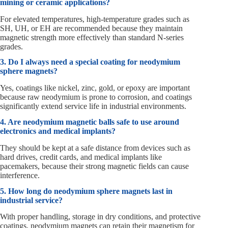
mining or ceramic applications?
For elevated temperatures, high-temperature grades such as
SH, UH, or EH are recommended because they maintain
magnetic strength more effectively than standard N-series
grades.
3. Do I always need a special coating for neodymium
sphere magnets?
Yes, coatings like nickel, zinc, gold, or epoxy are important
because raw neodymium is prone to corrosion, and coatings
significantly extend service life in industrial environments.
4. Are neodymium magnetic balls safe to use around
electronics and medical implants?
They should be kept at a safe distance from devices such as
hard drives, credit cards, and medical implants like
pacemakers, because their strong magnetic fields can cause
interference.
5. How long do neodymium sphere magnets last in
industrial service?
With proper handling, storage in dry conditions, and protective
coatings, neodymium magnets can retain their magnetism for