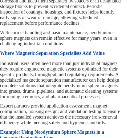
corrosion and keep them separated by spacers or in designated
storage blocks to prevent accidental contact. Periodic
inspection of coatings, housings, and fixtures helps identify
early signs of wear or damage, allowing scheduled
replacement before performance declines.
With correct handling and basic maintenance, neodymium
sphere magnets can remain effective for many years, even in
challenging industrial conditions.
Where Magnetic Separation Specialists Add Value
Industrial users often need more than just individual magnets;
they require engineered magnetic systems optimized for their
specific products, throughput, and regulatory requirements. A
specialized magnetic separation manufacturer can help design
complete solutions that integrate neodymium sphere magnets
into grates, drums, pipelines, and automatic cleaning systems
for mining, ceramics, and pharmaceutical processes.
Expert partners provide application assessment, magnet
configuration, housing design, and validation testing to ensure
that the installed system achieves the necessary iron-removal
efficiency while meeting safety and hygiene standards.
Example: Using Neodymium Sphere Magnets in a
Ceramic Production Line