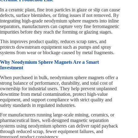
In a ceramic plant, fine iron particles in glaze or slip can cause
defects, surface blemishes, or firing issues if not removed. By
integrating high-grade neodymium sphere magnets into inline
separators, manufacturers can capture very fine ferromagnetic
impurities before they reach the forming or glazing stages.
This improves product quality, reduces scrap rates, and
protects downstream equipment such as pumps and spray
systems from wear or blockage caused by metal fragments.
Why Neodymium Sphere Magnets Are a Smart
Investment
When purchased in bulk, neodymium sphere magnets offer a
strong balance of performance, durability, and total cost of
ownership for industrial users. They help prevent unplanned
downtime from metal contamination, protect high-value
equipment, and support compliance with strict quality and
safety standards in regulated industries.
For manufacturers running large-scale mining, ceramics, or
pharmaceutical lines, well-designed magnetic separation
systems using neodymium spheres can deliver rapid payback
through reduced scrap, fewer equipment failures, and
improved product consistency.