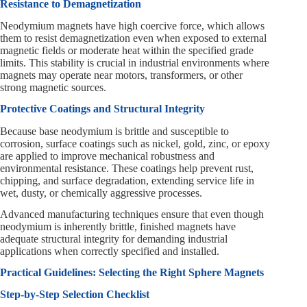
Resistance to Demagnetization
Neodymium magnets have high coercive force, which allows
them to resist demagnetization even when exposed to external
magnetic fields or moderate heat within the specified grade
limits. This stability is crucial in industrial environments where
magnets may operate near motors, transformers, or other
strong magnetic sources.
Protective Coatings and Structural Integrity
Because base neodymium is brittle and susceptible to
corrosion, surface coatings such as nickel, gold, zinc, or epoxy
are applied to improve mechanical robustness and
environmental resistance. These coatings help prevent rust,
chipping, and surface degradation, extending service life in
wet, dusty, or chemically aggressive processes.
Advanced manufacturing techniques ensure that even though
neodymium is inherently brittle, finished magnets have
adequate structural integrity for demanding industrial
applications when correctly specified and installed.
Practical Guidelines: Selecting the Right Sphere Magnets
Step-by-Step Selection Checklist