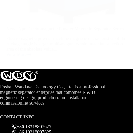
New Type Electromagnetic Powder Magnetic Separator Series
Electromagnetic powder machine magnetic characteristics of the
package angle is large, multi-magnetic-pole, machine selection
area of the absolute value...
View More
Foshan Wandaye Technology Co., Ltd. is a professional
magnetic separator enterprise that combines R & D,
engineering design, production-line installation,
commissioning services.
CONTACT INFO
+86 18318897625
+86 18318897625