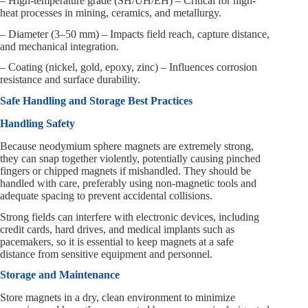
– High-temperature grade (SH/UH/EH) – Critical for high-
heat processes in mining, ceramics, and metallurgy.
– Diameter (3–50 mm) – Impacts field reach, capture distance,
and mechanical integration.
– Coating (nickel, gold, epoxy, zinc) – Influences corrosion
resistance and surface durability.
Safe Handling and Storage Best Practices
Handling Safety
Because neodymium sphere magnets are extremely strong,
they can snap together violently, potentially causing pinched
fingers or chipped magnets if mishandled. They should be
handled with care, preferably using non-magnetic tools and
adequate spacing to prevent accidental collisions.
Strong fields can interfere with electronic devices, including
credit cards, hard drives, and medical implants such as
pacemakers, so it is essential to keep magnets at a safe
distance from sensitive equipment and personnel.
Storage and Maintenance
Store magnets in a dry, clean environment to minimize