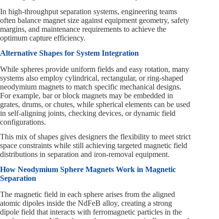
In high-throughput separation systems, engineering teams
often balance magnet size against equipment geometry, safety
margins, and maintenance requirements to achieve the
optimum capture efficiency.
Alternative Shapes for System Integration
While spheres provide uniform fields and easy rotation, many
systems also employ cylindrical, rectangular, or ring-shaped
neodymium magnets to match specific mechanical designs.
For example, bar or block magnets may be embedded in
grates, drums, or chutes, while spherical elements can be used
in self-aligning joints, checking devices, or dynamic field
configurations.
This mix of shapes gives designers the flexibility to meet strict
space constraints while still achieving targeted magnetic field
distributions in separation and iron-removal equipment.
How Neodymium Sphere Magnets Work in Magnetic
Separation
The magnetic field in each sphere arises from the aligned
atomic dipoles inside the NdFeB alloy, creating a strong
dipole field that interacts with ferromagnetic particles in the