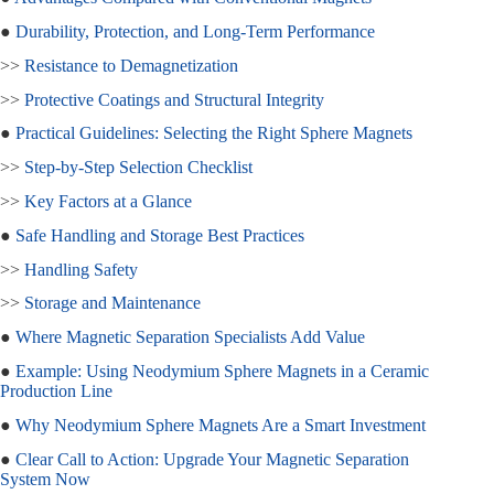
●
Durability, Protection, and Long-Term Performance
>>
Resistance to Demagnetization
>>
Protective Coatings and Structural Integrity
●
Practical Guidelines: Selecting the Right Sphere Magnets
>>
Step-by-Step Selection Checklist
>>
Key Factors at a Glance
●
Safe Handling and Storage Best Practices
>>
Handling Safety
>>
Storage and Maintenance
●
Where Magnetic Separation Specialists Add Value
●
Example: Using Neodymium Sphere Magnets in a Ceramic
Production Line
●
Why Neodymium Sphere Magnets Are a Smart Investment
●
Clear Call to Action: Upgrade Your Magnetic Separation
System Now