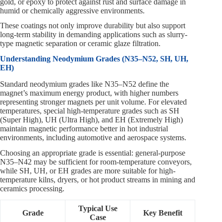
gold, or epoxy to protect against rust and surface damage in
humid or chemically aggressive environments.
These coatings not only improve durability but also support
long-term stability in demanding applications such as slurry-
type magnetic separation or ceramic glaze filtration.
Understanding Neodymium Grades (N35–N52, SH, UH,
EH)
Standard neodymium grades like N35–N52 define the
magnet’s maximum energy product, with higher numbers
representing stronger magnets per unit volume. For elevated
temperatures, special high-temperature grades such as SH
(Super High), UH (Ultra High), and EH (Extremely High)
maintain magnetic performance better in hot industrial
environments, including automotive and aerospace systems.
Choosing an appropriate grade is essential: general-purpose
N35–N42 may be sufficient for room-temperature conveyors,
while SH, UH, or EH grades are more suitable for high-
temperature kilns, dryers, or hot product streams in mining and
ceramics processing.
Typical Use
Grade
Key Benefit
Case