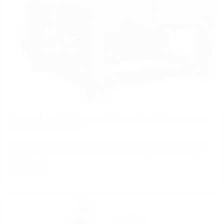
Program Controlled Automatic Water-cooling Electromagnetic
Slurry Separator Series
Program Controlled Automatic Water-cooling Electromagnetic
Slurry Separator Series is a new model of separator with high
efficiency...
View More