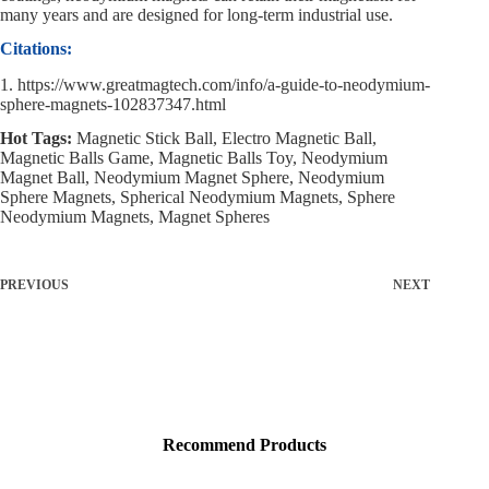
many years and are designed for long-term industrial use.
Citations:
1. https://www.greatmagtech.com/info/a-guide-to-neodymium-
sphere-magnets-102837347.html
Hot Tags:
Magnetic Stick Ball, Electro Magnetic Ball,
Magnetic Balls Game, Magnetic Balls Toy, Neodymium
Magnet Ball, Neodymium Magnet Sphere, Neodymium
Sphere Magnets, Spherical Neodymium Magnets, Sphere
Neodymium Magnets, Magnet Spheres
PREVIOUS
NEXT
Recommend Products