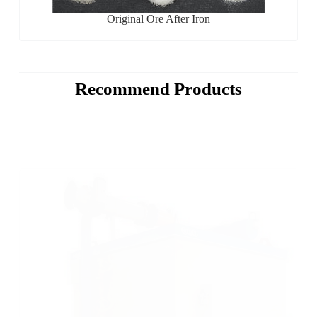
Original Ore After Iron
Recommend Products