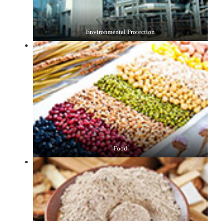
Environmental Protection
Food