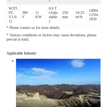
WJ25
0.6 T
1400x
0T-
380
11
(Adju
250
10-25
1250x
V1.0-
V
KW
stable
mm
m³/h
1850
11
)
* Please contact us for more details.
* Various conditions or factors may cause deviations, please
prevail in kind.
Applicable Industry