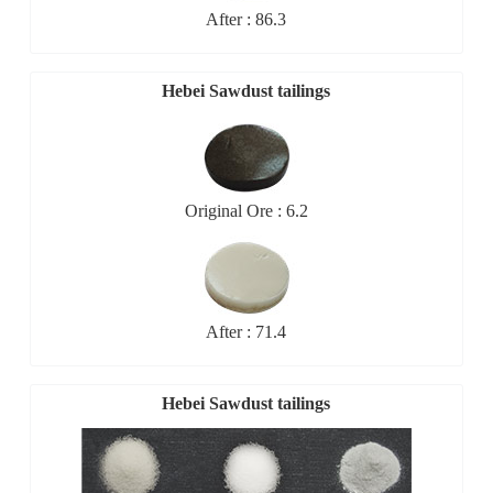
After : 86.3
Hebei Sawdust tailings
Original Ore : 6.2
After : 71.4
Hebei Sawdust tailings