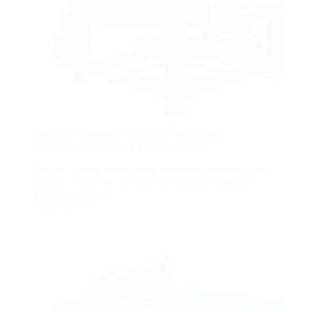
Program Controlled Automatic Oil-cooling
Electromagnetic Slurry Separator Series
The oil-cooling series slurry automatic separator is the
market demand of our factory combined with non-
metallic minerals...
View More