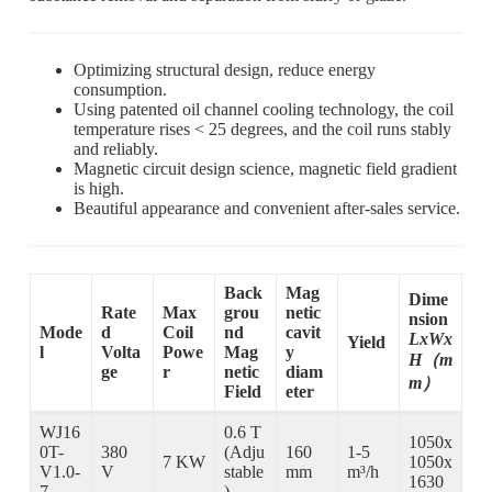
Optimizing structural design, reduce energy
consumption.
Using patented oil channel cooling technology, the coil
temperature rises < 25 degrees, and the coil runs stably
and reliably.
Magnetic circuit design science, magnetic field gradient
is high.
Beautiful appearance and convenient after-sales service.
Back
Mag
Dime
Rate
Max
grou
netic
nsion
Mode
d
Coil
nd
cavit
LxWx
Yield
l
Volta
Powe
Mag
y
H（m
ge
r
netic
diam
m）
Field
eter
WJ16
0.6 T
1050x
0T-
380
(Adju
160
1-5
7 KW
1050x
V1.0-
V
stable
mm
m³/h
1630
7
)