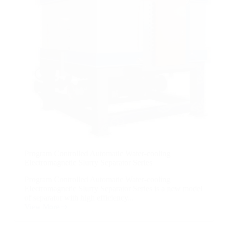
Program Controlled Automatic Water-cooling
Electromagnetic Slurry Separator Series
Program Controlled Automatic Water-cooling
Electromagnetic Slurry Separator Series is a new model
of separator with high efficiency...
View More