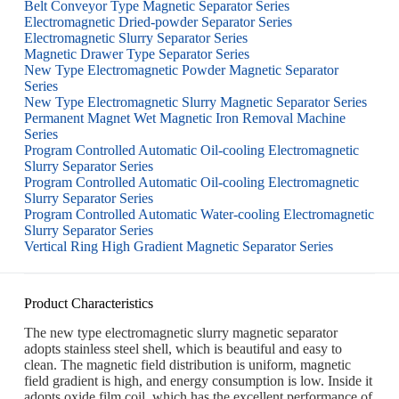
Belt Conveyor Type Magnetic Separator Series
Electromagnetic Dried-powder Separator Series
Electromagnetic Slurry Separator Series
Magnetic Drawer Type Separator Series
New Type Electromagnetic Powder Magnetic Separator
Series
New Type Electromagnetic Slurry Magnetic Separator Series
Permanent Magnet Wet Magnetic Iron Removal Machine
Series
Program Controlled Automatic Oil-cooling Electromagnetic
Slurry Separator Series
Program Controlled Automatic Oil-cooling Electromagnetic
Slurry Separator Series
Program Controlled Automatic Water-cooling Electromagnetic
Slurry Separator Series
Vertical Ring High Gradient Magnetic Separator Series
Product Characteristics
The new type electromagnetic slurry magnetic separator
adopts stainless steel shell, which is beautiful and easy to
clean. The magnetic field distribution is uniform, magnetic
field gradient is high, and energy consumption is low. Inside it
adopts oxide film coil, which has the excellent performance of