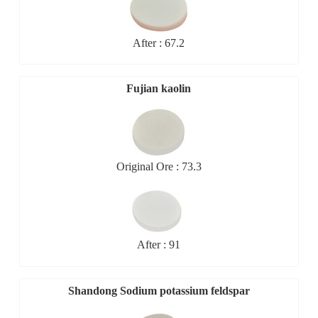
After : 67.2
Fujian kaolin
Original Ore : 73.3
After : 91
Shandong Sodium potassium feldspar