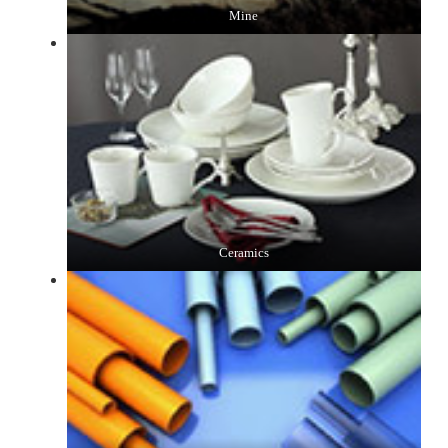
Mine
Ceramics