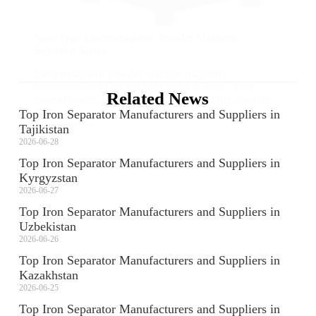
New Type Electromagnetic Powder Magnetic
Separator Series
Electromagnetic powder machine magnetic
characteristics of the package angle is large, multi-
Related News
magnetic-pole, machine selection area of the absolute
value...
Top Iron Separator Manufacturers and Suppliers in
View More
Tajikistan
2026-06-28
Top Iron Separator Manufacturers and Suppliers in
Kyrgyzstan
2026-06-27
Top Iron Separator Manufacturers and Suppliers in
Uzbekistan
2026-06-26
Top Iron Separator Manufacturers and Suppliers in
Kazakhstan
2026-06-25
Top Iron Separator Manufacturers and Suppliers in