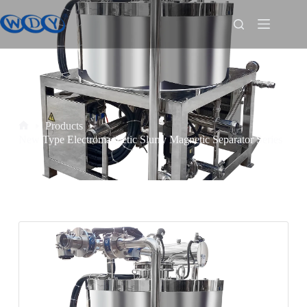
Products
New Type Electromagnetic Slurry Magnetic Separator Series