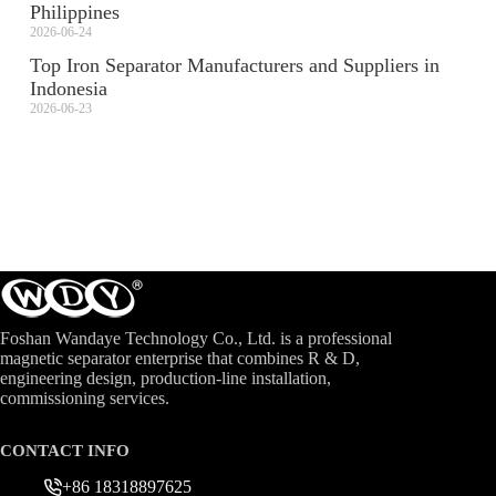
Philippines
2026-06-24
Top Iron Separator Manufacturers and Suppliers in
Indonesia
2026-06-23
Foshan Wandaye Technology Co., Ltd. is a professional
magnetic separator enterprise that combines R & D,
engineering design, production-line installation,
commissioning services.
CONTACT INFO
+86 18318897625