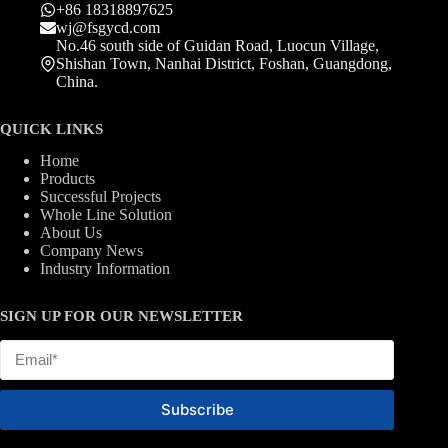
+86 18318897625
wj@fsgycd.com
No.46 south side of Guidan Road, Luocun Village,
Shishan Town, Nanhai District, Foshan, Guangdong,
China.
QUICK LINKS
Home
Products
Successful Projects
Whole Line Solution
About Us
Company News
Industry Information
SIGN UP FOR OUR NEWSLETTER
Subscribe