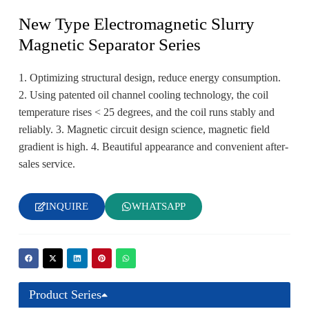
New Type Electromagnetic Slurry
Magnetic Separator Series
1. Optimizing structural design, reduce energy consumption.
2. Using patented oil channel cooling technology, the coil
temperature rises < 25 degrees, and the coil runs stably and
reliably. 3. Magnetic circuit design science, magnetic field
gradient is high. 4. Beautiful appearance and convenient after-
sales service.
INQUIRE
WHATSAPP
Product Series