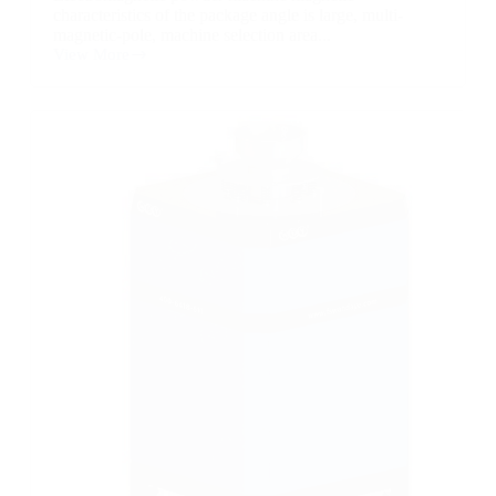
characteristics of the package angle is large, multi-
magnetic-pole, machine selection area...
View More