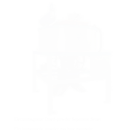
Electromagnetic Dried-powder Separator Series
Electromagnetic powder machine magnetic