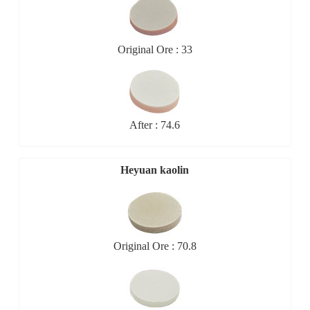
Original Ore : 33
After : 74.6
Heyuan kaolin
Original Ore : 70.8