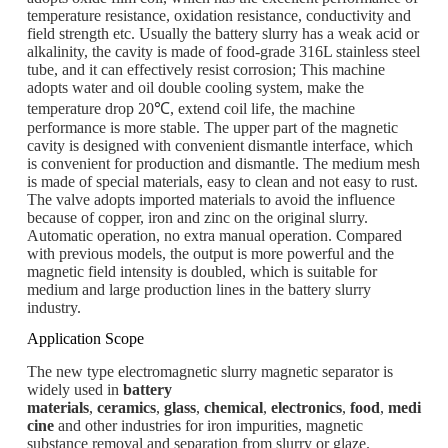
temperature resistance, oxidation resistance, conductivity and
field strength etc. Usually the battery slurry has a weak acid or
alkalinity, the cavity is made of food-grade 316L stainless steel
tube, and it can effectively resist corrosion; This machine
adopts water and oil double cooling system, make the
temperature drop 20℃, extend coil life, the machine
performance is more stable. The upper part of the magnetic
cavity is designed with convenient dismantle interface, which
is convenient for production and dismantle. The medium mesh
is made of special materials, easy to clean and not easy to rust.
The valve adopts imported materials to avoid the influence
because of copper, iron and zinc on the original slurry.
Automatic operation, no extra manual operation. Compared
with previous models, the output is more powerful and the
magnetic field intensity is doubled, which is suitable for
medium and large production lines in the battery slurry
industry.
Application Scope
The new type electromagnetic slurry magnetic separator is
widely used in
battery
materials
,
ceramics
,
glass
,
chemical
,
electronics
,
food
,
medi
cine
and other industries for iron impurities, magnetic
substance removal and separation from slurry or glaze.