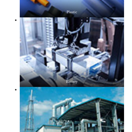
Plastic
Battery