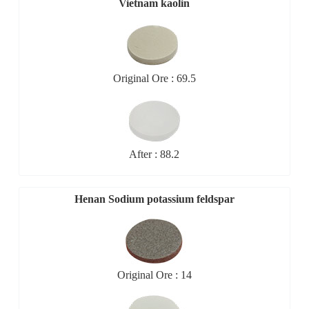
Vietnam kaolin
Original Ore : 69.5
After : 88.2
Henan Sodium potassium feldspar
Original Ore : 14