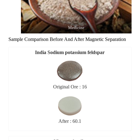
Medicine
Sample Comparison Before And After Magnetic Separation
India Sodium potassium feldspar
Original Ore : 16
After : 60.1