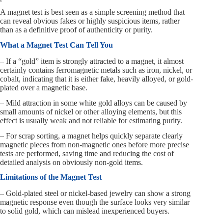
A magnet test is best seen as a simple screening method that
can reveal obvious fakes or highly suspicious items, rather
than as a definitive proof of authenticity or purity.
What a Magnet Test Can Tell You
– If a “gold” item is strongly attracted to a magnet, it almost
certainly contains ferromagnetic metals such as iron, nickel, or
cobalt, indicating that it is either fake, heavily alloyed, or gold-
plated over a magnetic base.
– Mild attraction in some white gold alloys can be caused by
small amounts of nickel or other alloying elements, but this
effect is usually weak and not reliable for estimating purity.
– For scrap sorting, a magnet helps quickly separate clearly
magnetic pieces from non-magnetic ones before more precise
tests are performed, saving time and reducing the cost of
detailed analysis on obviously non-gold items.
Limitations of the Magnet Test
– Gold-plated steel or nickel-based jewelry can show a strong
magnetic response even though the surface looks very similar
to solid gold, which can mislead inexperienced buyers.