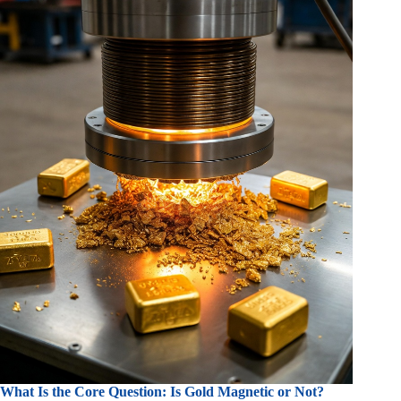
What Is the Core Question: Is Gold Magnetic or Not?