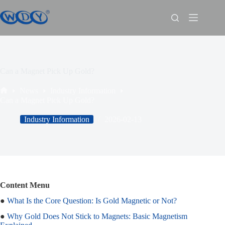
Can a Magnet Pick Up Gold?
News
Industry Information
Can a Magnet Pick Up Gold?
Industry Information
2026-02-13
Content Menu
●
What Is the Core Question: Is Gold Magnetic or Not?
●
Why Gold Does Not Stick to Magnets: Basic Magnetism