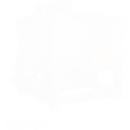
Program Controlled Automatic Water-cooling Electromagnetic
Slurry Separator Series