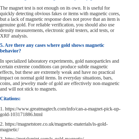
The magnet test is not enough on its own. It is useful for
quickly detecting obvious fakes or items with magnetic cores,
but a lack of magnetic response does not prove that an item is
genuine gold. For reliable verification, you should also use
density measurements, electronic gold testers, acid tests, or
XRF analysis.
5. Are there any cases where gold shows magnetic
behavior?
In specialized laboratory experiments, gold nanoparticles and
certain extreme conditions can produce subtle magnetic
effects, but these are extremely weak and have no practical
impact on normal gold items. In everyday situations, bars,
coins, and jewelry made of gold are effectively non-magnetic
and will not stick to magnets.
Citations:
1. https://www.greatmagtech.com/info/can-a-magnet-pick-up-
gold-103171886.html
2. https://magnetstore.co.uk/magnetic-materials/is-gold-
magnetic/
3. https://metalsmint.com/is-gold-magnetic/