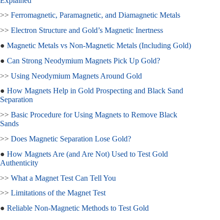
Explained
>>
Ferromagnetic, Paramagnetic, and Diamagnetic Metals
>>
Electron Structure and Gold’s Magnetic Inertness
●
Magnetic Metals vs Non-Magnetic Metals (Including Gold)
●
Can Strong Neodymium Magnets Pick Up Gold?
>>
Using Neodymium Magnets Around Gold
●
How Magnets Help in Gold Prospecting and Black Sand
Separation
>>
Basic Procedure for Using Magnets to Remove Black
Sands
>>
Does Magnetic Separation Lose Gold?
●
How Magnets Are (and Are Not) Used to Test Gold
Authenticity
>>
What a Magnet Test Can Tell You
>>
Limitations of the Magnet Test
●
Reliable Non-Magnetic Methods to Test Gold