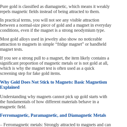
Pure gold is classified as diamagnetic, which means it weakly
repels magnetic fields instead of being attracted to them.
In practical terms, you will not see any visible attraction
between a normal-size piece of gold and a magnet in everyday
conditions, even if the magnet is a strong neodymium type.
Most gold alloys used in jewelry also show no noticeable
attraction to magnets in simple “fridge magnet” or handheld
magnet tests.
If you see a strong pull to a magnet, the item likely contains a
significant proportion of magnetic metals or is not gold at all,
which is why the magnet test is often used as a quick
screening step for fake gold items.
Why Gold Does Not Stick to Magnets: Basic Magnetism
Explained
Understanding why magnets cannot pick up gold starts with
the fundamentals of how different materials behave in a
magnetic field.
Ferromagnetic, Paramagnetic, and Diamagnetic Metals
– Ferromagnetic metals: Strongly attracted to magnets and can