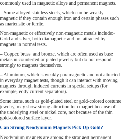
commonly used in magnetic alloys and permanent magnets.
– Some alloyed stainless steels, which can be weakly
magnetic if they contain enough iron and certain phases such
as martensite or ferrite.
Non-magnetic or effectively non-magnetic metals include:-
Gold and silver, both diamagnetic and not attracted by
magnets in normal tests.
– Copper, brass, and bronze, which are often used as base
metals in counterfeit or plated jewelry but do not respond
strongly to magnets themselves.
– Aluminum, which is weakly paramagnetic and not attracted
in everyday magnet tests, though it can interact with moving
magnets through induced currents in special setups (for
example, eddy current separators).
Some items, such as gold-plated steel or gold-colored costume
jewelry, may show strong attraction to a magnet because of
the underlying steel or nickel core, not because of the thin
gold-colored surface layer.
Can Strong Neodymium Magnets Pick Up Gold?
Neodymium magnets are among the strongest permanent