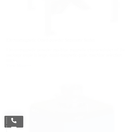
Electromagnetic Dried-powder Separator Series
Electromagnetic powder machine magnetic characteristics of the
package angle is large, multi-magnetic-pole, machine selection
area...
View More