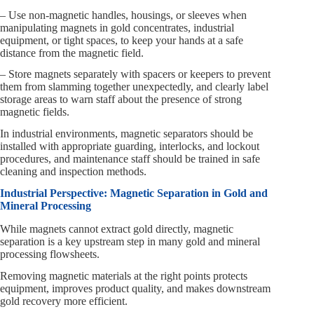
– Use non-magnetic handles, housings, or sleeves when
manipulating magnets in gold concentrates, industrial
equipment, or tight spaces, to keep your hands at a safe
distance from the magnetic field.
– Store magnets separately with spacers or keepers to prevent
them from slamming together unexpectedly, and clearly label
storage areas to warn staff about the presence of strong
magnetic fields.
In industrial environments, magnetic separators should be
installed with appropriate guarding, interlocks, and lockout
procedures, and maintenance staff should be trained in safe
cleaning and inspection methods.
Industrial Perspective: Magnetic Separation in Gold and
Mineral Processing
While magnets cannot extract gold directly, magnetic
separation is a key upstream step in many gold and mineral
processing flowsheets.
Removing magnetic materials at the right points protects
equipment, improves product quality, and makes downstream
gold recovery more efficient.