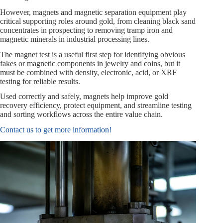
However, magnets and magnetic separation equipment play
critical supporting roles around gold, from cleaning black sand
concentrates in prospecting to removing tramp iron and
magnetic minerals in industrial processing lines.
The magnet test is a useful first step for identifying obvious
fakes or magnetic components in jewelry and coins, but it
must be combined with density, electronic, acid, or XRF
testing for reliable results.
Used correctly and safely, magnets help improve gold
recovery efficiency, protect equipment, and streamline testing
and sorting workflows across the entire value chain.
Contact us to get more information!