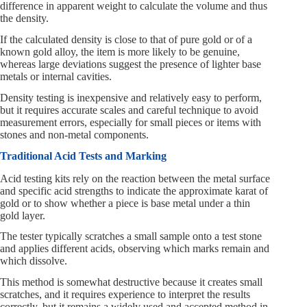
difference in apparent weight to calculate the volume and thus
the density.
If the calculated density is close to that of pure gold or of a
known gold alloy, the item is more likely to be genuine,
whereas large deviations suggest the presence of lighter base
metals or internal cavities.
Density testing is inexpensive and relatively easy to perform,
but it requires accurate scales and careful technique to avoid
measurement errors, especially for small pieces or items with
stones and non-metal components.
Traditional Acid Tests and Marking
Acid testing kits rely on the reaction between the metal surface
and specific acid strengths to indicate the approximate karat of
gold or to show whether a piece is base metal under a thin
gold layer.
The tester typically scratches a small sample onto a test stone
and applies different acids, observing which marks remain and
which dissolve.
This method is somewhat destructive because it creates small
scratches, and it requires experience to interpret the results
correctly, but it remains a widely used and accepted method in