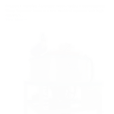
Program Controlled Automatic Water-cooling Electromagnetic
Slurry Separator Series is a new model of separator with high
efficiency...
View More