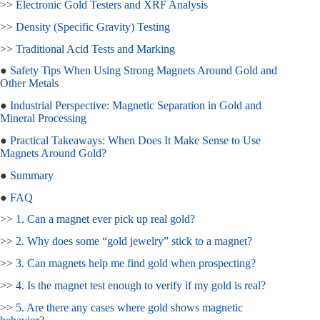
>>
Electronic Gold Testers and XRF Analysis
>>
Density (Specific Gravity) Testing
>>
Traditional Acid Tests and Marking
●
Safety Tips When Using Strong Magnets Around Gold and
Other Metals
●
Industrial Perspective: Magnetic Separation in Gold and
Mineral Processing
●
Practical Takeaways: When Does It Make Sense to Use
Magnets Around Gold?
●
Summary
●
FAQ
>>
1. Can a magnet ever pick up real gold?
>>
2. Why does some “gold jewelry” stick to a magnet?
>>
3. Can magnets help me find gold when prospecting?
>>
4. Is the magnet test enough to verify if my gold is real?
>>
5. Are there any cases where gold shows magnetic