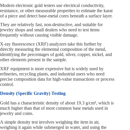
Modern electronic gold testers use electrical conductivity,
resistance, or other measurable properties to estimate the karat
of a piece and detect base-metal cores beneath a surface layer.
They are relatively fast, non-destructive, and suitable for
jewelry shops and small dealers who need to test items
frequently without causing visible damage.
X-ray fluorescence (XRF) analyzers take this further by
directly measuring the elemental composition of the metal,
identifying the percentages of gold, silver, copper, nickel, and
other elements present in the sample.
XRF equipment is more expensive but is widely used by
refineries, recycling plants, and industrial users who need
precise composition data for high-value transactions or process
control.
Density (Specific Gravity) Testing
Gold has a characteristic density of about 19.3 g/cm³, which is
much higher than that of most common base metals used in
jewelry and coins.
A simple density test involves weighing the item in air,
weighing it again while submerged in water, and using the