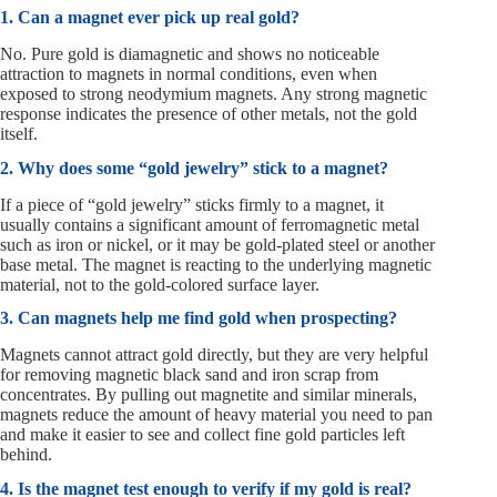
1. Can a magnet ever pick up real gold?
No. Pure gold is diamagnetic and shows no noticeable
attraction to magnets in normal conditions, even when
exposed to strong neodymium magnets. Any strong magnetic
response indicates the presence of other metals, not the gold
itself.
2. Why does some “gold jewelry” stick to a magnet?
If a piece of “gold jewelry” sticks firmly to a magnet, it
usually contains a significant amount of ferromagnetic metal
such as iron or nickel, or it may be gold-plated steel or another
base metal. The magnet is reacting to the underlying magnetic
material, not to the gold-colored surface layer.
3. Can magnets help me find gold when prospecting?
Magnets cannot attract gold directly, but they are very helpful
for removing magnetic black sand and iron scrap from
concentrates. By pulling out magnetite and similar minerals,
magnets reduce the amount of heavy material you need to pan
and make it easier to see and collect fine gold particles left
behind.
4. Is the magnet test enough to verify if my gold is real?