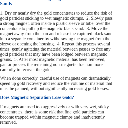
Sands
1. Dry or nearly dry the gold concentrates to reduce the risk of
gold particles sticking to wet magnetic clumps. 2. Slowly pass
a strong magnet, often inside a plastic sleeve or tube, over the
concentrate to pull up the magnetic black sand. 3. Move the
magnet away from the pan and release the captured black sand
into a separate container by withdrawing the magnet from the
sleeve or opening the housing. 4. Repeat this process several
times, gently agitating the material between passes to free any
gold particles that may have been lodged between magnetic
grains. 5. After most magnetic material has been removed,
pan or process the remaining non-magnetic fraction more
carefully to recover the gold.
When done correctly, careful use of magnets can dramatically
speed up gold recovery and reduce the volume of material that
must be panned, without significantly increasing gold losses.
Does Magnetic Separation Lose Gold?
If magnets are used too aggressively or with very wet, sticky
concentrates, there is some risk that fine gold particles can
become trapped within magnetic clumps and inadvertently
removed.