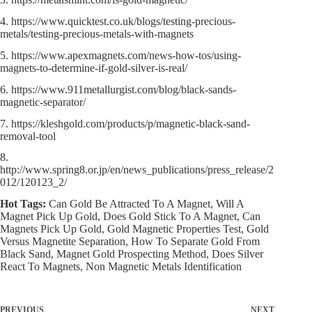
4. https://www.quicktest.co.uk/blogs/testing-precious-
metals/testing-precious-metals-with-magnets
5. https://www.apexmagnets.com/news-how-tos/using-
magnets-to-determine-if-gold-silver-is-real/
6. https://www.911metallurgist.com/blog/black-sands-
magnetic-separator/
7. https://kleshgold.com/products/p/magnetic-black-sand-
removal-tool
8.
http://www.spring8.or.jp/en/news_publications/press_release/2
012/120123_2/
Hot Tags:
Can Gold Be Attracted To A Magnet, Will A
Magnet Pick Up Gold, Does Gold Stick To A Magnet, Can
Magnets Pick Up Gold, Gold Magnetic Properties Test, Gold
Versus Magnetite Separation, How To Separate Gold From
Black Sand, Magnet Gold Prospecting Method, Does Silver
React To Magnets, Non Magnetic Metals Identification
PREVIOUS
NEXT