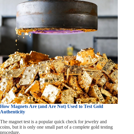
How Magnets Are (and Are Not) Used to Test Gold
Authenticity
The magnet test is a popular quick check for jewelry and
coins, but it is only one small part of a complete gold testing
procedure.