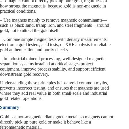
– A magnet cannot directly pick up pure gold, regardless of
how strong the magnet is, because gold is non-magnetic in
practical conditions.
– Use magnets mainly to remove magnetic contaminants—
such as black sand, tramp iron, and steel fragments—around
gold, not to attract the gold itself.
– Combine simple magnet tests with density measurements,
electronic gold testers, acid tests, or XRF analysis for reliable
gold authentication and purity checks.
– In industrial mineral processing, well-designed magnetic
separation systems installed at critical stages protect
equipment, improve process stability, and support efficient
downstream gold recovery.
Understanding these principles helps avoid common myths,
prevents incorrect testing, and ensures that magnets are used
where they add real value in both small-scale and industrial
gold-related operations.
Summary
Gold is a non-magnetic, diamagnetic metal, so magnets cannot
directly pick up pure gold or make it behave like a
ferromagnetic material.