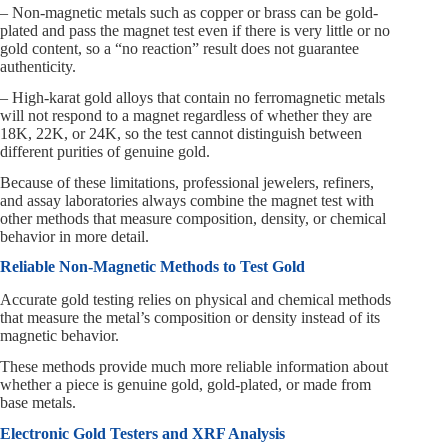
– Non-magnetic metals such as copper or brass can be gold-
plated and pass the magnet test even if there is very little or no
gold content, so a “no reaction” result does not guarantee
authenticity.
– High-karat gold alloys that contain no ferromagnetic metals
will not respond to a magnet regardless of whether they are
18K, 22K, or 24K, so the test cannot distinguish between
different purities of genuine gold.
Because of these limitations, professional jewelers, refiners,
and assay laboratories always combine the magnet test with
other methods that measure composition, density, or chemical
behavior in more detail.
Reliable Non-Magnetic Methods to Test Gold
Accurate gold testing relies on physical and chemical methods
that measure the metal’s composition or density instead of its
magnetic behavior.
These methods provide much more reliable information about
whether a piece is genuine gold, gold-plated, or made from
base metals.
Electronic Gold Testers and XRF Analysis