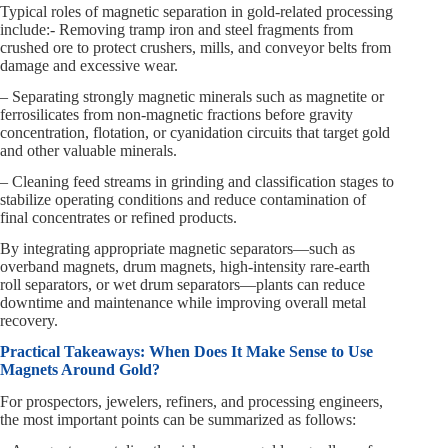
Typical roles of magnetic separation in gold-related processing
include:- Removing tramp iron and steel fragments from
crushed ore to protect crushers, mills, and conveyor belts from
damage and excessive wear.
– Separating strongly magnetic minerals such as magnetite or
ferrosilicates from non-magnetic fractions before gravity
concentration, flotation, or cyanidation circuits that target gold
and other valuable minerals.
– Cleaning feed streams in grinding and classification stages to
stabilize operating conditions and reduce contamination of
final concentrates or refined products.
By integrating appropriate magnetic separators—such as
overband magnets, drum magnets, high-intensity rare-earth
roll separators, or wet drum separators—plants can reduce
downtime and maintenance while improving overall metal
recovery.
Practical Takeaways: When Does It Make Sense to Use
Magnets Around Gold?
For prospectors, jewelers, refiners, and processing engineers,
the most important points can be summarized as follows: