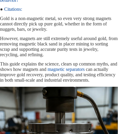
behavior?
●
Citations:
Gold is a non-magnetic metal, so even very strong magnets
cannot directly pick up pure gold, whether in the form of
nuggets, bars, or jewelry.
However, magnets are still extremely useful around gold, from
removing magnetic black sand in placer mining to sorting
scrap and supporting accurate purity tests in jewelry,
recycling, and refining.
This guide explains the science, clears up common myths, and
shows how magnets and
magnetic separators
can actually
improve gold recovery, product quality, and testing efficiency
in both small-scale and industrial environments.