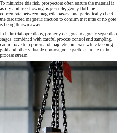
To minimize this risk, prospectors often ensure the material is
as dry and free-flowing as possible, gently fluff the
concentrate between magnetic passes, and periodically check
the discarded magnetic fraction to confirm that little or no gold
is being thrown away.
In industrial operations, properly designed magnetic separation
stages, combined with careful process control and sampling,
can remove tramp iron and magnetic minerals while keeping
gold and other valuable non-magnetic particles in the main
process stream.