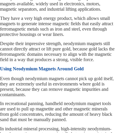
magnets available, widely used in electronics, motors,
magnetic separators, and industrial lifting applications.
They have a very high energy product, which allows small
magnets to generate intense magnetic fields that easily attract
ferromagnetic metals such as iron and steel, even through
protective housings or wear liners.
Despite their impressive strength, neodymium magnets still
cannot directly attract or lift pure gold, because gold lacks the
ferromagnetic domains necessary to align with the magnetic
field in a way that produces a strong, visible force.
Using Neodymium Magnets Around Gold
Even though neodymium magnets cannot pick up gold itself,
they are extremely useful in environments where gold is
present, because they can remove magnetic impurities and
contaminants.
In recreational panning, handheld neodymium magnet tools
are used to pull up magnetite and other magnetic minerals
from gold concentrates, reducing the amount of heavy black
sand that must be manually panned.
In industrial mineral processing, high-intensity neodymium-