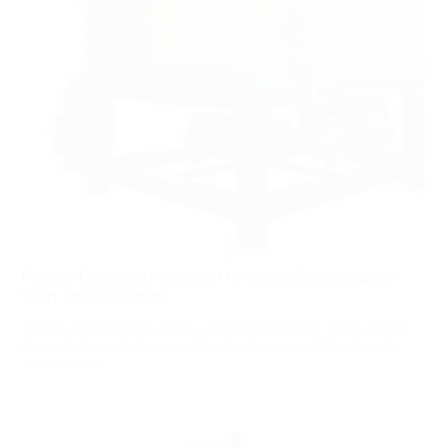
Program Controlled Automatic Oil-cooling Electromagnetic
Slurry Separator Series
The oil-cooling series slurry automatic separator is the market
demand of our factory combined with non-metallic minerals...
View More