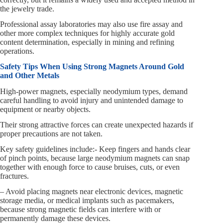
the jewelry trade.
Professional assay laboratories may also use fire assay and
other more complex techniques for highly accurate gold
content determination, especially in mining and refining
operations.
Safety Tips When Using Strong Magnets Around Gold
and Other Metals
High-power magnets, especially neodymium types, demand
careful handling to avoid injury and unintended damage to
equipment or nearby objects.
Their strong attractive forces can create unexpected hazards if
proper precautions are not taken.
Key safety guidelines include:- Keep fingers and hands clear
of pinch points, because large neodymium magnets can snap
together with enough force to cause bruises, cuts, or even
fractures.
– Avoid placing magnets near electronic devices, magnetic
storage media, or medical implants such as pacemakers,
because strong magnetic fields can interfere with or
permanently damage these devices.