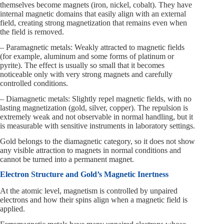
themselves become magnets (iron, nickel, cobalt). They have
internal magnetic domains that easily align with an external
field, creating strong magnetization that remains even when
the field is removed.
– Paramagnetic metals: Weakly attracted to magnetic fields
(for example, aluminum and some forms of platinum or
pyrite). The effect is usually so small that it becomes
noticeable only with very strong magnets and carefully
controlled conditions.
– Diamagnetic metals: Slightly repel magnetic fields, with no
lasting magnetization (gold, silver, copper). The repulsion is
extremely weak and not observable in normal handling, but it
is measurable with sensitive instruments in laboratory settings.
Gold belongs to the diamagnetic category, so it does not show
any visible attraction to magnets in normal conditions and
cannot be turned into a permanent magnet.
Electron Structure and Gold’s Magnetic Inertness
At the atomic level, magnetism is controlled by unpaired
electrons and how their spins align when a magnetic field is
applied.