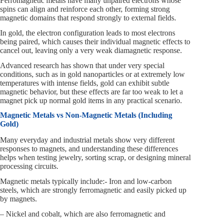
Ferromagnetic metals have many unpaired electrons whose
spins can align and reinforce each other, forming strong
magnetic domains that respond strongly to external fields.
In gold, the electron configuration leads to most electrons
being paired, which causes their individual magnetic effects to
cancel out, leaving only a very weak diamagnetic response.
Advanced research has shown that under very special
conditions, such as in gold nanoparticles or at extremely low
temperatures with intense fields, gold can exhibit subtle
magnetic behavior, but these effects are far too weak to let a
magnet pick up normal gold items in any practical scenario.
Magnetic Metals vs Non-Magnetic Metals (Including
Gold)
Many everyday and industrial metals show very different
responses to magnets, and understanding these differences
helps when testing jewelry, sorting scrap, or designing mineral
processing circuits.
Magnetic metals typically include:- Iron and low-carbon
steels, which are strongly ferromagnetic and easily picked up
by magnets.
– Nickel and cobalt, which are also ferromagnetic and