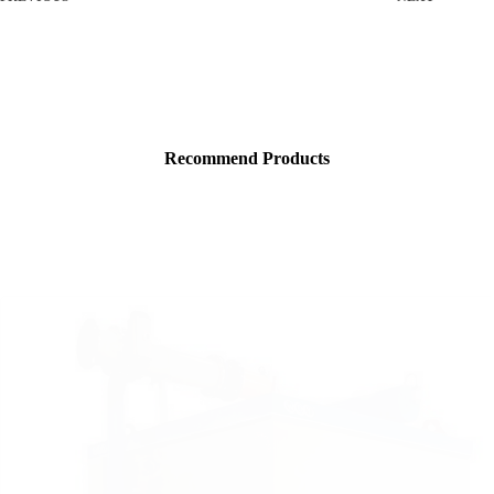
Recommend Products