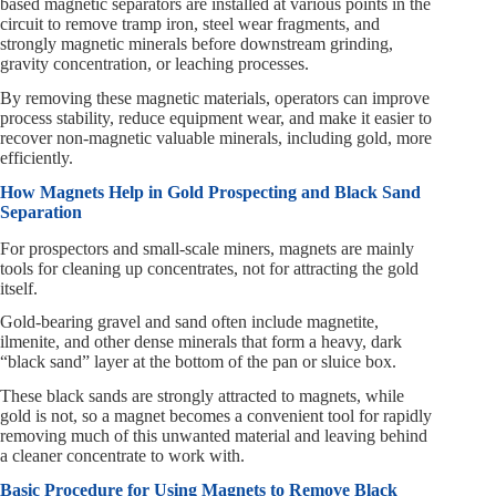
based magnetic separators are installed at various points in the
circuit to remove tramp iron, steel wear fragments, and
strongly magnetic minerals before downstream grinding,
gravity concentration, or leaching processes.
By removing these magnetic materials, operators can improve
process stability, reduce equipment wear, and make it easier to
recover non-magnetic valuable minerals, including gold, more
efficiently.
How Magnets Help in Gold Prospecting and Black Sand
Separation
For prospectors and small-scale miners, magnets are mainly
tools for cleaning up concentrates, not for attracting the gold
itself.
Gold-bearing gravel and sand often include magnetite,
ilmenite, and other dense minerals that form a heavy, dark
“black sand” layer at the bottom of the pan or sluice box.
These black sands are strongly attracted to magnets, while
gold is not, so a magnet becomes a convenient tool for rapidly
removing much of this unwanted material and leaving behind
a cleaner concentrate to work with.
Basic Procedure for Using Magnets to Remove Black