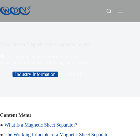
How Does a Magnetic Sheet Separator Work?
News
Industry Information
How Does a Magnetic Sheet Separator Work?
Industry Information
2026-01-31
Content Menu
●
What Is a Magnetic Sheet Separator?
●
The Working Principle of a Magnetic Sheet Separator