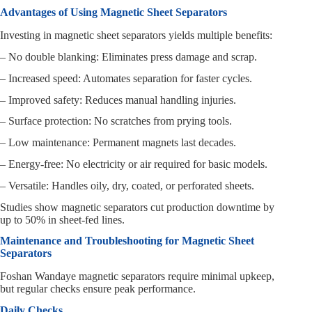
Advantages of Using Magnetic Sheet Separators
Investing in magnetic sheet separators yields multiple benefits:
– No double blanking: Eliminates press damage and scrap.
– Increased speed: Automates separation for faster cycles.
– Improved safety: Reduces manual handling injuries.
– Surface protection: No scratches from prying tools.
– Low maintenance: Permanent magnets last decades.
– Energy-free: No electricity or air required for basic models.
– Versatile: Handles oily, dry, coated, or perforated sheets.
Studies show magnetic separators cut production downtime by
up to 50% in sheet-fed lines.
Maintenance and Troubleshooting for Magnetic Sheet
Separators
Foshan Wandaye magnetic separators require minimal upkeep,
but regular checks ensure peak performance.
Daily Checks