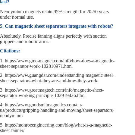
last?
Neodymium magnets retain 95% strength for 20-50 years
under normal use.
5. Can magnetic sheet separators integrate with robots?
Absolutely. Precise fanning aligns perfectly with suction
grippers and robotic arms.
Citations:
1. https://www.gme-magnet.com/info/how-does-a-magnetic-
sheet-separator-work-102810971.html
2. https://www.guangdar.com/understanding-magnetic-steel-
sheet-separators-what-they-are-and-how-they-work
3. https://www.greatmagtech.com/info/magnetic-sheet-
separator-working-principle-102919426.html
4. https://www.goudsmitmagnetics.com/en-
us/products/gripping-handling-and-moving/sheet-separators-
neodymium
5. https://monroeengineering.com/blog/what-is-a-magnetic-
sheet-fanner/