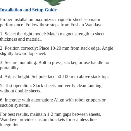
Installation and Setup Guide
Proper installation maximizes magnetic sheet separator
performance. Follow these steps from Foshan Wandaye:
1. Select the right model: Match magnet strength to sheet
thickness and material.
2. Position correctly: Place 10-20 mm from stack edge. Angle
slightly toward top sheet.
3. Secure mounting: Bolt to press, stacker, or use handle for
portability.
4. Adjust height: Set pole face 50-100 mm above stack top.
5. Test operation: Stack sheets and verify clean fanning
without double sheets.
6. Integrate with automation: Align with robot grippers or
suction systems.
For best results, maintain 1-2 mm gaps between sheets.
Wandaye provides custom brackets for seamless line
integration.