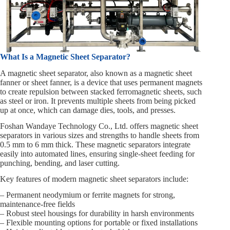
What Is a Magnetic Sheet Separator?
A magnetic sheet separator, also known as a magnetic sheet
fanner or sheet fanner, is a device that uses permanent magnets
to create repulsion between stacked ferromagnetic sheets, such
as steel or iron. It prevents multiple sheets from being picked
up at once, which can damage dies, tools, and presses.
Foshan Wandaye Technology Co., Ltd. offers magnetic sheet
separators in various sizes and strengths to handle sheets from
0.5 mm to 6 mm thick. These magnetic separators integrate
easily into automated lines, ensuring single-sheet feeding for
punching, bending, and laser cutting.
Key features of modern magnetic sheet separators include:
– Permanent neodymium or ferrite magnets for strong,
maintenance-free fields
– Robust steel housings for durability in harsh environments
– Flexible mounting options for portable or fixed installations