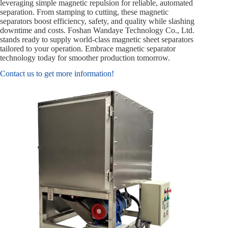
leveraging simple magnetic repulsion for reliable, automated
separation. From stamping to cutting, these magnetic
separators boost efficiency, safety, and quality while slashing
downtime and costs. Foshan Wandaye Technology Co., Ltd.
stands ready to supply world-class magnetic sheet separators
tailored to your operation. Embrace magnetic separator
technology today for smoother production tomorrow.
Contact us to get more information!