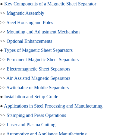
●
Key Components of a Magnetic Sheet Separator
>>
Magnetic Assembly
>>
Steel Housing and Poles
>>
Mounting and Adjustment Mechanism
>>
Optional Enhancements
●
Types of Magnetic Sheet Separators
>>
Permanent Magnetic Sheet Separators
>>
Electromagnetic Sheet Separators
>>
Air-Assisted Magnetic Separators
>>
Switchable or Mobile Separators
●
Installation and Setup Guide
●
Applications in Steel Processing and Manufacturing
>>
Stamping and Press Operations
>>
Laser and Plasma Cutting
>>
Automotive and Appliance Manufacturing