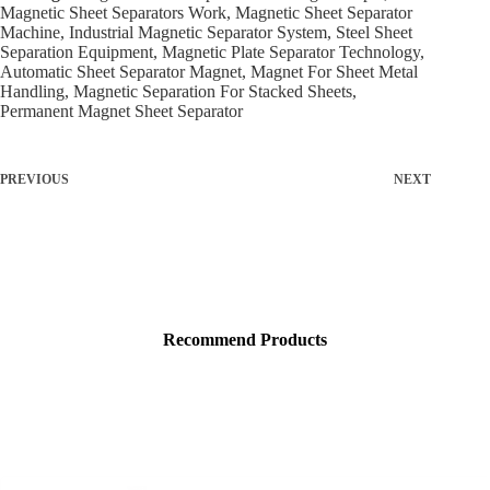
Magnetic Sheet Separators Work, Magnetic Sheet Separator
Machine, Industrial Magnetic Separator System, Steel Sheet
Separation Equipment, Magnetic Plate Separator Technology,
Automatic Sheet Separator Magnet, Magnet For Sheet Metal
Handling, Magnetic Separation For Stacked Sheets,
Permanent Magnet Sheet Separator
PREVIOUS
NEXT
Recommend Products