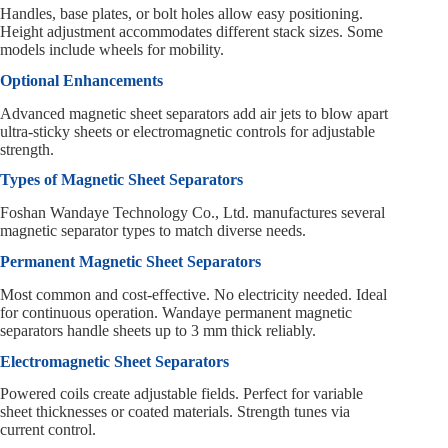
Handles, base plates, or bolt holes allow easy positioning.
Height adjustment accommodates different stack sizes. Some
models include wheels for mobility.
Optional Enhancements
Advanced magnetic sheet separators add air jets to blow apart
ultra-sticky sheets or electromagnetic controls for adjustable
strength.
Types of Magnetic Sheet Separators
Foshan Wandaye Technology Co., Ltd. manufactures several
magnetic separator types to match diverse needs.
Permanent Magnetic Sheet Separators
Most common and cost-effective. No electricity needed. Ideal
for continuous operation. Wandaye permanent magnetic
separators handle sheets up to 3 mm thick reliably.
Electromagnetic Sheet Separators
Powered coils create adjustable fields. Perfect for variable
sheet thicknesses or coated materials. Strength tunes via
current control.