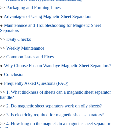
>>
Packaging and Forming Lines
●
Advantages of Using Magnetic Sheet Separators
●
Maintenance and Troubleshooting for Magnetic Sheet
Separators
>>
Daily Checks
>>
Weekly Maintenance
>>
Common Issues and Fixes
●
Why Choose Foshan Wandaye Magnetic Sheet Separators?
●
Conclusion
●
Frequently Asked Questions (FAQ)
>>
1. What thickness of sheets can a magnetic sheet separator
handle?
>>
2. Do magnetic sheet separators work on oily sheets?
>>
3. Is electricity required for magnetic sheet separators?
>>
4. How long do the magnets in a magnetic sheet separator