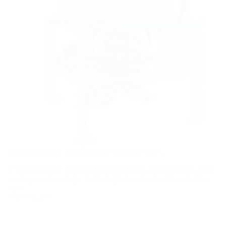
Electromagnetic Dried-powder Separator Series
Electromagnetic powder machine magnetic characteristics of the
package angle is large, multi-magnetic-pole, machine selection
area...
View More