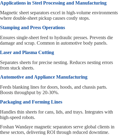
Applications in Steel Processing and Manufacturing
Magnetic sheet separators excel in high-volume environments
where double-sheet pickup causes costly stops.
Stamping and Press Operations
Ensures single-sheet feed to hydraulic presses. Prevents die
damage and scrap. Common in automotive body panels.
Laser and Plasma Cutting
Separates sheets for precise nesting. Reduces nesting errors
from stuck sheets.
Automotive and Appliance Manufacturing
Feeds blanking lines for doors, hoods, and chassis parts.
Boosts throughput by 20-30%.
Packaging and Forming Lines
Handles thin sheets for cans, lids, and trays. Integrates with
high-speed robots.
Foshan Wandaye magnetic separators serve global clients in
these sectors, delivering ROI through reduced downtime.