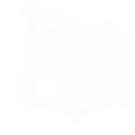
Program Controlled Automatic Oil-cooling Electromagnetic