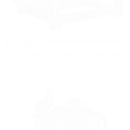
Program Controlled Automatic Water-cooling Electromagnetic
Slurry Separator Series
Program Controlled Automatic Water-cooling Electromagnetic
Slurry Separator Series is a new model of separator with high
efficiency...
View More