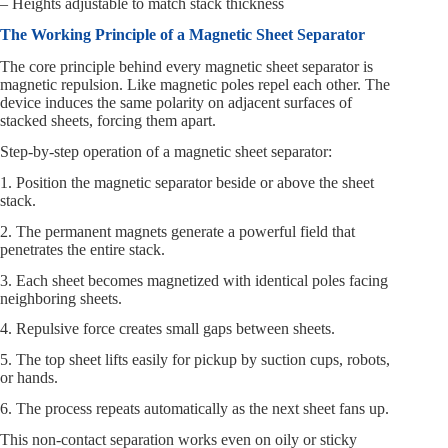
– Heights adjustable to match stack thickness
The Working Principle of a Magnetic Sheet Separator
The core principle behind every magnetic sheet separator is
magnetic repulsion. Like magnetic poles repel each other. The
device induces the same polarity on adjacent surfaces of
stacked sheets, forcing them apart.
Step-by-step operation of a magnetic sheet separator:
1. Position the magnetic separator beside or above the sheet
stack.
2. The permanent magnets generate a powerful field that
penetrates the entire stack.
3. Each sheet becomes magnetized with identical poles facing
neighboring sheets.
4. Repulsive force creates small gaps between sheets.
5. The top sheet lifts easily for pickup by suction cups, robots,
or hands.
6. The process repeats automatically as the next sheet fans up.
This non-contact separation works even on oily or sticky