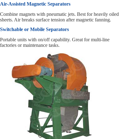
Air-Assisted Magnetic Separators
Combine magnets with pneumatic jets. Best for heavily oiled
sheets. Air breaks surface tension after magnetic fanning.
Switchable or Mobile Separators
Portable units with on/off capability. Great for multi-line
factories or maintenance tasks.