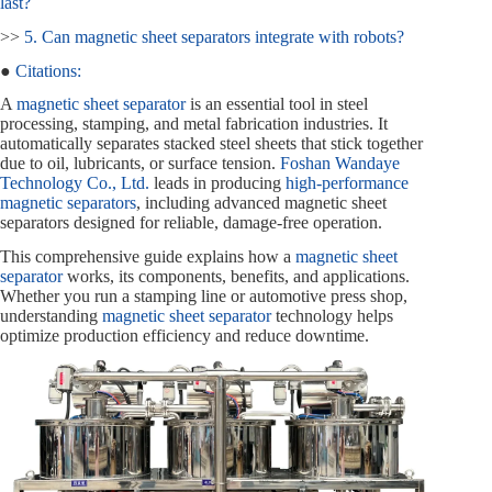
last?
>>
5. Can magnetic sheet separators integrate with robots?
●
Citations:
A
magnetic sheet separator
is an essential tool in steel
processing, stamping, and metal fabrication industries. It
automatically separates stacked steel sheets that stick together
due to oil, lubricants, or surface tension.
Foshan Wandaye
Technology Co., Ltd.
leads in producing
high-performance
magnetic separators
, including advanced magnetic sheet
separators designed for reliable, damage-free operation.
This comprehensive guide explains how a
magnetic sheet
separator
works, its components, benefits, and applications.
Whether you run a stamping line or automotive press shop,
understanding
magnetic sheet separator
technology helps
optimize production efficiency and reduce downtime.