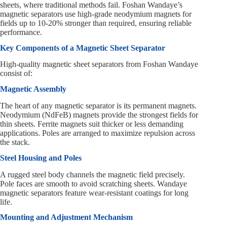
sheets, where traditional methods fail. Foshan Wandaye’s
magnetic separators use high-grade neodymium magnets for
fields up to 10-20% stronger than required, ensuring reliable
performance.
Key Components of a Magnetic Sheet Separator
High-quality magnetic sheet separators from Foshan Wandaye
consist of:
Magnetic Assembly
The heart of any magnetic separator is its permanent magnets.
Neodymium (NdFeB) magnets provide the strongest fields for
thin sheets. Ferrite magnets suit thicker or less demanding
applications. Poles are arranged to maximize repulsion across
the stack.
Steel Housing and Poles
A rugged steel body channels the magnetic field precisely.
Pole faces are smooth to avoid scratching sheets. Wandaye
magnetic separators feature wear-resistant coatings for long
life.
Mounting and Adjustment Mechanism