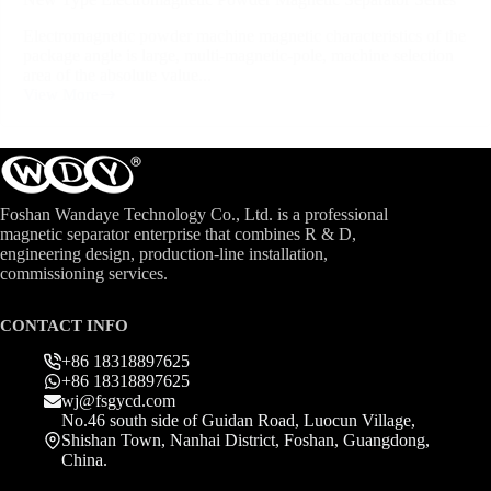
Electromagnetic powder machine magnetic characteristics of the
package angle is large, multi-magnetic-pole, machine selection
area of the absolute value...
View More
Foshan Wandaye Technology Co., Ltd. is a professional
magnetic separator enterprise that combines R & D,
engineering design, production-line installation,
commissioning services.
CONTACT INFO
+86 18318897625
+86 18318897625
wj@fsgycd.com
No.46 south side of Guidan Road, Luocun Village,
Shishan Town, Nanhai District, Foshan, Guangdong,
China.