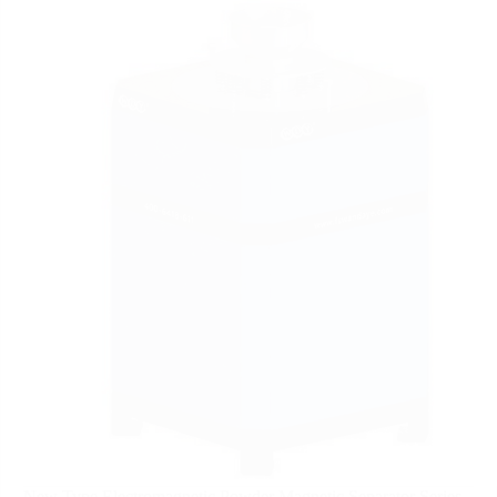
New Type Electromagnetic Powder Magnetic Separator Series