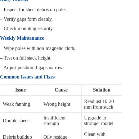
– Inspect for sheet debris on poles.
– Verify gaps form cleanly.
– Check mounting security.
Weekly Maintenance
– Wipe poles with non-magnetic cloth.
– Test on full stack height.
– Adjust position if gaps narrow.
Common Issues and Fixes
Issue
Cause
Solution
Readjust 10-20
Weak fanning
Wrong height
mm from stack
Insufficient
Upgrade to
Double sheets
strength
stronger model
Clean with
Debris buildup
Oily residue