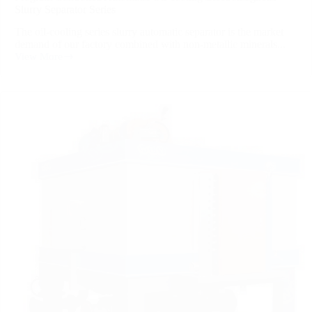
Slurry Separator Series
The oil-cooling series slurry automatic separator is the market
demand of our factory combined with non-metallic minerals...
View More