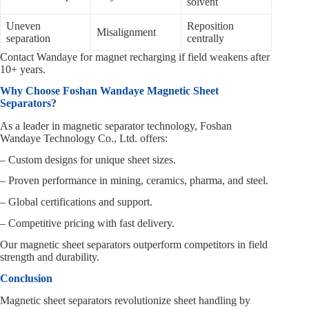
solvent
Uneven
Reposition
Misalignment
separation
centrally
Contact Wandaye for magnet recharging if field weakens after
10+ years.
Why Choose Foshan Wandaye Magnetic Sheet
Separators?
As a leader in magnetic separator technology, Foshan
Wandaye Technology Co., Ltd. offers:
– Custom designs for unique sheet sizes.
– Proven performance in mining, ceramics, pharma, and steel.
– Global certifications and support.
– Competitive pricing with fast delivery.
Our magnetic sheet separators outperform competitors in field
strength and durability.
Conclusion
Magnetic sheet separators revolutionize sheet handling by