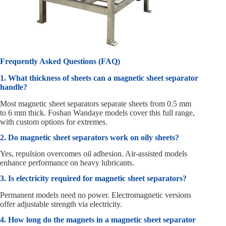
Frequently Asked Questions (FAQ)
1. What thickness of sheets can a magnetic sheet separator
handle?
Most magnetic sheet separators separate sheets from 0.5 mm
to 6 mm thick. Foshan Wandaye models cover this full range,
with custom options for extremes.
2. Do magnetic sheet separators work on oily sheets?
Yes, repulsion overcomes oil adhesion. Air-assisted models
enhance performance on heavy lubricants.
3. Is electricity required for magnetic sheet separators?
Permanent models need no power. Electromagnetic versions
offer adjustable strength via electricity.
4. How long do the magnets in a magnetic sheet separator