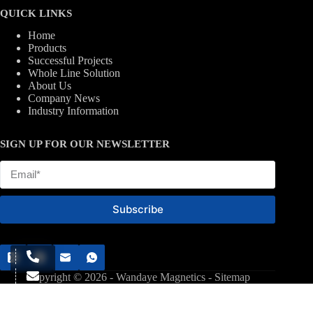
QUICK LINKS
Home
Products
Successful Projects
Whole Line Solution
About Us
Company News
Industry Information
SIGN UP FOR OUR NEWSLETTER
Subscribe
Copyright © 2026 - Wandaye Magnetics -
Sitemap