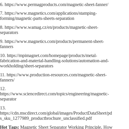
6. https://www.permagproducts.com/magnetic-sheet-fanner/
7. https://www.magnetics.com/applications/stamping-
forming/magnetic-parts-sheets-separation
8. https://www.wamag.cz/en/products/magnetic-sheet-
separators
9. https://www.magnetics.com/products/permanent-sheet-
fanners
10. https://mpimagnet.com/homepage/products/metal-
fabrication-and-material-handling-solutions/automation-and-
workholding/sheet-separators
11. https://www.production-resources.com/magnetic-sheet-
fanners/
12.
https://www.sciencedirect.com/topics/engineering/magnetic-
separator
13.
https://cdn.mscdirect.com/global/images/ProductDataSheet/pd
s_sku_1277989_productbrochure_unclassified.pdf
Hot Tags:
Magnetic Sheet Separator Working Principle, How