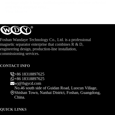
package angle is large, multi-magnetic-pole, machine selection
area of the absolute value...
View More
Foshan Wandaye Technology Co., Ltd. is a professional
magnetic separator enterprise that combines R & D,
engineering design, production-line installation,
commissioning services.
CONTACT INFO
+86 18318897625
+86 18318897625
wj@fsgycd.com
No.46 south side of Guidan Road, Luocun Village,
Shishan Town, Nanhai District, Foshan, Guangdong,
China.
QUICK LINKS