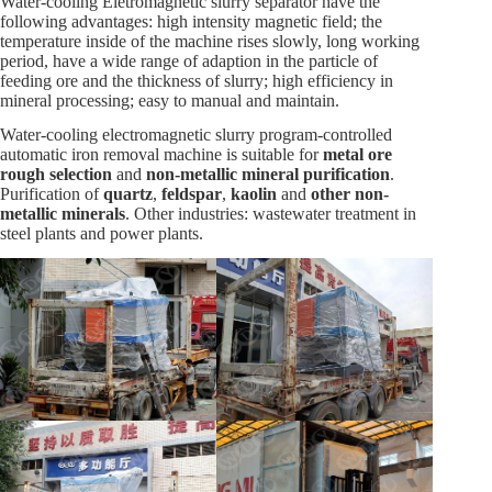
Water-cooling Eletromagnetic slurry separator have the
following advantages: high intensity magnetic field; the
temperature inside of the machine rises slowly, long working
period, have a wide range of adaption in the particle of
feeding ore and the thickness of slurry; high efficiency in
mineral processing; easy to manual and maintain.
Water-cooling electromagnetic slurry program-controlled
automatic iron removal machine is suitable for
metal ore
rough selection
and
non-metallic mineral purification
.
Purification of
quartz
,
feldspar
,
kaolin
and
other non-
metallic minerals
. Other industries: wastewater treatment in
steel plants and power plants.