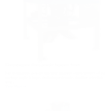
Electromagnetic Dried-powder Separator Series
Electromagnetic powder machine magnetic characteristics of the
package angle is large, multi-magnetic-pole, machine selection
area...
View More