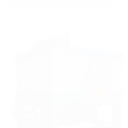
The oil-cooling series slurry automatic separator is the market
demand of our factory combined with non-metallic minerals...
View More