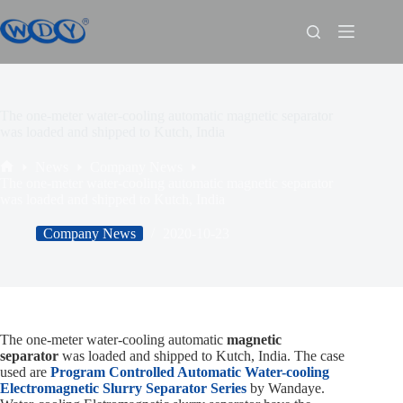
The one-meter water-cooling automatic magnetic separator
was loaded and shipped to Kutch, India
News
Company News
The one-meter water-cooling automatic magnetic separator
was loaded and shipped to Kutch, India
Company News
2020-10-23
The one-meter water-cooling automatic
magnetic
separator
was loaded and shipped to Kutch, India. The case
used are
Program Controlled Automatic Water-cooling
Electromagnetic Slurry Separator Series
by Wandaye.