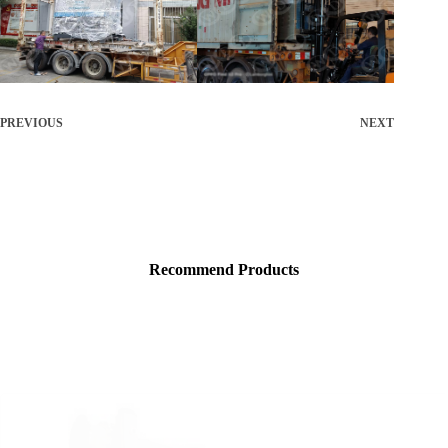
PREVIOUS
NEXT
Recommend Products