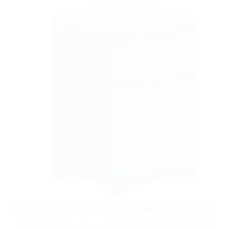
New Type Electromagnetic Powder Magnetic Separator Series
Electromagnetic powder machine magnetic characteristics of the