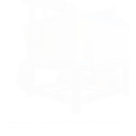
Program Controlled Automatic Oil-cooling Electromagnetic
Slurry Separator Series