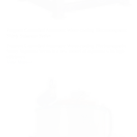
Program Controlled Automatic Water-cooling Electromagnetic
Slurry Separator Series
Program Controlled Automatic Water-cooling Electromagnetic
Slurry Separator Series is a new model of separator with high
efficiency...
View More