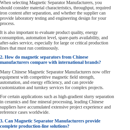
When selecting Magnetic Separator Manufacturers, you
should consider material characteristics, throughput, required
iron content after separation, and whether the supplier can
provide laboratory testing and engineering design for your
process.
It is also important to evaluate product quality, energy
consumption, automation level, spare‑parts availability, and
after‑sales service, especially for large or critical production
lines that must run continuously.
2. How do magnetic separators from Chinese
manufacturers compare with international brands?
Many Chinese Magnetic Separator Manufacturers now offer
equipment with competitive magnetic field strength,
automation, and energy efficiency, and can provide
customization and turnkey services for complex projects.
For certain applications such as high‑gradient slurry separation
in ceramics and fine mineral processing, leading Chinese
suppliers have accumulated extensive project experience and
reference cases worldwide.
3. Can Magnetic Separator Manufacturers provide
complete production‑line solutions?