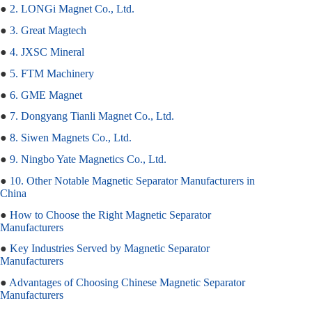
●
2. LONGi Magnet Co., Ltd.
●
3. Great Magtech
●
4. JXSC Mineral
●
5. FTM Machinery
●
6. GME Magnet
●
7. Dongyang Tianli Magnet Co., Ltd.
●
8. Siwen Magnets Co., Ltd.
●
9. Ningbo Yate Magnetics Co., Ltd.
●
10. Other Notable Magnetic Separator Manufacturers in
China
●
How to Choose the Right Magnetic Separator
Manufacturers
●
Key Industries Served by Magnetic Separator
Manufacturers
●
Advantages of Choosing Chinese Magnetic Separator
Manufacturers