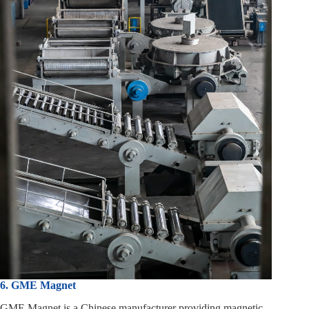
6. GME Magnet
GME Magnet is a Chinese manufacturer providing magnetic