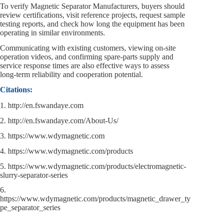
To verify Magnetic Separator Manufacturers, buyers should
review certifications, visit reference projects, request sample
testing reports, and check how long the equipment has been
operating in similar environments.
Communicating with existing customers, viewing on‑site
operation videos, and confirming spare‑parts supply and
service response times are also effective ways to assess
long‑term reliability and cooperation potential.
Citations:
1. http://en.fswandaye.com
2. http://en.fswandaye.com/About-Us/
3. https://www.wdymagnetic.com
4. https://www.wdymagnetic.com/products
5. https://www.wdymagnetic.com/products/electromagnetic-
slurry-separator-series
6.
https://www.wdymagnetic.com/products/magnetic_drawer_ty
pe_separator_series