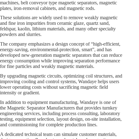
machines, belt conveyor type magnetic separators, magnetic
plates, iron‑removal cabinets, and magnetic rods.
These solutions are widely used to remove weakly magnetic
and fine iron impurities from ceramic glaze, quartz sand,
feldspar, kaolin, lithium materials, and many other specialty
powders and slurries.
The company emphasizes a design concept of “high‑efficient,
energy‑saving, environmental‑protection, smart”, and has
developed new‑generation magnetic separators that can reduce
energy consumption while improving separation performance
for fine particles and weakly magnetic materials.
By upgrading magnetic circuits, optimizing coil structures, and
improving cooling and control systems, Wandaye helps users
lower operating costs without sacrificing magnetic field
intensity or gradient.
In addition to equipment manufacturing, Wandaye is one of
the Magnetic Separator Manufacturers that provides turnkey
engineering services, including process consulting, laboratory
testing, equipment selection, layout design, on‑site installation,
and commissioning for complete production lines.
A dedicated technical team can simulate customer materials,