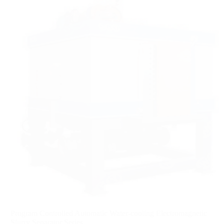
Program Controlled Automatic Water-cooling Electromagnetic
Slurry Separator Series