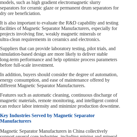
models, such as high gradient electromagnetic slurry
separators for ceramic glaze or permanent drum separators for
dry ore beneficiation.
It is also important to evaluate the R&D capability and testing
facilities of Magnetic Separator Manufacturers, especially for
projects involving fine, weakly magnetic minerals or
ultra‑clean requirements in ceramics and electronics.
Suppliers that can provide laboratory testing, pilot trials, and
simulation‑based design are more likely to deliver stable
long‑term performance and help optimize process parameters
before full‑scale investment.
In addition, buyers should consider the degree of automation,
energy consumption, and ease of maintenance offered by
different Magnetic Separator Manufacturers.
Features such as automatic cleaning, continuous discharge of
magnetic materials, remote monitoring, and intelligent control
can reduce labor intensity and minimize production downtime.
Key Industries Served by Magnetic Separator
Manufacturers
Magnetic Separator Manufacturers in China collectively
support several core industries, including mining and mineral