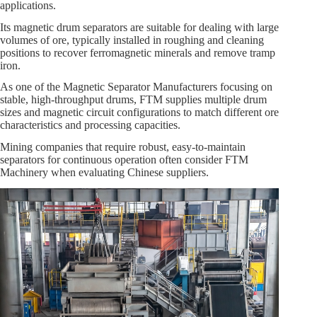
applications.
Its magnetic drum separators are suitable for dealing with large
volumes of ore, typically installed in roughing and cleaning
positions to recover ferromagnetic minerals and remove tramp
iron.
As one of the Magnetic Separator Manufacturers focusing on
stable, high‑throughput drums, FTM supplies multiple drum
sizes and magnetic circuit configurations to match different ore
characteristics and processing capacities.
Mining companies that require robust, easy‑to‑maintain
separators for continuous operation often consider FTM
Machinery when evaluating Chinese suppliers.