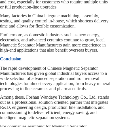
and cost, especially for customers who require multiple units
or full production‑line upgrades.
Many factories in China integrate machining, assembly,
testing, and quality control in‑house, which shortens delivery
time and allows for flexible customization.
Furthermore, as domestic industries such as new energy,
electronics, and advanced ceramics continue to grow, local
Magnetic Separator Manufacturers gain more experience in
high‑end applications that also benefit overseas buyers.
Conclusion
The rapid development of Chinese Magnetic Separator
Manufacturers has given global industrial buyers access to a
wide selection of advanced separation and iron removal
technologies for almost every application, from heavy mineral
processing to fine ceramics and pharmaceuticals.
Among these, Foshan Wandaye Technology Co., Ltd. stands
out as a professional, solution‑oriented partner that integrates
R&D, engineering design, production‑line installation, and
commissioning to deliver efficient, energy‑saving, and
intelligent magnetic separation systems.
For companies searching for Magnetic Separator