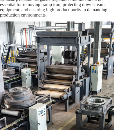
essential for removing tramp iron, protecting downstream
equipment, and ensuring high product purity in demanding
production environments.