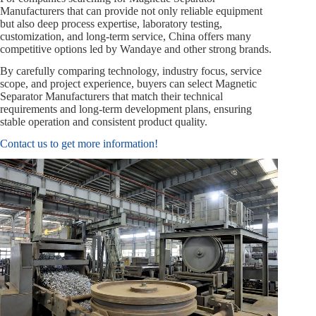
Manufacturers that can provide not only reliable equipment
but also deep process expertise, laboratory testing,
customization, and long‑term service, China offers many
competitive options led by Wandaye and other strong brands.
By carefully comparing technology, industry focus, service
scope, and project experience, buyers can select Magnetic
Separator Manufacturers that match their technical
requirements and long‑term development plans, ensuring
stable operation and consistent product quality.
Contact us to get more information!