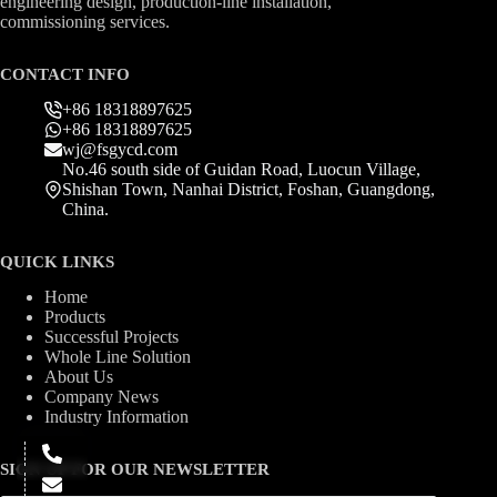
engineering design, production-line installation,
commissioning services.
CONTACT INFO
+86 18318897625
+86 18318897625
wj@fsgycd.com
No.46 south side of Guidan Road, Luocun Village,
Shishan Town, Nanhai District, Foshan, Guangdong,
China.
QUICK LINKS
Home
Products
Successful Projects
Whole Line Solution
About Us
Company News
Industry Information
SIGN UP FOR OUR NEWSLETTER