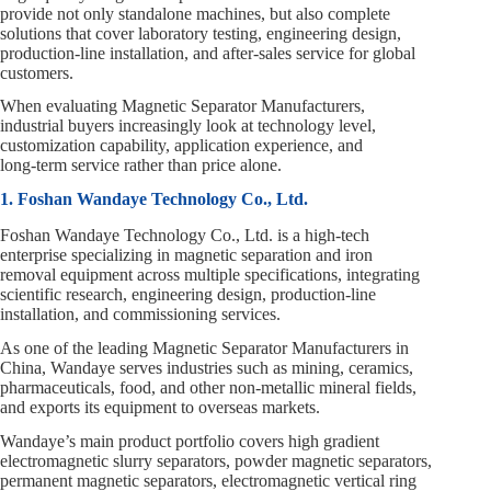
provide not only standalone machines, but also complete
solutions that cover laboratory testing, engineering design,
production‑line installation, and after‑sales service for global
customers.
When evaluating Magnetic Separator Manufacturers,
industrial buyers increasingly look at technology level,
customization capability, application experience, and
long‑term service rather than price alone.
1. Foshan Wandaye Technology Co., Ltd.
Foshan Wandaye Technology Co., Ltd. is a high‑tech
enterprise specializing in magnetic separation and iron
removal equipment across multiple specifications, integrating
scientific research, engineering design, production‑line
installation, and commissioning services.
As one of the leading Magnetic Separator Manufacturers in
China, Wandaye serves industries such as mining, ceramics,
pharmaceuticals, food, and other non‑metallic mineral fields,
and exports its equipment to overseas markets.
Wandaye’s main product portfolio covers high gradient
electromagnetic slurry separators, powder magnetic separators,
permanent magnetic separators, electromagnetic vertical ring