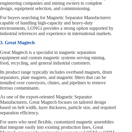
engineering companies and mining owners to complete
design, equipment selection, and commissioning.
For buyers searching for Magnetic Separator Manufacturers
capable of handling high‑capacity and heavy‑duty
environments, LONGi provides a strong option supported by
industrial references and experience in international markets.
3. Great Magtech
Great Magtech is a specialist in magnetic separation
equipment and custom magnetic systems serving mining,
food, recycling, and general industrial customers.
Its product range typically includes overband magnets, drum
separators, plate magnets, and magnetic filters that can be
installed over conveyors, chutes, and pipelines to remove
ferrous contaminants.
As one of the export‑oriented Magnetic Separator
Manufacturers, Great Magtech focuses on tailored design
based on belt width, layer thickness, particle size, and required
separation efficiency.
For users who need flexible, customized magnetic assemblies
that integrate easily into existing production lines, Great