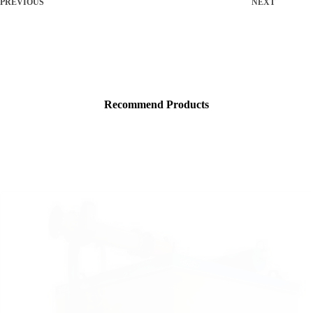
PREVIOUS
NEXT
Recommend Products