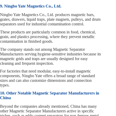
9. Ningbo Yate Magnetics Co., Ltd.
Ningbo Yate Magnetics Co., Ltd. produces magnetic bars,
grates, drawers, liquid traps, plate magnets, pulleys, and drum
separators used for industrial contamination control.
These products are particularly common in food, chemical,
grain, and plastics processing, where they prevent metallic
contamination in finished goods.
The company stands out among Magnetic Separator
Manufacturers serving hygiene‑sensitive industries because its
magnetic grids and traps are usually designed for easy
cleaning and frequent inspection.
For factories that need modular, easy‑to‑install magnetic
components, Ningbo Yate offers a broad range of standard
sizes and can also customize dimensions and connection
types.
10. Other Notable Magnetic Separator Manufacturers in
China
Beyond the companies already mentioned, China has many
other Magnetic Separator Manufacturers active in specific
niches, such as eddy current separators for non‑ferrous metal