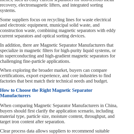
recovery, electromagnetic lifters, and integrated sorting
systems.
Some suppliers focus on recycling lines for waste electrical
and electronic equipment, municipal solid waste, and
construction waste, combining magnetic separators with eddy
current separators and optical sorting devices.
In addition, there are Magnetic Separator Manufacturers that
specialize in magnetic filters for high‑purity liquid systems, or
in superconducting and high‑gradient magnetic separators for
challenging fine‑particle applications.
When exploring the broader market, buyers can compare
certifications, export experience, and core industries to find
factories that best match their technical needs and budget.
How to Choose the Right Magnetic Separator
Manufacturers
When comparing Magnetic Separator Manufacturers in China,
buyers should first clarify the application scenario, including
material type, particle size, moisture content, throughput, and
target iron content after separation.
Clear process data allows suppliers to recommend suitable