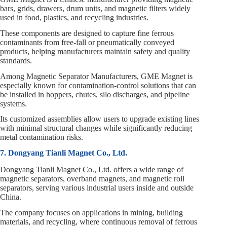
bars, grids, drawers, drum units, and magnetic filters widely
used in food, plastics, and recycling industries.
These components are designed to capture fine ferrous
contaminants from free‑fall or pneumatically conveyed
products, helping manufacturers maintain safety and quality
standards.
Among Magnetic Separator Manufacturers, GME Magnet is
especially known for contamination‑control solutions that can
be installed in hoppers, chutes, silo discharges, and pipeline
systems.
Its customized assemblies allow users to upgrade existing lines
with minimal structural changes while significantly reducing
metal contamination risks.
7. Dongyang Tianli Magnet Co., Ltd.
Dongyang Tianli Magnet Co., Ltd. offers a wide range of
magnetic separators, overband magnets, and magnetic roll
separators, serving various industrial users inside and outside
China.
The company focuses on applications in mining, building
materials, and recycling, where continuous removal of ferrous