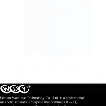
New Type Electromagnetic Powder Magnetic Separator Series
Electromagnetic powder machine magnetic characteristics of the
package angle is large, multi-magnetic-pole, machine selection
area of the absolute value...
View More
Foshan Wandaye Technology Co., Ltd. is a professional
magnetic separator enterprise that combines R & D,