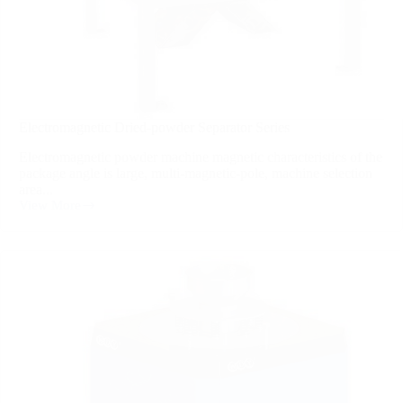
Electromagnetic Dried-powder Separator Series
Electromagnetic powder machine magnetic characteristics of the
package angle is large, multi-magnetic-pole, machine selection
area...
View More