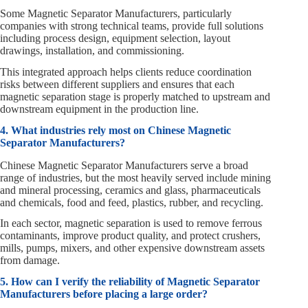
Some Magnetic Separator Manufacturers, particularly
companies with strong technical teams, provide full solutions
including process design, equipment selection, layout
drawings, installation, and commissioning.
This integrated approach helps clients reduce coordination
risks between different suppliers and ensures that each
magnetic separation stage is properly matched to upstream and
downstream equipment in the production line.
4. What industries rely most on Chinese Magnetic
Separator Manufacturers?
Chinese Magnetic Separator Manufacturers serve a broad
range of industries, but the most heavily served include mining
and mineral processing, ceramics and glass, pharmaceuticals
and chemicals, food and feed, plastics, rubber, and recycling.
In each sector, magnetic separation is used to remove ferrous
contaminants, improve product quality, and protect crushers,
mills, pumps, mixers, and other expensive downstream assets
from damage.
5. How can I verify the reliability of Magnetic Separator
Manufacturers before placing a large order?