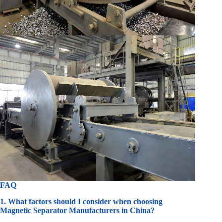
FAQ
1. What factors should I consider when choosing
Magnetic Separator Manufacturers in China?