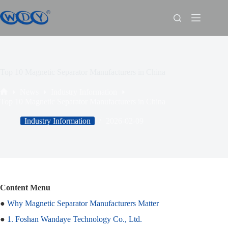
Top 10 Magnetic Separator Manufacturers in China
News
Industry Information
Top 10 Magnetic Separator Manufacturers in China
Industry Information
2026-02-09
Content Menu
●
Why Magnetic Separator Manufacturers Matter
●
1. Foshan Wandaye Technology Co., Ltd.