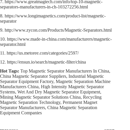
7. https://www.greatmagtech.com/info/top-10-magnetic-
separators-manufacturers-in-ch-103272256.html
8. https://www.longimagnetics.com/product-list/magnetic-
separator
9. http://www.zycon.com/Products/Magnetic-Separators.html
10. https://www.made-in-china.com/manufacturers/magnetic-
separator.html
11. https://us.metoree.com/categories/2597/
12. https://ensun.io/search/magnetic-filter/china
Hot Tags:
Top Magnetic Separator Manufacturers In China,
China Magnetic Separator Suppliers, Industrial Magnetic
Separator Equipment Factory, Magnetic Separation Machine
Manufacturers China, High Intensity Magnetic Separator
Systems, Wet And Dry Magnetic Separator Equipment,
Mining Magnetic Separator Solutions China, Recycling
Magnetic Separation Technology, Permanent Magnet
Separator Manufacturers, China Magnetic Separation
Equipment Companies