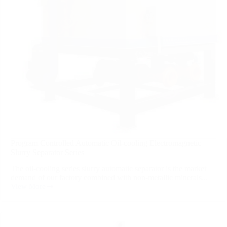
Program Controlled Automatic Oil-cooling Electromagnetic
Slurry Separator Series
The oil-cooling series slurry automatic separator is the market
demand of our factory combined with non-metallic minerals...
View More