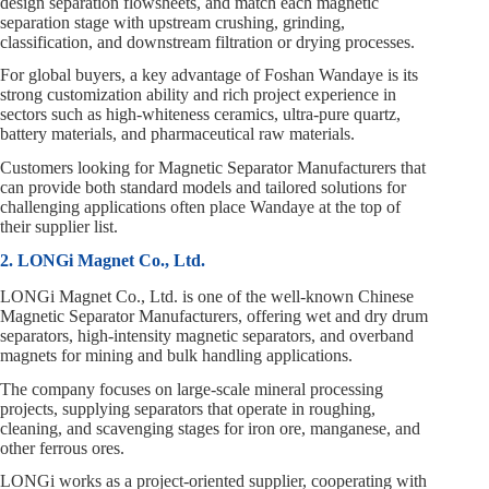
design separation flowsheets, and match each magnetic
separation stage with upstream crushing, grinding,
classification, and downstream filtration or drying processes.
For global buyers, a key advantage of Foshan Wandaye is its
strong customization ability and rich project experience in
sectors such as high‑whiteness ceramics, ultra‑pure quartz,
battery materials, and pharmaceutical raw materials.
Customers looking for Magnetic Separator Manufacturers that
can provide both standard models and tailored solutions for
challenging applications often place Wandaye at the top of
their supplier list.
2. LONGi Magnet Co., Ltd.
LONGi Magnet Co., Ltd. is one of the well‑known Chinese
Magnetic Separator Manufacturers, offering wet and dry drum
separators, high‑intensity magnetic separators, and overband
magnets for mining and bulk handling applications.
The company focuses on large‑scale mineral processing
projects, supplying separators that operate in roughing,
cleaning, and scavenging stages for iron ore, manganese, and
other ferrous ores.
LONGi works as a project‑oriented supplier, cooperating with