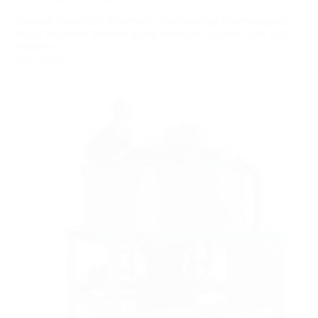
Program Controlled Automatic Water-cooling Electromagnetic
Slurry Separator Series is a new model of separator with high
efficiency...
View More