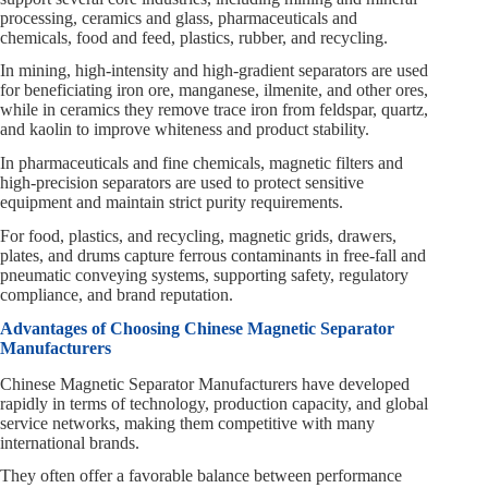
processing, ceramics and glass, pharmaceuticals and
chemicals, food and feed, plastics, rubber, and recycling.
In mining, high‑intensity and high‑gradient separators are used
for beneficiating iron ore, manganese, ilmenite, and other ores,
while in ceramics they remove trace iron from feldspar, quartz,
and kaolin to improve whiteness and product stability.
In pharmaceuticals and fine chemicals, magnetic filters and
high‑precision separators are used to protect sensitive
equipment and maintain strict purity requirements.
For food, plastics, and recycling, magnetic grids, drawers,
plates, and drums capture ferrous contaminants in free‑fall and
pneumatic conveying systems, supporting safety, regulatory
compliance, and brand reputation.
Advantages of Choosing Chinese Magnetic Separator
Manufacturers
Chinese Magnetic Separator Manufacturers have developed
rapidly in terms of technology, production capacity, and global
service networks, making them competitive with many
international brands.
They often offer a favorable balance between performance