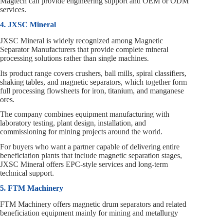
Magtech can provide engineering support and OEM or ODM
services.
4. JXSC Mineral
JXSC Mineral is widely recognized among Magnetic
Separator Manufacturers that provide complete mineral
processing solutions rather than single machines.
Its product range covers crushers, ball mills, spiral classifiers,
shaking tables, and magnetic separators, which together form
full processing flowsheets for iron, titanium, and manganese
ores.
The company combines equipment manufacturing with
laboratory testing, plant design, installation, and
commissioning for mining projects around the world.
For buyers who want a partner capable of delivering entire
beneficiation plants that include magnetic separation stages,
JXSC Mineral offers EPC‑style services and long‑term
technical support.
5. FTM Machinery
FTM Machinery offers magnetic drum separators and related
beneficiation equipment mainly for mining and metallurgy