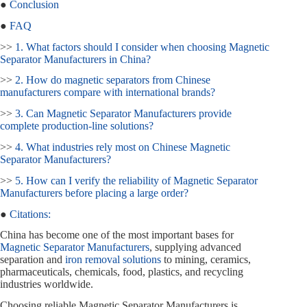
●
Conclusion
●
FAQ
>>
1. What factors should I consider when choosing Magnetic
Separator Manufacturers in China?
>>
2. How do magnetic separators from Chinese
manufacturers compare with international brands?
>>
3. Can Magnetic Separator Manufacturers provide
complete production‑line solutions?
>>
4. What industries rely most on Chinese Magnetic
Separator Manufacturers?
>>
5. How can I verify the reliability of Magnetic Separator
Manufacturers before placing a large order?
●
Citations:
China has become one of the most important bases for
Magnetic Separator Manufacturers
, supplying advanced
separation and
iron removal solutions
to mining, ceramics,
pharmaceuticals, chemicals, food, plastics, and recycling
industries worldwide.
Choosing reliable Magnetic Separator Manufacturers is