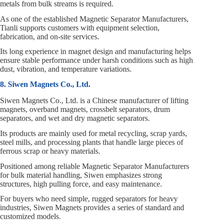
metals from bulk streams is required.
As one of the established Magnetic Separator Manufacturers,
Tianli supports customers with equipment selection,
fabrication, and on‑site services.
Its long experience in magnet design and manufacturing helps
ensure stable performance under harsh conditions such as high
dust, vibration, and temperature variations.
8. Siwen Magnets Co., Ltd.
Siwen Magnets Co., Ltd. is a Chinese manufacturer of lifting
magnets, overband magnets, crossbelt separators, drum
separators, and wet and dry magnetic separators.
Its products are mainly used for metal recycling, scrap yards,
steel mills, and processing plants that handle large pieces of
ferrous scrap or heavy materials.
Positioned among reliable Magnetic Separator Manufacturers
for bulk material handling, Siwen emphasizes strong
structures, high pulling force, and easy maintenance.
For buyers who need simple, rugged separators for heavy
industries, Siwen Magnets provides a series of standard and
customized models.