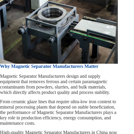
Why Magnetic Separator Manufacturers Matter
Magnetic Separator Manufacturers design and supply
equipment that removes ferrous and certain paramagnetic
contaminants from powders, slurries, and bulk materials,
which directly affects product quality and process stability.
From ceramic glaze lines that require ultra‑low iron content to
mineral processing plants that depend on stable beneficiation,
the performance of Magnetic Separator Manufacturers plays a
key role in production efficiency, energy consumption, and
maintenance costs.
High‑quality Magnetic Separator Manufacturers in China now