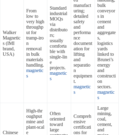
manufact
bulk
Standard
From
uring;
conveyor
industrial
low to
detailed
s in
MOQs
very high
safety
cement
via
throughp
and
and
distributo
Walker
ut for
performa
aggregate
rs;
Magnetic
tramp‑iro
nce
s,
usually
s (IMI
n
document
logistics
comforta
brand,
removal
ation for
yards
ble with
USA)
in bulk
lifting
linked to
single‑lin
materials
and
Brunei’s
e
handling.
separatio
energy
projects.
magnetic
n
and
magnetic
s
equipmen
constructi
s
t.
on
magnetic
sectors.
s
magnetic
s
Large
High‑thr
Often
mining,
oughput
Compreh
oriented
coal,
mine and
ensive
toward
cement,
plant‑scal
certificati
large
and
Chinese
e
ons for