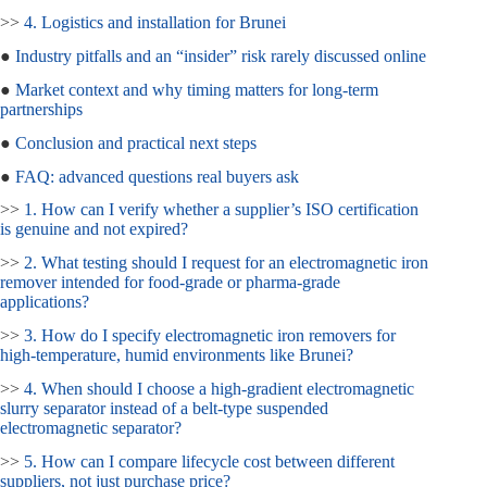
>>
4. Logistics and installation for Brunei
●
Industry pitfalls and an “insider” risk rarely discussed online
●
Market context and why timing matters for long‑term
partnerships
●
Conclusion and practical next steps
●
FAQ: advanced questions real buyers ask
>>
1. How can I verify whether a supplier’s ISO certification
is genuine and not expired?
>>
2. What testing should I request for an electromagnetic iron
remover intended for food‑grade or pharma‑grade
applications?
>>
3. How do I specify electromagnetic iron removers for
high‑temperature, humid environments like Brunei?
>>
4. When should I choose a high‑gradient electromagnetic
slurry separator instead of a belt‑type suspended
electromagnetic separator?
>>
5. How can I compare lifecycle cost between different
suppliers, not just purchase price?