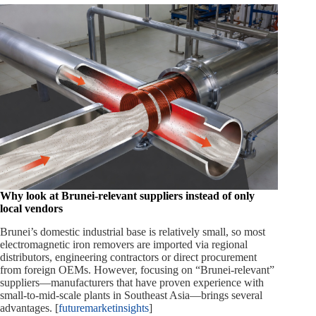
Why look at Brunei‑relevant suppliers instead of only
local vendors
Brunei’s domestic industrial base is relatively small, so most
electromagnetic iron removers are imported via regional
distributors, engineering contractors or direct procurement
from foreign OEMs. However, focusing on “Brunei‑relevant”
suppliers—manufacturers that have proven experience with
small‑to‑mid‑scale plants in Southeast Asia—brings several
advantages. [
futuremarketinsights
]