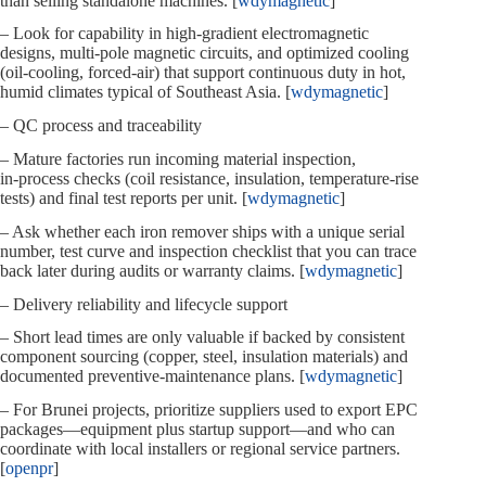
than selling standalone machines. [
wdymagnetic
]
– Look for capability in high‑gradient electromagnetic
designs, multi‑pole magnetic circuits, and optimized cooling
(oil‑cooling, forced‑air) that support continuous duty in hot,
humid climates typical of Southeast Asia. [
wdymagnetic
]
– QC process and traceability
– Mature factories run incoming material inspection,
in‑process checks (coil resistance, insulation, temperature‑rise
tests) and final test reports per unit. [
wdymagnetic
]
– Ask whether each iron remover ships with a unique serial
number, test curve and inspection checklist that you can trace
back later during audits or warranty claims. [
wdymagnetic
]
– Delivery reliability and lifecycle support
– Short lead times are only valuable if backed by consistent
component sourcing (copper, steel, insulation materials) and
documented preventive‑maintenance plans. [
wdymagnetic
]
– For Brunei projects, prioritize suppliers used to export EPC
packages—equipment plus startup support—and who can
coordinate with local installers or regional service partners.
[
openpr
]