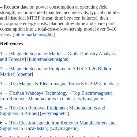
– Request data on power consumption at operating field
strength, recommended maintenance intervals, typical coil life,
and historical MTBF (mean time between failures), then
incorporate energy costs, planned downtime and spare‑parts
consumption into a total‑cost‑of‑ownership model over 5–10
years. [
futuremarketinsights
]
References
1. – [
Magnetic Separator Market – Global Industry Analysis
and Forecast
] [
futuremarketinsights
]
2. – [
Magnetic Separator Equipment: A USD 1.26 Billion
Market
] [
openpr
]
3. – [
Top Magnet & Electromagnet Exports in 2023
] [
tendata
]
4. – [
Foshan Wandaye Technology – Top Electromagnetic
Iron Remover Manufacturers in China
] [
wdymagnetic
]
5. – [
Top Iron Removal Equipment Manufacturers and
Suppliers in Brunei
] [
wdymagnetic
]
6. – [
Top Electromagnetic Iron Remover Manufacturers and
Suppliers in Kazakhstan
] [
wdymagnetic
]