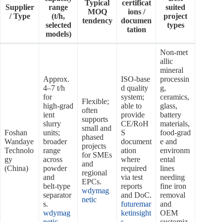
Typical
certificat
Supplier
range
suited
MOQ
ions /
/ Type
(t/h,
project
tendency
documen
selected
types
tation
models)
Non‑met
allic
mineral
Approx.
ISO‑base
processin
4–7 t/h
d quality
g,
for
system;
ceramics,
Flexible;
high‑grad
able to
glass,
often
ient
provide
battery
supports
slurry
CE/RoH
materials,
small and
Foshan
units;
S
food‑grad
phased
Wandaye
broader
document
e and
projects
Technolo
range
ation
environm
for SMEs
gy
across
where
ental
and
(China)
powder
required
lines
regional
and
via test
needing
EPCs.
belt‑type
reports
fine iron
wdymag
separator
and DoC.
removal
netic
s.
futuremar
and
wdymag
ketinsight
OEM
netic
s
customiz