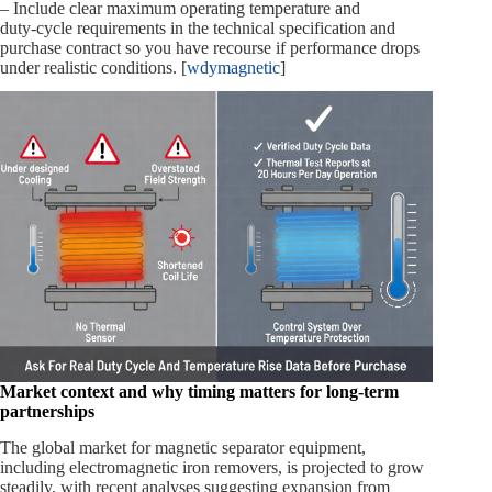
– Include clear maximum operating temperature and
duty‑cycle requirements in the technical specification and
purchase contract so you have recourse if performance drops
under realistic conditions. [
wdymagnetic
]
Market context and why timing matters for long‑term
partnerships
The global market for magnetic separator equipment,
including electromagnetic iron removers, is projected to grow
steadily, with recent analyses suggesting expansion from