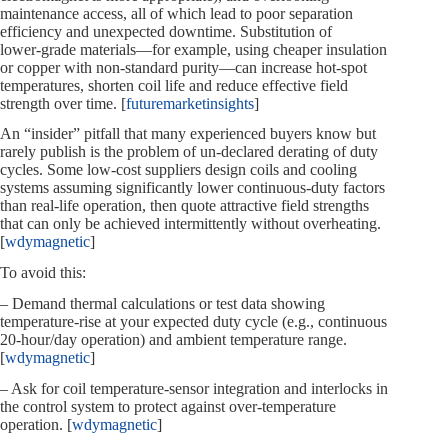
maintenance access, all of which lead to poor separation
efficiency and unexpected downtime. Substitution of
lower‑grade materials—for example, using cheaper insulation
or copper with non‑standard purity—can increase hot‑spot
temperatures, shorten coil life and reduce effective field
strength over time. [
futuremarketinsights
]
An “insider” pitfall that many experienced buyers know but
rarely publish is the problem of un‑declared derating of duty
cycles. Some low‑cost suppliers design coils and cooling
systems assuming significantly lower continuous‑duty factors
than real‑life operation, then quote attractive field strengths
that can only be achieved intermittently without overheating.
[
wdymagnetic
]
To avoid this:
– Demand thermal calculations or test data showing
temperature‑rise at your expected duty cycle (e.g., continuous
20‑hour/day operation) and ambient temperature range.
[
wdymagnetic
]
– Ask for coil temperature‑sensor integration and interlocks in
the control system to protect against over‑temperature
operation. [
wdymagnetic
]