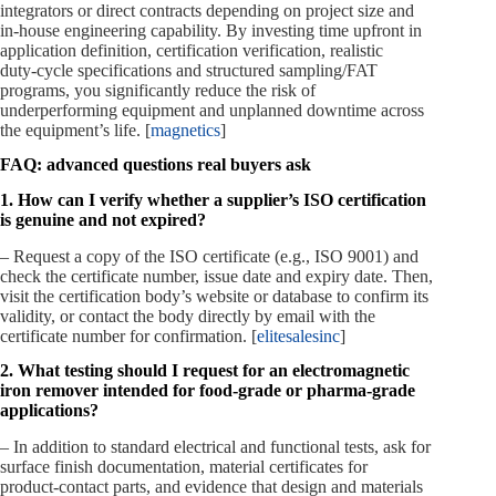
integrators or direct contracts depending on project size and
in‑house engineering capability. By investing time upfront in
application definition, certification verification, realistic
duty‑cycle specifications and structured sampling/FAT
programs, you significantly reduce the risk of
underperforming equipment and unplanned downtime across
the equipment’s life. [
magnetics
]
FAQ: advanced questions real buyers ask
1. How can I verify whether a supplier’s ISO certification
is genuine and not expired?
– Request a copy of the ISO certificate (e.g., ISO 9001) and
check the certificate number, issue date and expiry date. Then,
visit the certification body’s website or database to confirm its
validity, or contact the body directly by email with the
certificate number for confirmation. [
elitesalesinc
]
2. What testing should I request for an electromagnetic
iron remover intended for food‑grade or pharma‑grade
applications?
– In addition to standard electrical and functional tests, ask for
surface finish documentation, material certificates for
product‑contact parts, and evidence that design and materials