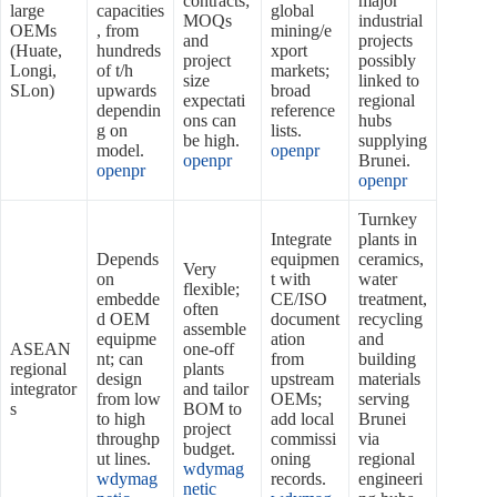
contracts;
major
large
capacities
global
MOQs
industrial
OEMs
, from
mining/e
and
projects
(Huate,
hundreds
xport
project
possibly
Longi,
of t/h
markets;
size
linked to
SLon)
upwards
broad
expectati
regional
dependin
reference
ons can
hubs
g on
lists.
be high.
supplying
model.
openpr
openpr
Brunei.
openpr
openpr
Turnkey
Integrate
plants in
Depends
equipmen
ceramics,
Very
on
t with
water
flexible;
embedde
CE/ISO
treatment,
often
d OEM
document
recycling
assemble
equipme
ation
and
ASEAN
one‑off
nt; can
from
building
regional
plants
design
upstream
materials
integrator
and tailor
from low
OEMs;
serving
s
BOM to
to high
add local
Brunei
project
throughp
commissi
via
budget.
ut lines.
oning
regional
wdymag
wdymag
records.
engineeri
netic