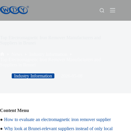
Top Electromagnetic Iron Remover Manufacturers and
Suppliers in Brunei
News
Industry Information
Top Electromagnetic Iron Remover Manufacturers and
Suppliers in Brunei
Industry Information
2026-05-08
Content Menu
●
How to evaluate an electromagnetic iron remover supplier
●
Why look at Brunei‑relevant suppliers instead of only local