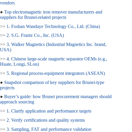
vendors
●
Top electromagnetic iron remover manufacturers and
suppliers for Brunei‑related projects
>>
1. Foshan Wandaye Technology Co., Ltd. (China)
>>
2. S.G. Frantz Co., Inc. (USA)
>>
3. Walker Magnetics (Industrial Magnetics Inc. brand,
USA)
>>
4. Chinese large‑scale magnetic separator OEMs (e.g.,
Huate, Longi, SLon)
>>
5. Regional process‑equipment integrators (ASEAN)
●
Snapshot comparison of key suppliers for Brunei‑type
projects
●
Buyer’s guide: how Brunei procurement managers should
approach sourcing
>>
1. Clarify application and performance targets
>>
2. Verify certifications and quality systems
>>
3. Sampling, FAT and performance validation