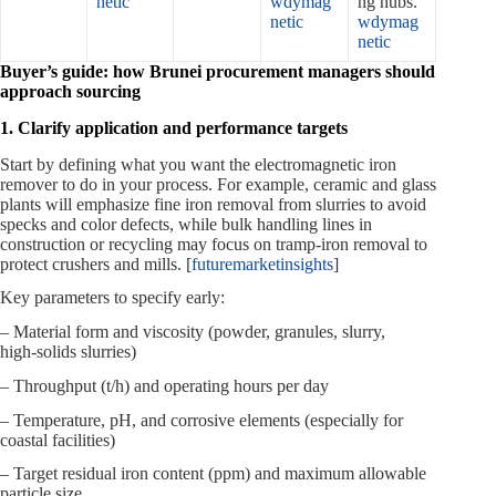
netic
wdymag
ng hubs.
netic
wdymag
netic
Buyer’s guide: how Brunei procurement managers should
approach sourcing
1. Clarify application and performance targets
Start by defining what you want the electromagnetic iron
remover to do in your process. For example, ceramic and glass
plants will emphasize fine iron removal from slurries to avoid
specks and color defects, while bulk handling lines in
construction or recycling may focus on tramp‑iron removal to
protect crushers and mills. [
futuremarketinsights
]
Key parameters to specify early:
– Material form and viscosity (powder, granules, slurry,
high‑solids slurries)
– Throughput (t/h) and operating hours per day
– Temperature, pH, and corrosive elements (especially for
coastal facilities)
– Target residual iron content (ppm) and maximum allowable
particle size