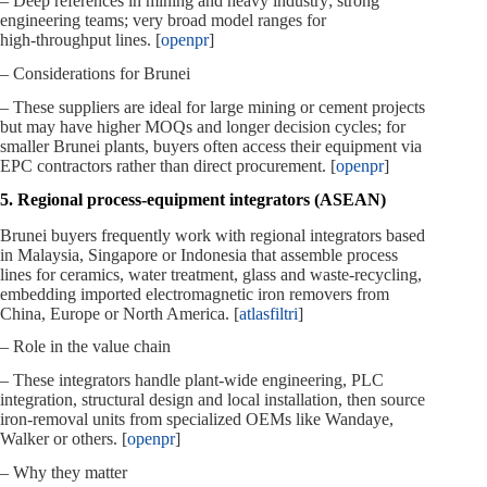
– Deep references in mining and heavy industry; strong
engineering teams; very broad model ranges for
high‑throughput lines. [
openpr
]
– Considerations for Brunei
– These suppliers are ideal for large mining or cement projects
but may have higher MOQs and longer decision cycles; for
smaller Brunei plants, buyers often access their equipment via
EPC contractors rather than direct procurement. [
openpr
]
5. Regional process‑equipment integrators (ASEAN)
Brunei buyers frequently work with regional integrators based
in Malaysia, Singapore or Indonesia that assemble process
lines for ceramics, water treatment, glass and waste‑recycling,
embedding imported electromagnetic iron removers from
China, Europe or North America. [
atlasfiltri
]
– Role in the value chain
– These integrators handle plant‑wide engineering, PLC
integration, structural design and local installation, then source
iron‑removal units from specialized OEMs like Wandaye,
Walker or others. [
openpr
]
– Why they matter