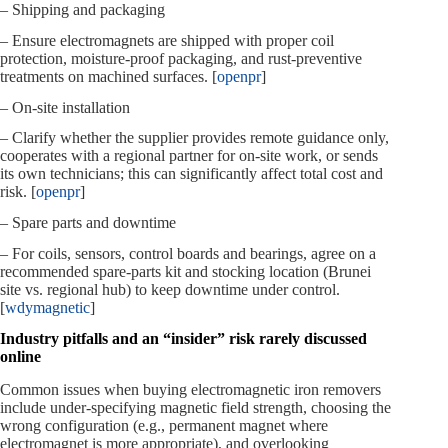
– Shipping and packaging
– Ensure electromagnets are shipped with proper coil
protection, moisture‑proof packaging, and rust‑preventive
treatments on machined surfaces. [
openpr
]
– On‑site installation
– Clarify whether the supplier provides remote guidance only,
cooperates with a regional partner for on‑site work, or sends
its own technicians; this can significantly affect total cost and
risk. [
openpr
]
– Spare parts and downtime
– For coils, sensors, control boards and bearings, agree on a
recommended spare‑parts kit and stocking location (Brunei
site vs. regional hub) to keep downtime under control.
[
wdymagnetic
]
Industry pitfalls and an “insider” risk rarely discussed
online
Common issues when buying electromagnetic iron removers
include under‑specifying magnetic field strength, choosing the
wrong configuration (e.g., permanent magnet where
electromagnet is more appropriate), and overlooking