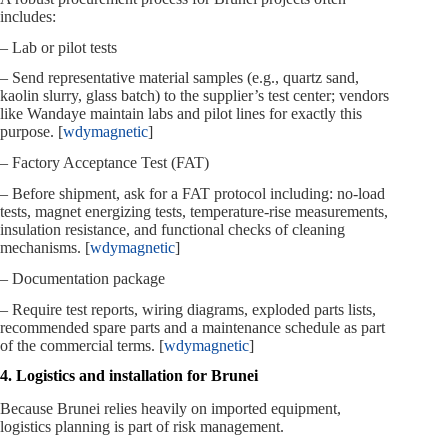
includes:
– Lab or pilot tests
– Send representative material samples (e.g., quartz sand,
kaolin slurry, glass batch) to the supplier’s test center; vendors
like Wandaye maintain labs and pilot lines for exactly this
purpose. [
wdymagnetic
]
– Factory Acceptance Test (FAT)
– Before shipment, ask for a FAT protocol including: no‑load
tests, magnet energizing tests, temperature‑rise measurements,
insulation resistance, and functional checks of cleaning
mechanisms. [
wdymagnetic
]
– Documentation package
– Require test reports, wiring diagrams, exploded parts lists,
recommended spare parts and a maintenance schedule as part
of the commercial terms. [
wdymagnetic
]
4. Logistics and installation for Brunei
Because Brunei relies heavily on imported equipment,
logistics planning is part of risk management.