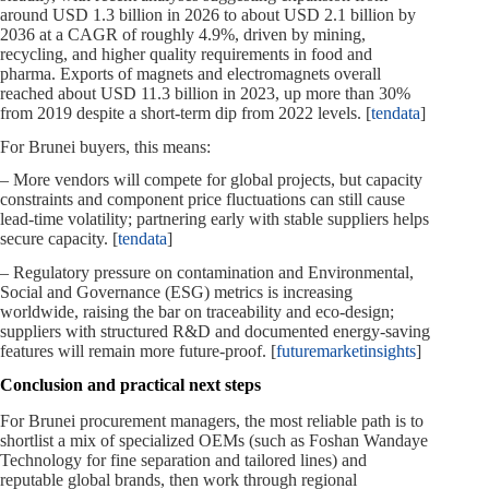
around USD 1.3 billion in 2026 to about USD 2.1 billion by
2036 at a CAGR of roughly 4.9%, driven by mining,
recycling, and higher quality requirements in food and
pharma. Exports of magnets and electromagnets overall
reached about USD 11.3 billion in 2023, up more than 30%
from 2019 despite a short‑term dip from 2022 levels. [
tendata
]
For Brunei buyers, this means:
– More vendors will compete for global projects, but capacity
constraints and component price fluctuations can still cause
lead‑time volatility; partnering early with stable suppliers helps
secure capacity. [
tendata
]
– Regulatory pressure on contamination and Environmental,
Social and Governance (ESG) metrics is increasing
worldwide, raising the bar on traceability and eco‑design;
suppliers with structured R&D and documented energy‑saving
features will remain more future‑proof. [
futuremarketinsights
]
Conclusion and practical next steps
For Brunei procurement managers, the most reliable path is to
shortlist a mix of specialized OEMs (such as Foshan Wandaye
Technology for fine separation and tailored lines) and
reputable global brands, then work through regional