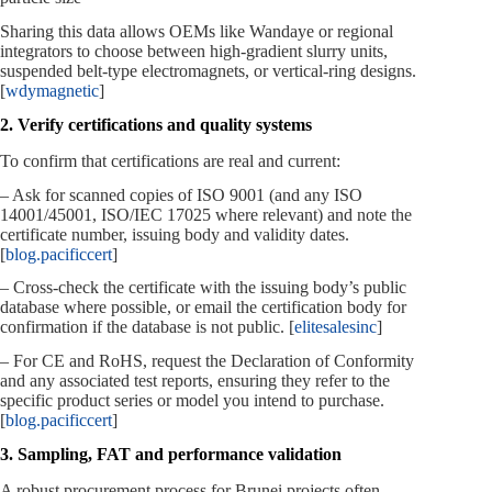
Sharing this data allows OEMs like Wandaye or regional
integrators to choose between high‑gradient slurry units,
suspended belt‑type electromagnets, or vertical‑ring designs.
[
wdymagnetic
]
2. Verify certifications and quality systems
To confirm that certifications are real and current:
– Ask for scanned copies of ISO 9001 (and any ISO
14001/45001, ISO/IEC 17025 where relevant) and note the
certificate number, issuing body and validity dates.
[
blog.pacificcert
]
– Cross‑check the certificate with the issuing body’s public
database where possible, or email the certification body for
confirmation if the database is not public. [
elitesalesinc
]
– For CE and RoHS, request the Declaration of Conformity
and any associated test reports, ensuring they refer to the
specific product series or model you intend to purchase.
[
blog.pacificcert
]
3. Sampling, FAT and performance validation
A robust procurement process for Brunei projects often