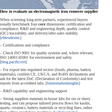
How to evaluate an electromagnetic iron remover supplier
When screening long‑term partners, experienced buyers
usually benchmark four
core
dimensions: certification and
compliance, R&D and engineering depth, quality control
(QC) traceability, and delivery/after‑sales stability.
[
elitesalesinc
]
– Certifications and compliance
– Check ISO 9001 for quality systems and, where relevant,
ISO 14001/45001 for environment and safety.
[
blog.pacificcert
]
– For export into regulated sectors (foods, pharma, battery
materials), confirm CE, UKCA, and RoHS declarations and
ask for the latest DoC (Declaration of Conformity) and test
reports from accredited labs. [
futuremarketinsights
]
– R&D capability and engineering support
– Strong suppliers maintain in‑house labs for ore or slurry
testing, and can propose tailored process flows for kaolin,
quartz, ceramics, battery materials or recycling lines, rather