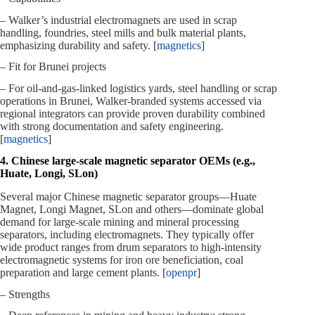
– Walker’s industrial electromagnets are used in scrap
handling, foundries, steel mills and bulk material plants,
emphasizing durability and safety. [
magnetics
]
– Fit for Brunei projects
– For oil‑and‑gas‑linked logistics yards, steel handling or scrap
operations in Brunei, Walker‑branded systems accessed via
regional integrators can provide proven durability combined
with strong documentation and safety engineering.
[
magnetics
]
4. Chinese large‑scale magnetic separator OEMs (e.g.,
Huate, Longi, SLon)
Several major Chinese magnetic separator groups—Huate
Magnet, Longi Magnet, SLon and others—dominate global
demand for large‑scale mining and mineral processing
separators, including electromagnets. They typically offer
wide product ranges from drum separators to high‑intensity
electromagnetic systems for iron ore beneficiation, coal
preparation and large cement plants. [
openpr
]
– Strengths