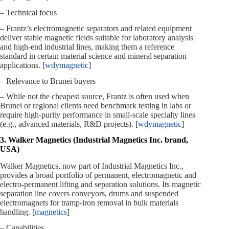
– Technical focus
– Frantz’s electromagnetic separators and related equipment
deliver stable magnetic fields suitable for laboratory analysis
and high‑end industrial lines, making them a reference
standard in certain material science and mineral separation
applications. [
wdymagnetic
]
– Relevance to Brunei buyers
– While not the cheapest source, Frantz is often used when
Brunei or regional clients need benchmark testing in labs or
require high‑purity performance in small‑scale specialty lines
(e.g., advanced materials, R&D projects). [
wdymagnetic
]
3. Walker Magnetics (Industrial Magnetics Inc. brand,
USA)
Walker Magnetics, now part of Industrial Magnetics Inc.,
provides a broad portfolio of permanent, electromagnetic and
electro‑permanent lifting and separation solutions. Its magnetic
separation line covers conveyors, drums and suspended
electromagnets for tramp‑iron removal in bulk materials
handling. [
magnetics
]
– Capabilities