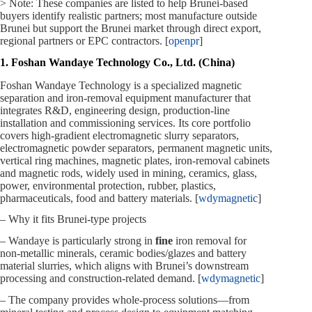
> Note: These companies are listed to help Brunei‑based
buyers identify realistic partners; most manufacture outside
Brunei but support the Brunei market through direct export,
regional partners or EPC contractors. [
openpr
]
1. Foshan Wandaye Technology Co., Ltd. (China)
Foshan Wandaye Technology is a specialized magnetic
separation and iron‑removal equipment manufacturer that
integrates R&D, engineering design, production‑line
installation and commissioning services. Its core portfolio
covers high‑gradient electromagnetic slurry separators,
electromagnetic powder separators, permanent magnetic units,
vertical ring machines, magnetic plates, iron‑removal cabinets
and magnetic rods, widely used in mining, ceramics, glass,
power, environmental protection, rubber, plastics,
pharmaceuticals, food and battery materials. [
wdymagnetic
]
– Why it fits Brunei‑type projects
– Wandaye is particularly strong in
fine
iron removal for
non‑metallic minerals, ceramic bodies/glazes and battery
material slurries, which aligns with Brunei’s downstream
processing and construction‑related demand. [
wdymagnetic
]
– The company provides whole‑process solutions—from