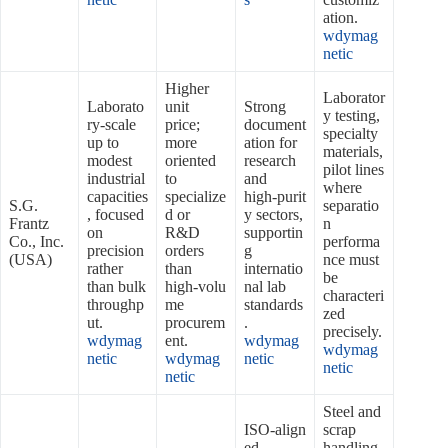
ation.
wdymag
netic
Higher
Laborator
Laborato
unit
Strong
y testing,
ry‑scale
price;
document
specialty
up to
more
ation for
materials,
modest
oriented
research
pilot lines
industrial
to
and
where
capacities
specialize
high‑purit
S.G.
separatio
, focused
d or
y sectors,
Frantz
n
on
R&D
supportin
Co., Inc.
performa
precision
orders
g
(USA)
nce must
rather
than
internatio
be
than bulk
high‑volu
nal lab
characteri
throughp
me
standards
zed
ut.
procurem
.
precisely.
wdymag
ent.
wdymag
wdymag
netic
wdymag
netic
netic
netic
Steel and
ISO‑align
scrap
ed
handling,