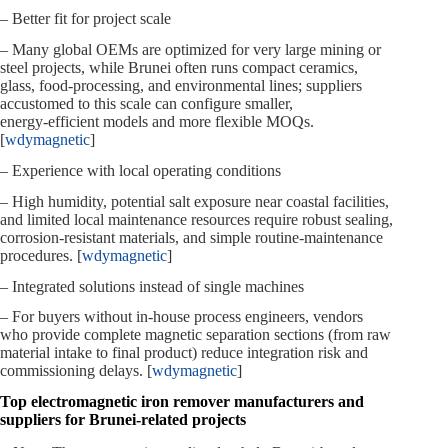
– Better fit for project scale
– Many global OEMs are optimized for very large mining or
steel projects, while Brunei often runs compact ceramics,
glass, food‑processing, and environmental lines; suppliers
accustomed to this scale can configure smaller,
energy‑efficient models and more flexible MOQs.
[
wdymagnetic
]
– Experience with local operating conditions
– High humidity, potential salt exposure near coastal facilities,
and limited local maintenance resources require robust sealing,
corrosion‑resistant materials, and simple routine‑maintenance
procedures. [
wdymagnetic
]
– Integrated solutions instead of single machines
– For buyers without in‑house process engineers, vendors
who provide complete magnetic separation sections (from raw
material intake to final product) reduce integration risk and
commissioning delays. [
wdymagnetic
]
Top electromagnetic iron remover manufacturers and
suppliers for Brunei‑related projects