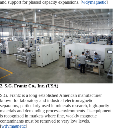
and support for phased capacity expansions. [
wdymagnetic
]
2. S.G. Frantz Co., Inc. (USA)
S.G. Frantz is a long‑established American manufacturer
known for laboratory and industrial electromagnetic
separators, particularly used in minerals research, high‑purity
materials and demanding process environments. Its equipment
is recognized in markets where fine, weakly magnetic
contaminants must be removed to very low levels.
[
wdymagnetic
]