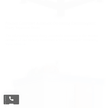
Program Controlled Automatic Oil-cooling Electromagnetic
Slurry Separator Series
The oil-cooling series slurry automatic separator is the market
demand of our factory combined with non-metallic minerals...
View More