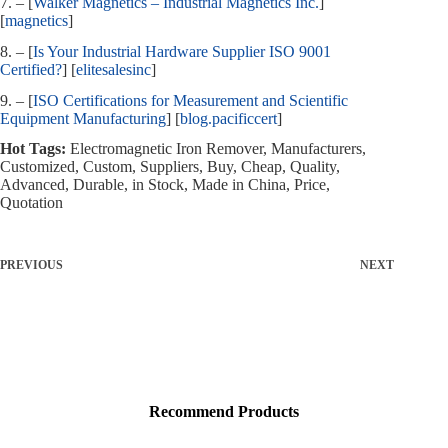
7. – [
Walker Magnetics – Industrial Magnetics Inc.
]
[
magnetics
]
8. – [
Is Your Industrial Hardware Supplier ISO 9001
Certified?
] [
elitesalesinc
]
9. – [
ISO Certifications for Measurement and Scientific
Equipment Manufacturing
] [
blog.pacificcert
]
Hot Tags:
Electromagnetic Iron Remover, Manufacturers,
Customized, Custom, Suppliers, Buy, Cheap, Quality,
Advanced, Durable, in Stock, Made in China, Price,
Quotation
PREVIOUS
NEXT
Recommend Products