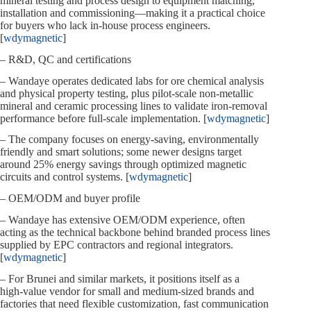
mineral testing and process design to equipment matching,
installation and commissioning—making it a practical choice
for buyers who lack in‑house process engineers.
[
wdymagnetic
]
– R&D, QC and certifications
– Wandaye operates dedicated labs for ore chemical analysis
and physical property testing, plus pilot‑scale non‑metallic
mineral and ceramic processing lines to validate iron‑removal
performance before full‑scale implementation. [
wdymagnetic
]
– The company focuses on energy‑saving, environmentally
friendly and smart solutions; some newer designs target
around 25% energy savings through optimized magnetic
circuits and control systems. [
wdymagnetic
]
– OEM/ODM and buyer profile
– Wandaye has extensive OEM/ODM experience, often
acting as the technical backbone behind branded process lines
supplied by EPC contractors and regional integrators.
[
wdymagnetic
]
– For Brunei and similar markets, it positions itself as a
high‑value vendor for small and medium‑sized brands and
factories that need flexible customization, fast communication