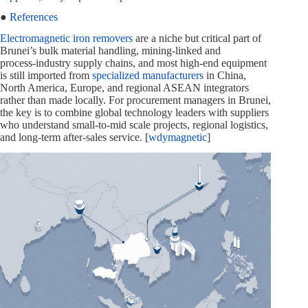
●
References
Electromagnetic iron removers
are a niche but critical part of
Brunei’s bulk material handling, mining-linked and
process‑industry supply chains, and most high‑end equipment
is still imported from
specialized manufacturers
in China,
North America, Europe, and regional ASEAN integrators
rather than made locally. For procurement managers in Brunei,
the key is to combine global technology leaders with suppliers
who understand small‑to‑mid scale projects, regional logistics,
and long‑term after‑sales service. [
wdymagnetic
]