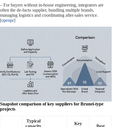
– For buyers without in‑house engineering, integrators are
often the de‑facto supplier, bundling multiple brands,
managing logistics and coordinating after‑sales service.
[
openpr
]
Snapshot comparison of key suppliers for Brunei‑type
projects
Typical
Key
capacity
Best