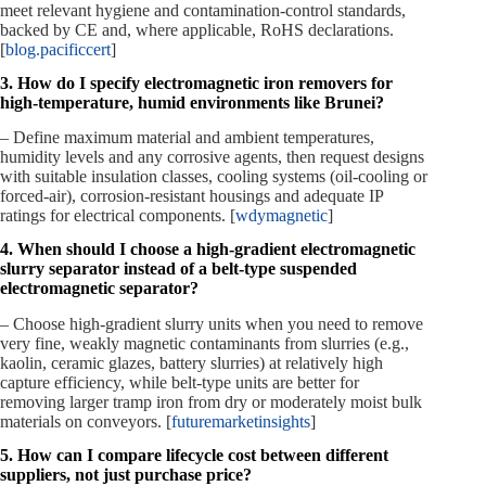
meet relevant hygiene and contamination‑control standards,
backed by CE and, where applicable, RoHS declarations.
[
blog.pacificcert
]
3. How do I specify electromagnetic iron removers for
high‑temperature, humid environments like Brunei?
– Define maximum material and ambient temperatures,
humidity levels and any corrosive agents, then request designs
with suitable insulation classes, cooling systems (oil‑cooling or
forced‑air), corrosion‑resistant housings and adequate IP
ratings for electrical components. [
wdymagnetic
]
4. When should I choose a high‑gradient electromagnetic
slurry separator instead of a belt‑type suspended
electromagnetic separator?
– Choose high‑gradient slurry units when you need to remove
very fine, weakly magnetic contaminants from slurries (e.g.,
kaolin, ceramic glazes, battery slurries) at relatively high
capture efficiency, while belt‑type units are better for
removing larger tramp iron from dry or moderately moist bulk
materials on conveyors. [
futuremarketinsights
]
5. How can I compare lifecycle cost between different
suppliers, not just purchase price?