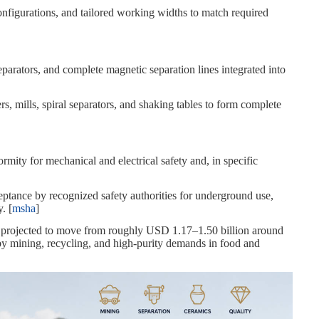
figurations, and tailored working widths to match required
eparators, and complete magnetic separation lines integrated into
s, mills, spiral separators, and shaking tables to form complete
ity for mechanical and electrical safety and, in specific
ptance by recognized safety authorities for underground use,
. [
msha
]
k, projected to move from roughly USD 1.17–1.50 billion around
by mining, recycling, and high‑purity demands in food and