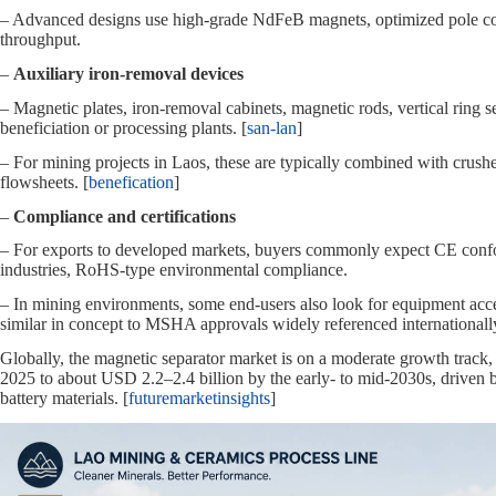
– Advanced designs use high‑grade NdFeB magnets, optimized pole con
throughput.
–
Auxiliary iron‑removal devices
– Magnetic plates, iron‑removal cabinets, magnetic rods, vertical ring s
beneficiation or processing plants. [
san-lan
]
– For mining projects in Laos, these are typically combined with crusher
flowsheets. [
benefication
]
–
Compliance and certifications
– For exports to developed markets, buyers commonly expect CE conform
industries, RoHS‑type environmental compliance.
– In mining environments, some end‑users also look for equipment acce
similar in concept to MSHA approvals widely referenced internationally
Globally, the magnetic separator market is on a moderate growth trac
2025 to about USD 2.2–2.4 billion by the early‑ to mid‑2030s, driven 
battery materials. [
futuremarketinsights
]