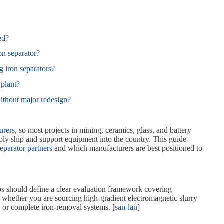
ed?
on separator?
 iron separators?
 plant?
without major redesign?
urers
, so most projects in mining, ceramics, glass, and battery
bly ship and support equipment into the country. This guide
separator partners
and which manufacturers are best positioned to
s should define a clear evaluation framework covering
s whether you are sourcing high‑gradient electromagnetic slurry
 or complete iron‑removal systems. [
san-lan
]