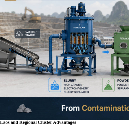
Laos and Regional Cluster Advantages