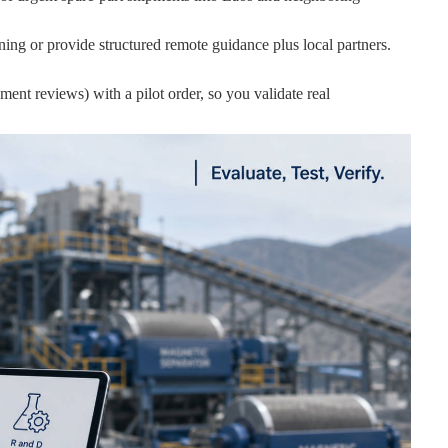
ing or provide structured remote guidance plus local partners.
ent reviews) with a pilot order, so you validate real