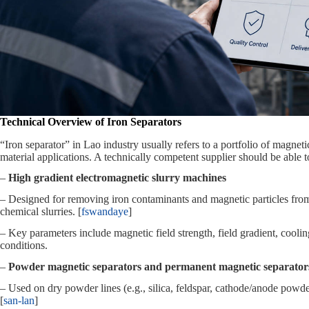
Technical Overview of Iron Separators
“Iron separator” in Lao industry usually refers to a portfolio of magne
material applications. A technically competent supplier should be able t
–
High gradient electromagnetic slurry machines
– Designed for removing iron contaminants and magnetic particles from l
chemical slurries. [
fswandaye
]
– Key parameters include magnetic field strength, field gradient, cool
conditions.
–
Powder magnetic separators and permanent magnetic separator
– Used on dry powder lines (e.g., silica, feldspar, cathode/anode pow
[
san-lan
]