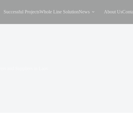
Successful Projects
Whole Line Solution
News
About Us
Conta
ers and Suppliers in Laos