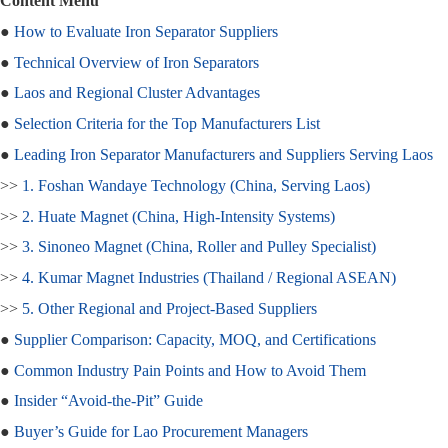
Content Menu
●
How to Evaluate Iron Separator Suppliers
●
Technical Overview of Iron Separators
●
Laos and Regional Cluster Advantages
●
Selection Criteria for the Top Manufacturers List
●
Leading Iron Separator Manufacturers and Suppliers Serving Laos
>>
1. Foshan Wandaye Technology (China, Serving Laos)
>>
2. Huate Magnet (China, High‑Intensity Systems)
>>
3. Sinoneo Magnet (China, Roller and Pulley Specialist)
>>
4. Kumar Magnet Industries (Thailand / Regional ASEAN)
>>
5. Other Regional and Project‑Based Suppliers
●
Supplier Comparison: Capacity, MOQ, and Certifications
●
Common Industry Pain Points and How to Avoid Them
●
Insider “Avoid‑the‑Pit” Guide
●
Buyer’s Guide for Lao Procurement Managers