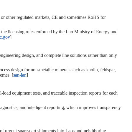
U or other regulated markets, CE and sometimes RoHS for
s the licensing rules enforced by the Lao Ministry of Energy and
c.gov
]
 engineering design, and complete line solutions rather than only
ocess design for non‑metallic minerals such as kaolin, feldspar,
hemes. [
san-lan
]
‑load equipment tests, and traceable inspection reports for each
gnostics, and intelligent reporting, which improves transparency
y of urgent spare‑part shipments into Laos and neighboring