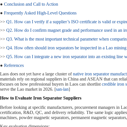
●
Conclusion and Call to Action
●
Frequently Asked High‑Level Questions
>>
Q1. How can I verify if a supplier’s ISO certificate is valid or expir
>>
Q2. How do I confirm magnet grade and performance used in an ir
>>
Q3. What is the most important technical parameter when comparing
>>
Q4. How often should iron separators be inspected in a Lao mining
>>
Q5. How can I integrate a new iron separator into an existing line 
●
References
Laos does not yet have a large cluster of
native iron separator manufact
materials rely on regional suppliers in China and ASEAN that can relia
focuses on how professional buyers in Laos can shortlist
credible iron 
serve the Lao market in 2026. [
san-lan
]
How to Evaluate Iron Separator Suppliers
Before looking at specific manufacturers, procurement managers in Lao
certification, R&D, QC, and delivery reliability. The same logic applie
machines, powder magnetic separators, permanent magnetic separators,
Key evaluation dimensions: