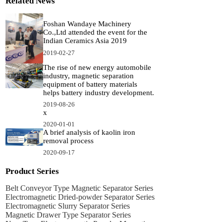
Related News
Foshan Wandaye Machinery
Co.,Ltd attended the event for the
Indian Ceramics Asia 2019
2019-02-27
The rise of new energy automobile
industry, magnetic separation
equipment of battery materials
helps battery industry development.
2019-08-26
x
2020-01-01
A brief analysis of kaolin iron
removal process
2020-09-17
Product Series
Belt Conveyor Type Magnetic Separator Series
Electromagnetic Dried-powder Separator Series
Electromagnetic Slurry Separator Series
Magnetic Drawer Type Separator Series