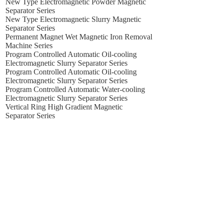
New Type Electromagnetic Powder Magnetic
Separator Series
New Type Electromagnetic Slurry Magnetic
Separator Series
Permanent Magnet Wet Magnetic Iron Removal
Machine Series
Program Controlled Automatic Oil-cooling
Electromagnetic Slurry Separator Series
Program Controlled Automatic Oil-cooling
Electromagnetic Slurry Separator Series
Program Controlled Automatic Water-cooling
Electromagnetic Slurry Separator Series
Vertical Ring High Gradient Magnetic
Separator Series