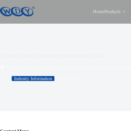
Home
Products
Top Iron Separator Manufacturers and Suppliers in Laos
News
Industry Information
Top Iron Separator Manufactur
Industry Information
2026-06-17