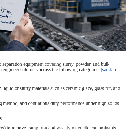
tic separation equipment covering slurry, powder, and bulk
o engineer solutions across the following categories: [
san-lan
]
iquid or slurry materials such as ceramic glaze, glass frit, and
ing method, and continuous duty performance under high‑solids
s
ders) to remove tramp iron and weakly magnetic contaminants.