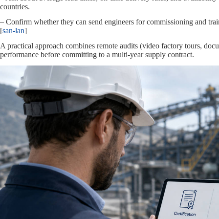
countries.
– Confirm whether they can send engineers for commissioning and train
[
san-lan
]
A practical approach combines remote audits (video factory tours, docum
performance before committing to a multi‑year supply contract.