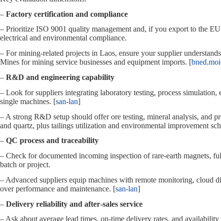
–
Factory certification and compliance
– Prioritize ISO 9001 quality management and, if you export to the E
electrical and environmental compliance.
– For mining‑related projects in Laos, ensure your supplier understand
Mines for mining service businesses and equipment imports. [
bned.moi
–
R&D and engineering capability
– Look for suppliers integrating laboratory testing, process simulation,
single machines. [
san-lan
]
– A strong R&D setup should offer ore testing, mineral analysis, and pr
and quartz, plus tailings utilization and environmental improvement sc
–
QC process and traceability
– Check for documented incoming inspection of rare‑earth magnets, full
batch or project.
– Advanced suppliers equip machines with remote monitoring, cloud dia
over performance and maintenance. [
san-lan
]
–
Delivery reliability and after‑sales service
– Ask about average lead times, on‑time delivery rates, and availabilit