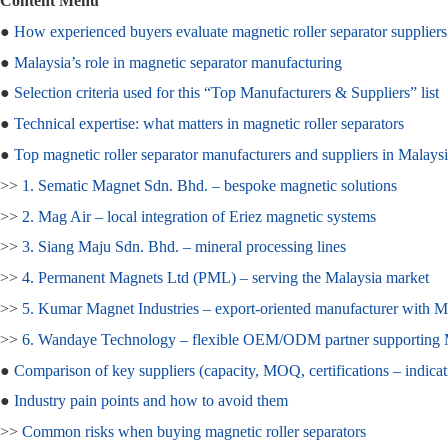
Content Menu
●
How experienced buyers evaluate magnetic roller separator suppliers
●
Malaysia’s role in magnetic separator manufacturing
●
Selection criteria used for this “Top Manufacturers & Suppliers” list
●
Technical expertise: what matters in magnetic roller separators
●
Top magnetic roller separator manufacturers and suppliers in Malays
>>
1. Sematic Magnet Sdn. Bhd. – bespoke magnetic solutions
>>
2. Mag Air – local integration of Eriez magnetic systems
>>
3. Siang Maju Sdn. Bhd. – mineral processing lines
>>
4. Permanent Magnets Ltd (PML) – serving the Malaysia market
>>
5. Kumar Magnet Industries – export‑oriented manufacturer with M
>>
6. Wandaye Technology – flexible OEM/ODM partner supportin
●
Comparison of key suppliers (capacity, MOQ, certifications – indicat
●
Industry pain points and how to avoid them
>>
Common risks when buying magnetic roller separators