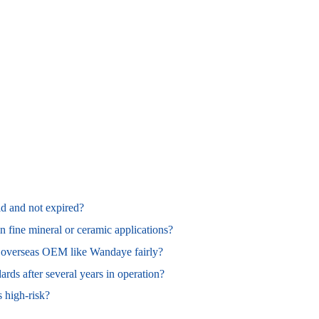
id and not expired?
in fine mineral or ceramic applications?
n overseas OEM like Wandaye fairly?
ards after several years in operation?
s high‑risk?