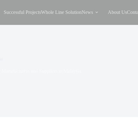
Successful Projects
Whole Line Solution
News
About Us
Conta
ia
 Manufacturers and Suppliers in Malaysia