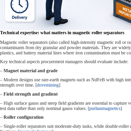
Technical expertise: what matters in magnetic roller separators
Magnetic roller separators (also called high‑intensity magnetic roll or 
contaminants from dry granular and powder materials. They are widely 
plastics, and battery material lines where iron contamination must be co
Key technical aspects procurement managers should evaluate include:
–
Magnet material and grade
– Modern designs use rare‑earth magnets such as NdFeB with high intrin
strength over time. [
dovemining
]
–
Field strength and gradient
– High surface gauss and steep field gradients are essential to capture 
test data rather than only nominal gauss values. [
puritanmagnetics
]
–
Roller configuration
– Single‑roller separators suit moderate‑duty tasks, while double‑roller 