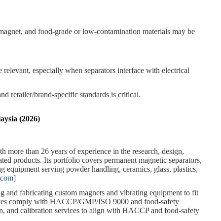
d magnet, and food‑grade or low‑contamination materials may be
levant, especially when separators interface with electrical
tailer/brand‑specific standards is critical.
aysia (2026)
h more than 26 years of experience in the research, design,
ted products. Its portfolio covers permanent magnetic separators,
ng equipment serving powder handling, ceramics, glass, plastics,
.com
]
ng and fabricating custom magnets and vibrating equipment to fit
ervices comply with HACCP/GMP/ISO 9000 and food‑safety
on, and calibration services to align with HACCP and food‑safety