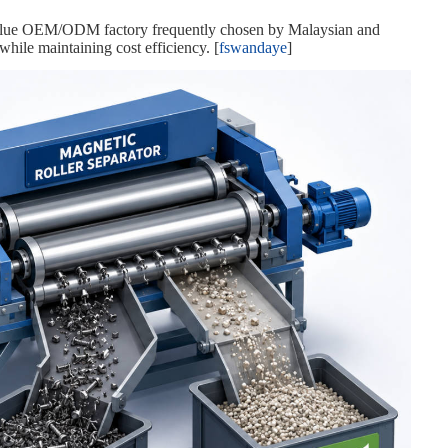
value OEM/ODM factory frequently chosen by Malaysian and
ile maintaining cost efficiency. [
fswandaye
]