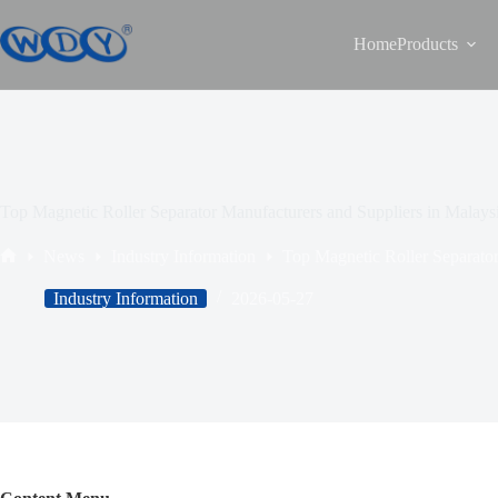
Home
Products
Top Magnetic Roller Separator Manufacturers and Suppliers in Malays
News
Industry Information
Top Magnetic Roller Separator
Industry Information
2026-05-27