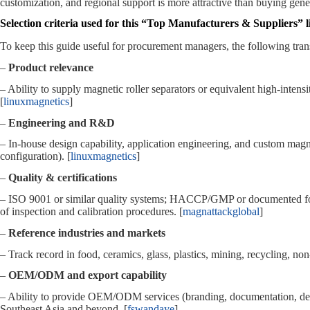
customization, and regional support is more attractive than buying gener
Selection criteria used for this “Top Manufacturers & Suppliers” li
To keep this guide useful for procurement managers, the following trans
–
Product relevance
– Ability to supply magnetic roller separators or equivalent high‑intensi
[
linuxmagnetics
]
–
Engineering and R&D
– In‑house design capability, application engineering, and custom magne
configuration). [
linuxmagnetics
]
–
Quality & certifications
– ISO 9001 or similar quality systems; HACCP/GMP or documented foo
of inspection and calibration procedures. [
magnattackglobal
]
–
Reference industries and markets
– Track record in food, ceramics, glass, plastics, mining, recycling, no
–
OEM/ODM and export capability
– Ability to provide OEM/ODM services (branding, documentation, desi
Southeast Asia and beyond. [
fswandaye
]