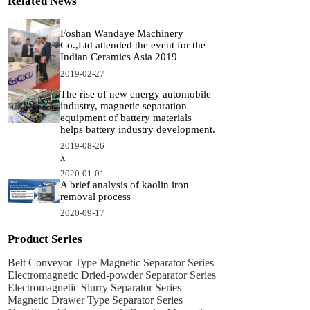
Related News
Foshan Wandaye Machinery
Co.,Ltd attended the event for the
Indian Ceramics Asia 2019
2019-02-27
The rise of new energy automobile
industry, magnetic separation
equipment of battery materials
helps battery industry development.
2019-08-26
x
2020-01-01
A brief analysis of kaolin iron
removal process
2020-09-17
Product Series
Belt Conveyor Type Magnetic Separator Series
Electromagnetic Dried-powder Separator Series
Electromagnetic Slurry Separator Series
Magnetic Drawer Type Separator Series