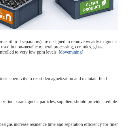
rare‑earth roll separators) are designed to remove weakly magnetic
used in non‑metallic mineral processing, ceramics, glass,
ntrolled to very low ppm levels. [
dovemining
]
sic coercivity to resist demagnetization and maintain field
very fine paramagnetic particles; suppliers should provide credible
designs increase residence time and separation efficiency for finer