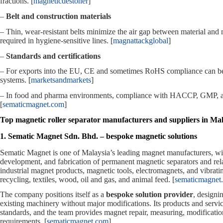
fractions. [
magneticdestoner
]
–
Belt and construction materials
– Thin, wear‑resistant belts minimize the air gap between material an
required in hygiene‑sensitive lines. [
magnattackglobal
]
–
Standards and certifications
– For exports into the EU, CE and sometimes RoHS compliance can be re
systems. [
marketsandmarkets
]
– In food and pharma environments, compliance with HACCP, GMP, and re
[
sematicmagnet.com
]
Top magnetic roller separator manufacturers and suppliers in Mal
1. Sematic Magnet Sdn. Bhd. – bespoke magnetic solutions
Sematic Magnet is one of Malaysia’s leading magnet manufacturers, wit
development, and fabrication of permanent magnetic separators and rela
industrial magnet products, magnetic tools, electromagnets, and vibrati
recycling, textiles, wood, oil and gas, and animal feed. [
sematicmagnet
The company positions itself as a
bespoke solution provider
, designi
existing machinery without major modifications. Its products and s
standards, and the team provides magnet repair, measuring, modificati
requirements. [
sematicmagnet.com
]