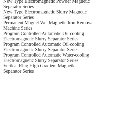
New Type Electromagnetic Powder Magnetic
Separator Series
New Type Electromagnetic Slurry Magnetic
Separator Series
Permanent Magnet Wet Magnetic Iron Removal
Machine Series
Program Controlled Automatic Oil-cooling
Electromagnetic Slurry Separator Series
Program Controlled Automatic Oil-cooling
Electromagnetic Slurry Separator Series
Program Controlled Automatic Water-cooling
Electromagnetic Slurry Separator Series
Vertical Ring High Gradient Magnetic
Separator Series