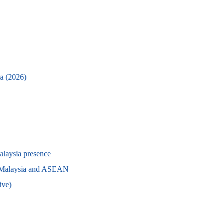
ia (2026)
alaysia presence
g Malaysia and ASEAN
ive)