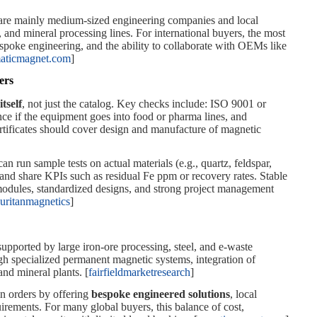
 are mainly medium‑sized engineering companies and local
g, and mineral processing lines. For international buyers, the most
spoke engineering, and the ability to collaborate with OEMs like
aticmagnet.com
]
ers
itself
, not just the catalog. Key checks include: ISO 9001 or
 if the equipment goes into food or pharma lines, and
tificates should cover design and manufacture of magnetic
can run sample tests on actual materials (e.g., quartz, feldspar,
 and share KPIs such as residual Fe ppm or recovery rates. Stable
modules, standardized designs, and strong project management
uritanmagnetics
]
upported by large iron‑ore processing, steel, and e‑waste
ugh specialized permanent magnetic systems, integration of
and mineral plants. [
fairfieldmarketresearch
]
in orders by offering
bespoke engineered solutions
, local
irements. For many global buyers, this balance of cost,