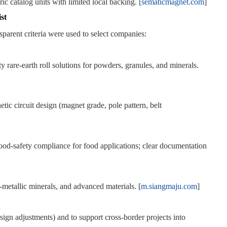
ic catalog units with limited local backing. [
sematicmagnet.com
]
st
parent criteria were used to select companies:
ty rare‑earth roll solutions for powders, granules, and minerals.
tic circuit design (magnet grade, pole pattern, belt
d‑safety compliance for food applications; clear documentation
n‑metallic minerals, and advanced materials. [
m.siangmaju.com
]
gn adjustments) and to support cross‑border projects into