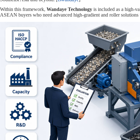
Within this framework,
Wandaye Technology
is included as a high‑
ASEAN buyers who need advanced high‑gradient and roller solutions wh