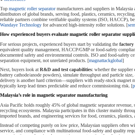
Top
magnetic roller separator
manufacturers and suppliers in Malaysia
distributors of global brands, serving food, plastics, ceramics, recyclin
reliable partners combine verifiable quality systems (ISO, HACCP), be
Wandaye Technology
for advanced high‑intensity roller solutions. [
sem
How experienced buyers evaluate magnetic roller separator suppli
For serious projects, experienced buyers start by validating the
factory 
equivalent quality management, HACCP/GMP or food‑safety compliance
documented safety and environmental controls. ISO and food‑safety cer
separation equipment, not unrelated products. [
magnattackglobal
]
Next, buyers look at
R&D and test capabilities
: whether the supplier 
battery cathode/anode powders), simulate throughput and particle size,
delivery is another hard criterion—suppliers with ready‑stock magnet 
typically keep lead times predictable and reduce commissioning risk. [
p
Malaysia’s role in magnetic separator manufacturing
Asia Pacific holds roughly 45% of global magnetic separator revenue, s
recycling ecosystems. Malaysia participates in this cluster mainly thro
imported brands, and engineering services for food, ceramics, plastics, 
Instead of competing purely on low price, Malaysian suppliers often w
service, and compliance with multinational food‑safety and quality requ