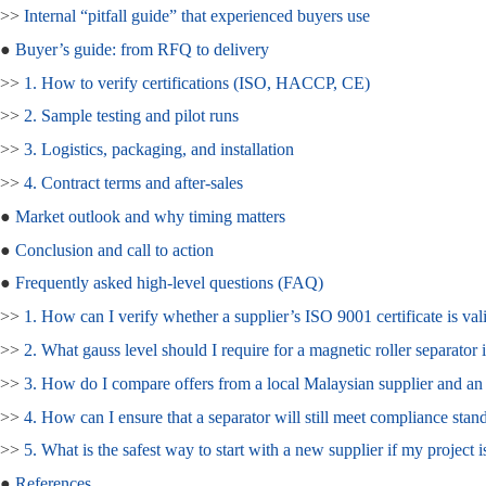
>>
Internal “pitfall guide” that experienced buyers use
●
Buyer’s guide: from RFQ to delivery
>>
1. How to verify certifications (ISO, HACCP, CE)
>>
2. Sample testing and pilot runs
>>
3. Logistics, packaging, and installation
>>
4. Contract terms and after‑sales
●
Market outlook and why timing matters
●
Conclusion and call to action
●
Frequently asked high‑level questions (FAQ)
>>
1. How can I verify whether a supplier’s ISO 9001 certificate is val
>>
2. What gauss level should I require for a magnetic roller separator 
>>
3. How do I compare offers from a local Malaysian supplier and a
>>
4. How can I ensure that a separator will still meet compliance stand
>>
5. What is the safest way to start with a new supplier if my project i
●
References