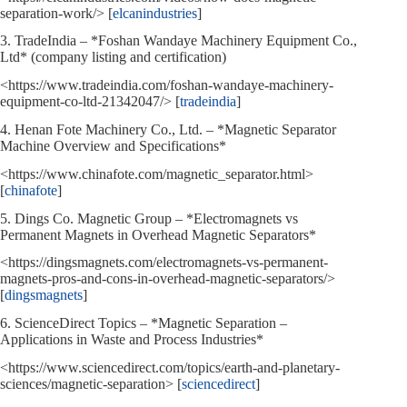
separation-work/> [
elcanindustries
]
3. TradeIndia – *Foshan Wandaye Machinery Equipment Co.,
Ltd* (company listing and certification)
<https://www.tradeindia.com/foshan-wandaye-machinery-
equipment-co-ltd-21342047/> [
tradeindia
]
4. Henan Fote Machinery Co., Ltd. – *Magnetic Separator
Machine Overview and Specifications*
<https://www.chinafote.com/magnetic_separator.html>
[
chinafote
]
5. Dings Co. Magnetic Group – *Electromagnets vs
Permanent Magnets in Overhead Magnetic Separators*
<https://dingsmagnets.com/electromagnets-vs-permanent-
magnets-pros-and-cons-in-overhead-magnetic-separators/>
[
dingsmagnets
]
6. ScienceDirect Topics – *Magnetic Separation –
Applications in Waste and Process Industries*
<https://www.sciencedirect.com/topics/earth-and-planetary-
sciences/magnetic-separation> [
sciencedirect
]