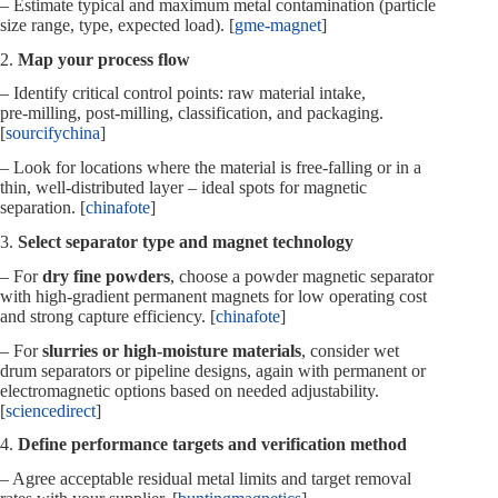
– Estimate typical and maximum metal contamination (particle
size range, type, expected load). [
gme-magnet
]
2.
Map your process flow
– Identify critical control points: raw material intake,
pre‑milling, post‑milling, classification, and packaging.
[
sourcifychina
]
– Look for locations where the material is free‑falling or in a
thin, well‑distributed layer – ideal spots for magnetic
separation. [
chinafote
]
3.
Select separator type and magnet technology
– For
dry fine powders
, choose a powder magnetic separator
with high‑gradient permanent magnets for low operating cost
and strong capture efficiency. [
chinafote
]
– For
slurries or high‑moisture materials
, consider wet
drum separators or pipeline designs, again with permanent or
electromagnetic options based on needed adjustability.
[
sciencedirect
]
4.
Define performance targets and verification method
– Agree acceptable residual metal limits and target removal