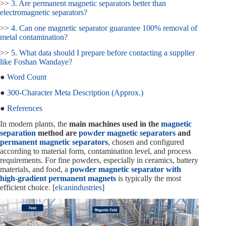
>>
3. Are permanent magnetic separators better than
electromagnetic separators?
>>
4. Can one magnetic separator guarantee 100% removal of
metal contamination?
>>
5. What data should I prepare before contacting a supplier
like Foshan Wandaye?
●
Word Count
●
300‑Character Meta Description (Approx.)
●
References
In modern plants, the
main machines used in the
magnetic
separation
method are
powder magnetic separators
and
permanent magnetic separators
, chosen and configured
according to material form, contamination level, and process
requirements. For fine powders, especially in ceramics, battery
materials, and food, a
powder magnetic separator with
high‑gradient permanent magnets
is typically the most
efficient choice. [
elcanindustries
]