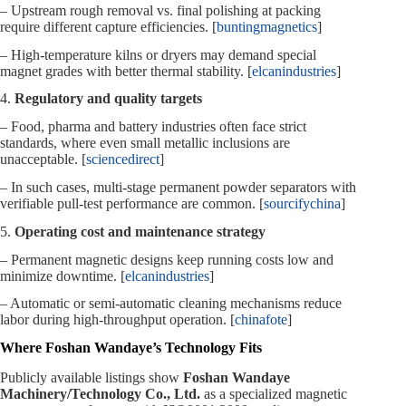
– Upstream rough removal vs. final polishing at packing
require different capture efficiencies. [
buntingmagnetics
]
– High‑temperature kilns or dryers may demand special
magnet grades with better thermal stability. [
elcanindustries
]
4.
Regulatory and quality targets
– Food, pharma and battery industries often face strict
standards, where even small metallic inclusions are
unacceptable. [
sciencedirect
]
– In such cases, multi‑stage permanent powder separators with
verifiable pull‑test performance are common. [
sourcifychina
]
5.
Operating cost and maintenance strategy
– Permanent magnetic designs keep running costs low and
minimize downtime. [
elcanindustries
]
– Automatic or semi‑automatic cleaning mechanisms reduce
labor during high‑throughput operation. [
chinafote
]
Where Foshan Wandaye’s Technology Fits
Publicly available listings show
Foshan Wandaye
Machinery/Technology Co., Ltd.
as a specialized magnetic