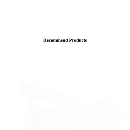
Recommend Products