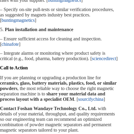
rates with your supplier. [
buntingmagnetics
]
– Specify on‑site pull‑tests or similar verification procedures,
as suggested by magnets industry best practices.
[
buntingmagnetics
]
5.
Plan installation and maintenance
– Ensure sufficient access for cleaning and inspection.
[
chinafote
]
– Integrate alarms or monitoring where product safety is
critical (e.g., food, pharma, battery production). [
sciencedirect
]
Call to Action
If you are planning or upgrading a production line for
ceramics, glass, battery materials, plastics, food, or similar
powders
, the most reliable way to choose the right magnetic
separation machine is to
share your material data and
process layout with a specialist OEM
. [
sourcifychina
]
Contact Foshan Wandaye Technology Co., Ltd.
with
details of your material, throughput, and quality requirements
so our engineering team can recommend an optimized
combination of powder magnetic separators and permanent
magnetic separators tailored to your plant.