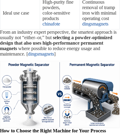
High‑purity fine
Continuous
powders,
removal of tramp
Ideal use case
color‑sensitive
iron with minimal
products
operating cost
chinafote
dingsmagnets
From an industry expert perspective, the smartest approach is
usually not “either–or,” but
selecting a powder‑optimized
design that also uses high‑performance permanent
magnets
where possible to reduce energy usage and
maintenance. [
dingsmagnets
]
How to Choose the Right Machine for Your Process