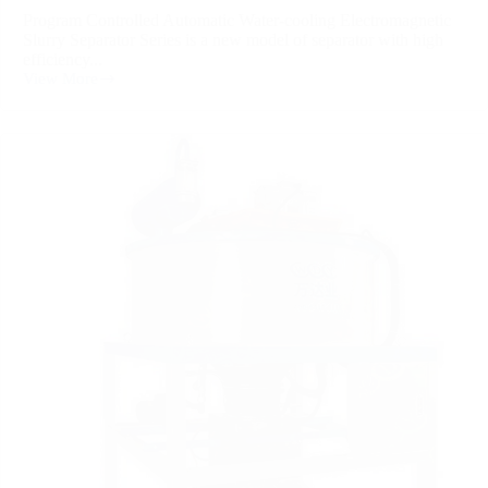
Program Controlled Automatic Water-cooling Electromagnetic
Slurry Separator Series is a new model of separator with high
efficiency...
View More