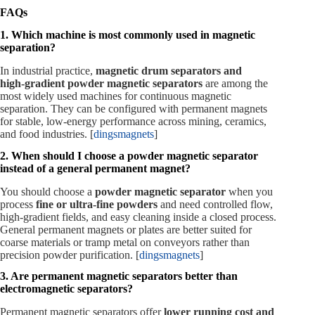
FAQs
1. Which machine is most commonly used in magnetic
separation?
In industrial practice,
magnetic drum separators and
high‑gradient powder magnetic separators
are among the
most widely used machines for continuous magnetic
separation. They can be configured with permanent magnets
for stable, low‑energy performance across mining, ceramics,
and food industries. [
dingsmagnets
]
2. When should I choose a powder magnetic separator
instead of a general permanent magnet?
You should choose a
powder magnetic separator
when you
process
fine or ultra‑fine powders
and need controlled flow,
high‑gradient fields, and easy cleaning inside a closed process.
General permanent magnets or plates are better suited for
coarse materials or tramp metal on conveyors rather than
precision powder purification. [
dingsmagnets
]
3. Are permanent magnetic separators better than
electromagnetic separators?
Permanent magnetic separators offer
lower running cost and