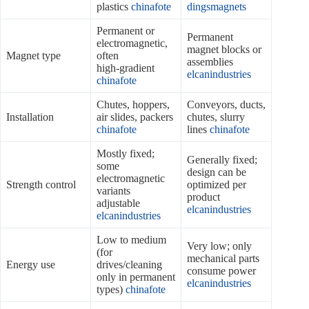
plastics
chinafote
dingsmagnets
Permanent or
Permanent
electromagnetic,
magnet blocks or
Magnet type
often
assemblies
high‑gradient
elcanindustries
chinafote
Chutes, hoppers,
Conveyors, ducts,
Installation
air slides, packers
chutes, slurry
chinafote
lines
chinafote
Mostly fixed;
Generally fixed;
some
design can be
electromagnetic
Strength control
optimized per
variants
product
adjustable
elcanindustries
elcanindustries
Low to medium
Very low; only
(for
mechanical parts
Energy use
drives/cleaning
consume power
only in permanent
elcanindustries
types)
chinafote