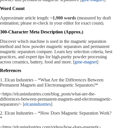
Word Count
Approximate article length:
~1,900 words
(measured by draft
estimation; please re‑check in your editor for exact count).
300‑Character Meta Description (Approx.)
Discover which machine is used in the magnetic separation
method and how powder magnetic separators and permanent
magnetic separators compare. Learn key selection criteria, best
practices, and expert tips for high‑purity powder processing
across ceramics, battery, food and more. [
gme-magnet
]
References
1. Elcan Industries – *What Are the Differences Between
Permanent Magnets and Electromagnetic Separators?*
<https://elcanindustries.com/blog_posts/what-are-the-
differences-between-permanent-magnets-and-electromagnetic-
separators/> [
elcanindustries
]
2. Elcan Industries – *How Does Magnetic Separation Work?
*
<https://elcanindustries.com/videos/how-does-magnetic-