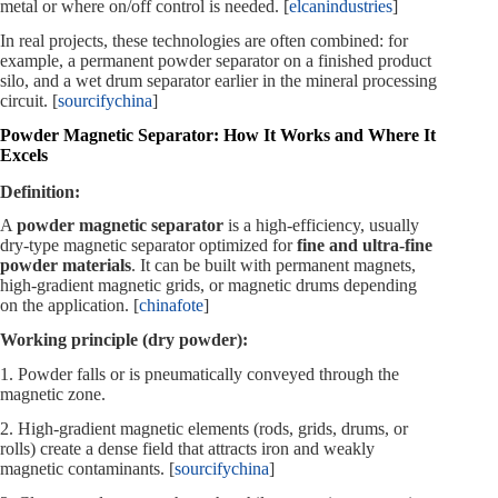
metal or where on/off control is needed. [
elcanindustries
]
In real projects, these technologies are often combined: for
example, a permanent powder separator on a finished product
silo, and a wet drum separator earlier in the mineral processing
circuit. [
sourcifychina
]
Powder Magnetic Separator: How It Works and Where It
Excels
Definition:
A
powder magnetic separator
is a high‑efficiency, usually
dry‑type magnetic separator optimized for
fine and ultra‑fine
powder materials
. It can be built with permanent magnets,
high‑gradient magnetic grids, or magnetic drums depending
on the application. [
chinafote
]
Working principle (dry powder):
1. Powder falls or is pneumatically conveyed through the
magnetic zone.
2. High‑gradient magnetic elements (rods, grids, drums, or
rolls) create a dense field that attracts iron and weakly
magnetic contaminants. [
sourcifychina
]