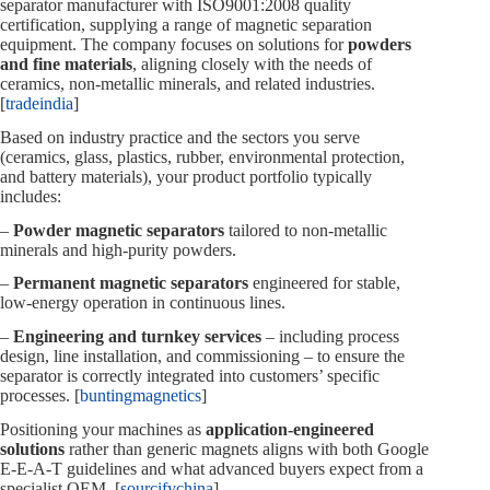
separator manufacturer with ISO9001:2008 quality
certification, supplying a range of magnetic separation
equipment. The company focuses on solutions for
powders
and fine materials
, aligning closely with the needs of
ceramics, non‑metallic minerals, and related industries.
[
tradeindia
]
Based on industry practice and the sectors you serve
(ceramics, glass, plastics, rubber, environmental protection,
and battery materials), your product portfolio typically
includes:
–
Powder magnetic separators
tailored to non‑metallic
minerals and high‑purity powders.
–
Permanent magnetic separators
engineered for stable,
low‑energy operation in continuous lines.
–
Engineering and turnkey services
– including process
design, line installation, and commissioning – to ensure the
separator is correctly integrated into customers’ specific
processes. [
buntingmagnetics
]
Positioning your machines as
application‑engineered
solutions
rather than generic magnets aligns with both Google
E‑E‑A‑T guidelines and what advanced buyers expect from a
specialist OEM. [
sourcifychina
]