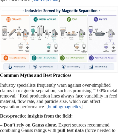
Common Myths and Best Practices
Industry specialists frequently warn against over‑simplified
claims in magnetic separation, such as promising “100% metal
removal.” Real production lines always face variability in feed
material, flow rate, and particle size, which can affect
separation performance. [
buntingmagnetics
]
Best‑practice insights from the field:
–
Don’t rely on Gauss alone.
Expert sources recommend
combining Gauss ratings with
pull‑test data
(force needed to