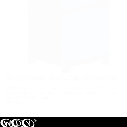
New Type Electromagnetic Powder Magnetic Separator Series
Electromagnetic powder machine magnetic characteristics of the
package angle is large, multi-magnetic-pole, machine selection
area of the absolute value...
View More