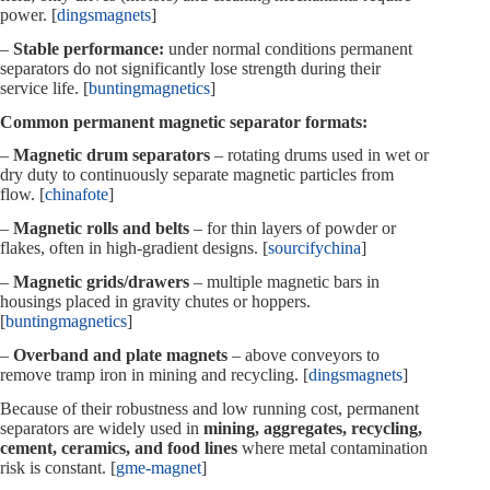
power. [
dingsmagnets
]
–
Stable performance:
under normal conditions permanent
separators do not significantly lose strength during their
service life. [
buntingmagnetics
]
Common permanent magnetic separator formats:
–
Magnetic drum separators
– rotating drums used in wet or
dry duty to continuously separate magnetic particles from
flow. [
chinafote
]
–
Magnetic rolls and belts
– for thin layers of powder or
flakes, often in high‑gradient designs. [
sourcifychina
]
–
Magnetic grids/drawers
– multiple magnetic bars in
housings placed in gravity chutes or hoppers.
[
buntingmagnetics
]
–
Overband and plate magnets
– above conveyors to
remove tramp iron in mining and recycling. [
dingsmagnets
]
Because of their robustness and low running cost, permanent
separators are widely used in
mining, aggregates, recycling,
cement, ceramics, and food lines
where metal contamination
risk is constant. [
gme-magnet
]