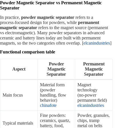
Powder Magnetic Separator vs Permanent Magnetic
Separator
In practice,
powder magnetic separator
refers to a
process‑focused design for powders, while
permanent
magnetic separator
refers to the magnet source (permanent
vs electromagnetic). Many powder separators in advanced
ceramic and battery lines today are built with permanent
magnets, so the two categories often overlap. [
elcanindustries
]
Functional comparison table
Powder
Permanent
Aspect
Magnetic
Magnetic
Separator
Separator
Material form
Magnet
(powder
technology
Main focus
handling, flow
(no‑power
behavior)
permanent field)
chinafote
elcanindustries
Fine powders:
Powder, granules,
ceramics, quartz,
chips, tramp
Typical materials
battery, food,
metal on belts