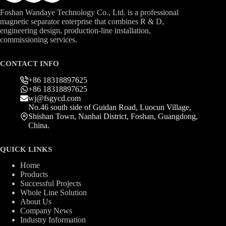
Foshan Wandaye Technology Co., Ltd. is a professional
magnetic separator enterprise that combines R & D,
engineering design, production-line installation,
commissioning services.
CONTACT INFO
+86 18318897625
+86 18318897625
wj@fsgycd.com
No.46 south side of Guidan Road, Luocun Village,
Shishan Town, Nanhai District, Foshan, Guangdong,
China.
QUICK LINKS
Home
Products
Successful Projects
Whole Line Solution
About Us
Company News
Industry Information