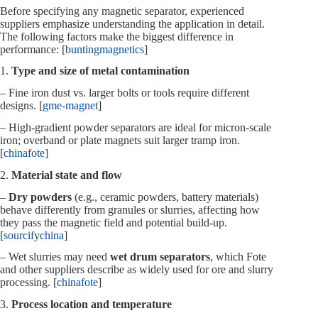
Before specifying any magnetic separator, experienced
suppliers emphasize understanding the application in detail.
The following factors make the biggest difference in
performance: [
buntingmagnetics
]
1.
Type and size of metal contamination
– Fine iron dust vs. larger bolts or tools require different
designs. [
gme-magnet
]
– High‑gradient powder separators are ideal for micron‑scale
iron; overband or plate magnets suit larger tramp iron.
[
chinafote
]
2.
Material state and flow
–
Dry powders
(e.g., ceramic powders, battery materials)
behave differently from granules or slurries, affecting how
they pass the magnetic field and potential build‑up.
[
sourcifychina
]
– Wet slurries may need
wet drum separators
, which Fote
and other suppliers describe as widely used for ore and slurry
processing. [
chinafote
]
3.
Process location and temperature