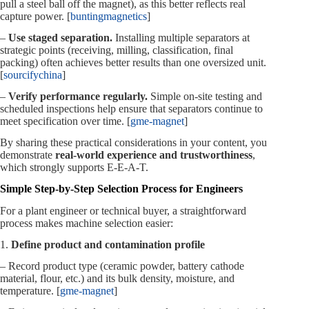
pull a steel ball off the magnet), as this better reflects real
capture power. [
buntingmagnetics
]
–
Use staged separation.
Installing multiple separators at
strategic points (receiving, milling, classification, final
packing) often achieves better results than one oversized unit.
[
sourcifychina
]
–
Verify performance regularly.
Simple on‑site testing and
scheduled inspections help ensure that separators continue to
meet specification over time. [
gme-magnet
]
By sharing these practical considerations in your content, you
demonstrate
real‑world experience and trustworthiness
,
which strongly supports E‑E‑A‑T.
Simple Step‑by‑Step Selection Process for Engineers
For a plant engineer or technical buyer, a straightforward
process makes machine selection easier:
1.
Define product and contamination profile
– Record product type (ceramic powder, battery cathode
material, flour, etc.) and its bulk density, moisture, and
temperature. [
gme-magnet
]