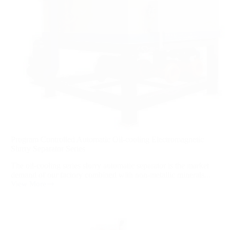
Program Controlled Automatic Oil-cooling Electromagnetic
Slurry Separator Series
The oil-cooling series slurry automatic separator is the market
demand of our factory combined with non-metallic minerals...
View More