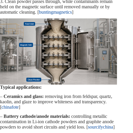
3. Clean powder passes through, while contaminants remain
held on the magnetic surface until removed manually or by
automatic cleaning. [
buntingmagnetics
]
Typical applications:
–
Ceramics and glass:
removing iron from feldspar, quartz,
kaolin, and glaze to improve whiteness and transparency.
[
chinafote
]
–
Battery cathode/anode materials:
controlling metallic
contamination in Li‑ion cathode powders and graphite anode
powders to avoid short circuits and yield loss. [
sourcifychina
]