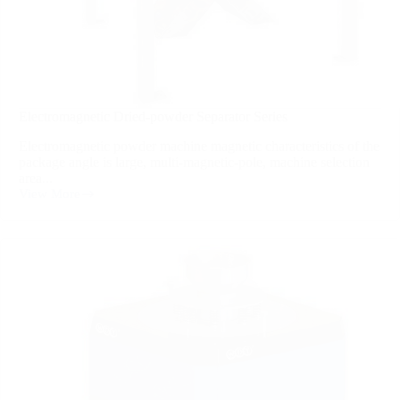
Electromagnetic Dried-powder Separator Series
Electromagnetic powder machine magnetic characteristics of the
package angle is large, multi-magnetic-pole, machine selection
area...
View More