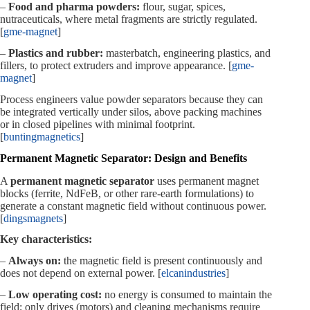
–
Food and pharma powders:
flour, sugar, spices,
nutraceuticals, where metal fragments are strictly regulated.
[
gme-magnet
]
–
Plastics and rubber:
masterbatch, engineering plastics, and
fillers, to protect extruders and improve appearance. [
gme-
magnet
]
Process engineers value powder separators because they can
be integrated vertically under silos, above packing machines
or in closed pipelines with minimal footprint.
[
buntingmagnetics
]
Permanent Magnetic Separator: Design and Benefits
A
permanent magnetic separator
uses permanent magnet
blocks (ferrite, NdFeB, or other rare‑earth formulations) to
generate a constant magnetic field without continuous power.
[
dingsmagnets
]
Key characteristics:
–
Always on:
the magnetic field is present continuously and
does not depend on external power. [
elcanindustries
]
–
Low operating cost:
no energy is consumed to maintain the
field; only drives (motors) and cleaning mechanisms require