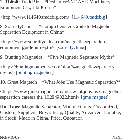
7. 114640 TradeBig – *Foshan WANDAYE Machinery
Equipment Co., Ltd Profile*
<http://www.114640.tradebig.com> [
114640.tradebig
]
8. SourcifyChina – *Comprehensive Guide to Magnetic
Separation Equipment in China*
<https://www.sourcifychina.com/magnetic-separation-
equipment-guide-in-depth/> [
sourcifychina
]
9. Bunting Magnetics – *Five Magnetic Separator Myths*
<https://buntingmagnetics.com/blog/5-magnetic-separator-
myths> [
buntingmagnetics
]
10. Great Magtech – *What Jobs Use Magnetic Separation?*
<https://www.gme-magnet.com/info/what-jobs-use-magnetic-
separation-careers-tha-102849322.html> [
gme-magnet
]
Hot Tags:
Magnetic Separator, Manufacturers, Customized,
Custom, Suppliers, Buy, Cheap, Quality, Advanced, Durable,
in Stock, Made in China, Price, Quotation
PREVIOUS
NEXT