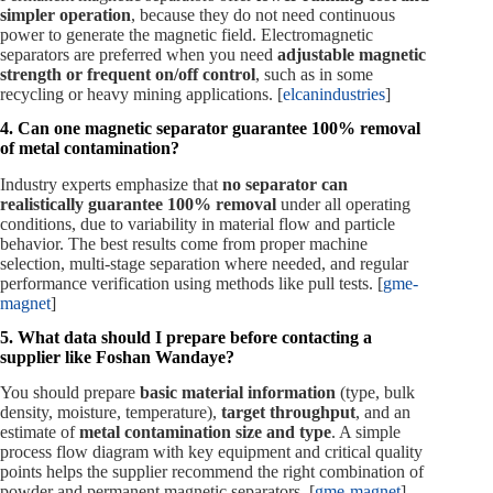
simpler operation
, because they do not need continuous
power to generate the magnetic field. Electromagnetic
separators are preferred when you need
adjustable magnetic
strength or frequent on/off control
, such as in some
recycling or heavy mining applications. [
elcanindustries
]
4. Can one magnetic separator guarantee 100% removal
of metal contamination?
Industry experts emphasize that
no separator can
realistically guarantee 100% removal
under all operating
conditions, due to variability in material flow and particle
behavior. The best results come from proper machine
selection, multi‑stage separation where needed, and regular
performance verification using methods like pull tests. [
gme-
magnet
]
5. What data should I prepare before contacting a
supplier like Foshan Wandaye?
You should prepare
basic material information
(type, bulk
density, moisture, temperature),
target throughput
, and an
estimate of
metal contamination size and type
. A simple
process flow diagram with key equipment and critical quality
points helps the supplier recommend the right combination of
powder and permanent magnetic separators. [
gme-magnet
]