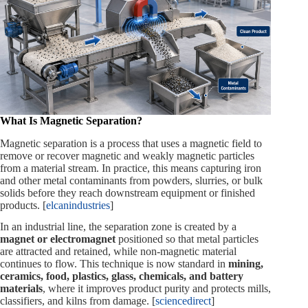
What Is Magnetic Separation?
Magnetic separation is a process that uses a magnetic field to
remove or recover magnetic and weakly magnetic particles
from a material stream. In practice, this means capturing iron
and other metal contaminants from powders, slurries, or bulk
solids before they reach downstream equipment or finished
products. [
elcanindustries
]
In an industrial line, the separation zone is created by a
magnet or electromagnet
positioned so that metal particles
are attracted and retained, while non‑magnetic material
continues to flow. This technique is now standard in
mining,
ceramics, food, plastics, glass, chemicals, and battery
materials
, where it improves product purity and protects mills,
classifiers, and kilns from damage. [
sciencedirect
]