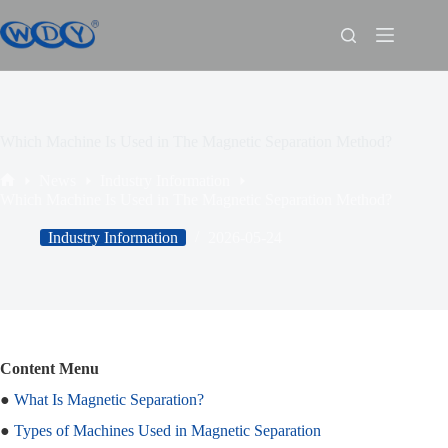
Which Machine Is Used in The Magnetic Separation Method?
News
Industry Information
Which Machine Is Used in The Magnetic Separation Method?
Industry Information
2026-05-24
Content Menu
●
What Is Magnetic Separation?
●
Types of Machines Used in Magnetic Separation