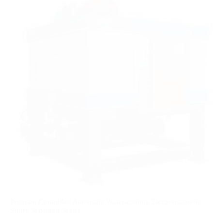
Program Controlled Automatic Water-cooling Electromagnetic
Slurry Separator Series