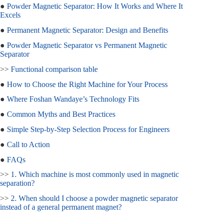
●
Powder Magnetic Separator: How It Works and Where It
Excels
●
Permanent Magnetic Separator: Design and Benefits
●
Powder Magnetic Separator vs Permanent Magnetic
Separator
>>
Functional comparison table
●
How to Choose the Right Machine for Your Process
●
Where Foshan Wandaye’s Technology Fits
●
Common Myths and Best Practices
●
Simple Step‑by‑Step Selection Process for Engineers
●
Call to Action
●
FAQs
>>
1. Which machine is most commonly used in magnetic
separation?
>>
2. When should I choose a powder magnetic separator
instead of a general permanent magnet?