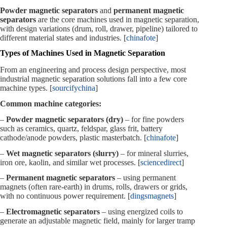
Powder magnetic separators
and
permanent magnetic
separators
are the core machines used in magnetic separation,
with design variations (drum, roll, drawer, pipeline) tailored to
different material states and industries. [
chinafote
]
Types of Machines Used in Magnetic Separation
From an engineering and process design perspective, most
industrial magnetic separation solutions fall into a few core
machine types. [
sourcifychina
]
Common machine categories:
–
Powder magnetic separators (dry)
– for fine powders
such as ceramics, quartz, feldspar, glass frit, battery
cathode/anode powders, plastic masterbatch. [
chinafote
]
–
Wet magnetic separators (slurry)
– for mineral slurries,
iron ore, kaolin, and similar wet processes. [
sciencedirect
]
–
Permanent magnetic separators
– using permanent
magnets (often rare‑earth) in drums, rolls, drawers or grids,
with no continuous power requirement. [
dingsmagnets
]
–
Electromagnetic separators
– using energized coils to
generate an adjustable magnetic field, mainly for larger tramp