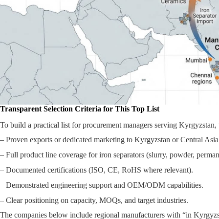
Transparent Selection Criteria for This Top List
To build a practical list for procurement managers serving Kyrgyzstan,
– Proven exports or dedicated marketing to Kyrgyzstan or Central Asia
– Full product line coverage for iron separators (slurry, powder, perma
– Documented certifications (ISO, CE, RoHS where relevant).
– Demonstrated engineering support and OEM/ODM capabilities.
– Clear positioning on capacity, MOQs, and target industries.
The companies below include regional manufacturers with “in Kyrgyzst