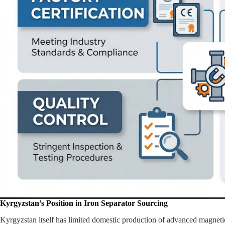
Kyrgyzstan’s Position in Iron Separator Sourcing
Kyrgyzstan itself has limited domestic production of advanced magnetic