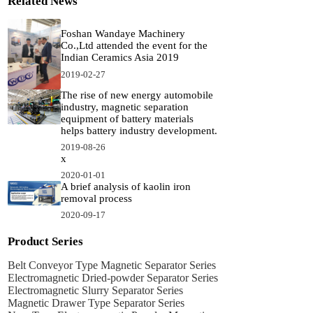
Related News
Foshan Wandaye Machinery
Co.,Ltd attended the event for the
Indian Ceramics Asia 2019
2019-02-27
The rise of new energy automobile
industry, magnetic separation
equipment of battery materials
helps battery industry development.
2019-08-26
x
2020-01-01
A brief analysis of kaolin iron
removal process
2020-09-17
Product Series
Belt Conveyor Type Magnetic Separator Series
Electromagnetic Dried-powder Separator Series
Electromagnetic Slurry Separator Series
Magnetic Drawer Type Separator Series