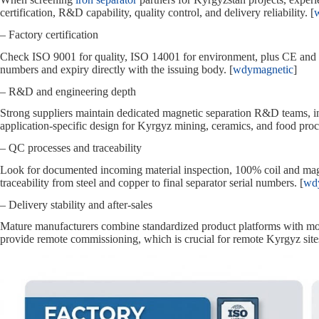
certification, R&D capability, quality control, and delivery reliability. [
– Factory certification
Check ISO 9001 for quality, ISO 14001 for environment, plus CE and R
numbers and expiry directly with the issuing body. [
wdymagnetic
]
– R&D and engineering depth
Strong suppliers maintain dedicated magnetic separation R&D teams, inv
application‑specific design for Kyrgyz mining, ceramics, and food proce
– QC processes and traceability
Look for documented incoming material inspection, 100% coil and magne
traceability from steel and copper to final separator serial numbers. [
wd
– Delivery stability and after‑sales
Mature manufacturers combine standardized product platforms with mod
provide remote commissioning, which is crucial for remote Kyrgyz sites