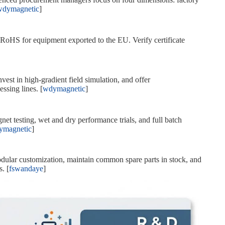
wdymagnetic
]
oHS for equipment exported to the EU. Verify certificate
est in high‑gradient field simulation, and offer
ssing lines. [
wdymagnetic
]
t testing, wet and dry performance trials, and full batch
ymagnetic
]
ular customization, maintain common spare parts in stock, and
. [
fswandaye
]