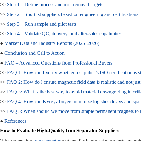
>>
Step 1 – Define process and iron removal targets
>>
Step 2 – Shortlist suppliers based on engineering and certifications
>>
Step 3 – Run sample and pilot tests
>>
Step 4 – Validate QC, delivery, and after‑sales capabilities
●
Market Data and Industry Reports (2025–2026)
●
Conclusion and Call to Action
●
FAQ – Advanced Questions from Professional Buyers
>>
FAQ 1: How can I verify whether a supplier’s ISO certification is sti
>>
FAQ 2: How do I ensure magnetic field data is realistic and not jus
>>
FAQ 3: What is the best way to avoid material downgrading in crit
>>
FAQ 4: How can Kyrgyz buyers minimize logistics delays and spare
>>
FAQ 5: When should we move from simple permanent magnets to hi
●
References
How to Evaluate High‑Quality Iron Separator Suppliers
When screening
iron separator
partners for Kyrgyzstan projects, exper