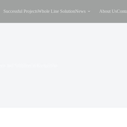
Successful Projects
Whole Line Solution
News
About Us
Conta
ers and Suppliers in Kyrgyzstan