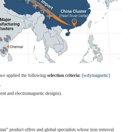
 we applied the following
selection criteria
: [
wdymagnetic
]
.
nent and electromagnetic designs).
an” product offers and global specialists whose iron removal