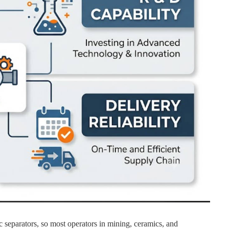
 separators, so most operators in mining, ceramics, and