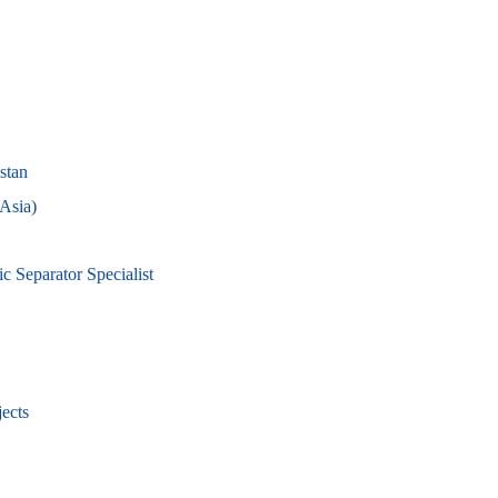
stan
 Asia)
 Separator Specialist
ects