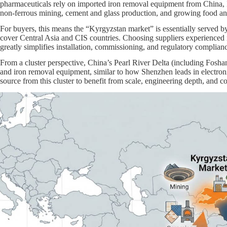
pharmaceuticals rely on imported iron removal equipment from China, 
non‑ferrous mining, cement and glass production, and growing food an
For buyers, this means the “Kyrgyzstan market” is essentially served b
cover Central Asia and CIS countries. Choosing suppliers experienced
greatly simplifies installation, commissioning, and regulatory complianc
From a cluster perspective, China’s Pearl River Delta (including Fosh
and iron removal equipment, similar to how Shenzhen leads in electro
source from this cluster to benefit from scale, engineering depth, and co