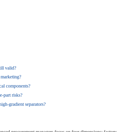
ll valid?
t marketing?
ical components?
‑part risks?
gh‑gradient separators?
ienced procurement managers focus on four dimensions: factory