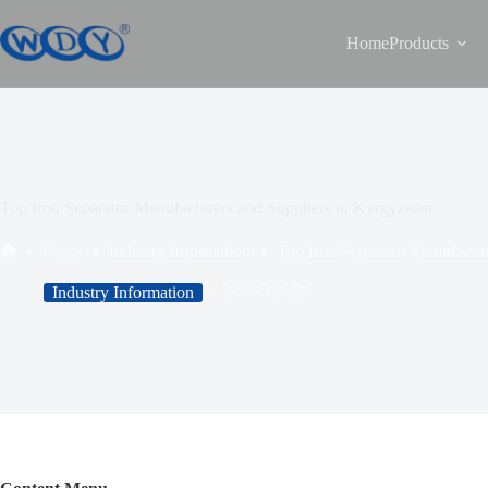
Home
Products
Top Iron Separator Manufacturers and Suppliers in Kyrgyzstan
News
Industry Information
Top Iron Separator Manufactur
Industry Information
2026-06-27