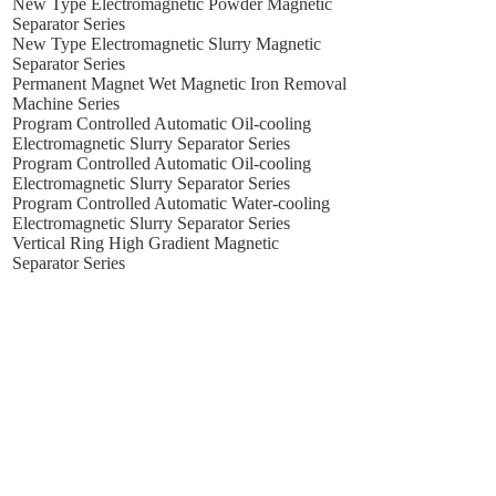
New Type Electromagnetic Powder Magnetic
Separator Series
New Type Electromagnetic Slurry Magnetic
Separator Series
Permanent Magnet Wet Magnetic Iron Removal
Machine Series
Program Controlled Automatic Oil-cooling
Electromagnetic Slurry Separator Series
Program Controlled Automatic Oil-cooling
Electromagnetic Slurry Separator Series
Program Controlled Automatic Water-cooling
Electromagnetic Slurry Separator Series
Vertical Ring High Gradient Magnetic
Separator Series