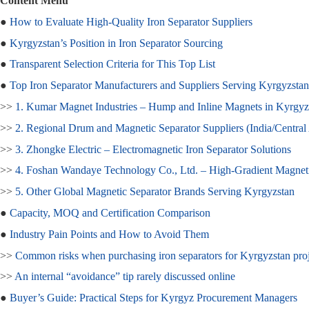
Content Menu
●
How to Evaluate High‑Quality Iron Separator Suppliers
●
Kyrgyzstan’s Position in Iron Separator Sourcing
●
Transparent Selection Criteria for This Top List
●
Top Iron Separator Manufacturers and Suppliers Serving Kyrgyzstan
>>
1. Kumar Magnet Industries – Hump and Inline Magnets in Kyrgyz
>>
2. Regional Drum and Magnetic Separator Suppliers (India/Central
>>
3. Zhongke Electric – Electromagnetic Iron Separator Solutions
>>
4. Foshan Wandaye Technology Co., Ltd. – High‑Gradient Magnetic
>>
5. Other Global Magnetic Separator Brands Serving Kyrgyzstan
●
Capacity, MOQ and Certification Comparison
●
Industry Pain Points and How to Avoid Them
>>
Common risks when purchasing iron separators for Kyrgyzstan proj
>>
An internal “avoidance” tip rarely discussed online
●
Buyer’s Guide: Practical Steps for Kyrgyz Procurement Managers