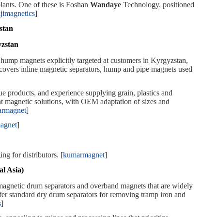
lants. One of these is Foshan
Wandaye
Technology, positioned
ajimagnetics
]
stan
yzstan
hump magnets explicitly targeted at customers in Kyrgyzstan,
o covers inline magnetic separators, hump and pipe magnets used
ue products, and experience supplying grain, plastics and
t magnetic solutions, with OEM adaptation of sizes and
rmagnet
]
agnet
]
 for distributors. [
kumarmagnet
]
l Asia)
magnetic drum separators and overband magnets that are widely
er standard dry drum separators for removing tramp iron and
s
]