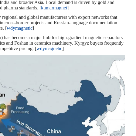
India and broader Asia. Local demand is driven by gold and
d pharma standards. [
kumarmagnet
]
y regional and global manufacturers with export networks that
 in cross‑border projects and Russian‑language documentation
e. [
wdymagnetic
]
an) has become a major hub for high‑gradient magnetic separators
nics and Foshan in ceramics machinery. Kyrgyz buyers frequently
mpetitive pricing. [
wdymagnetic
]