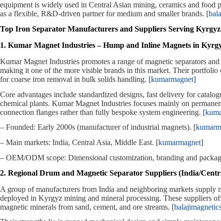
equipment is widely used in Central Asian mining, ceramics and food p
as a flexible, R&D‑driven partner for medium and smaller brands. [
bal
Top Iron Separator Manufacturers and Suppliers Serving Kyrgyz
1. Kumar Magnet Industries – Hump and Inline Magnets in Kyrg
Kumar Magnet Industries promotes a range of magnetic separators and 
making it one of the more visible brands in this market. Their portfoli
for coarse iron removal in bulk solids handling. [
kumarmagnet
]
Core advantages include standardized designs, fast delivery for catalog
chemical plants. Kumar Magnet Industries focuses mainly on permanen
connection flanges rather than fully bespoke system engineering. [
kuma
– Founded: Early 2000s (manufacturer of industrial magnets). [
kumarm
– Main markets: India, Central Asia, Middle East. [
kumarmagnet
]
– OEM/ODM scope: Dimensional customization, branding and packaging
2. Regional Drum and Magnetic Separator Suppliers (India/Centra
A group of manufacturers from India and neighboring markets supply 
deployed in Kyrgyz mining and mineral processing. These suppliers off
magnetic minerals from sand, cement, and ore streams. [
balajimagnetic