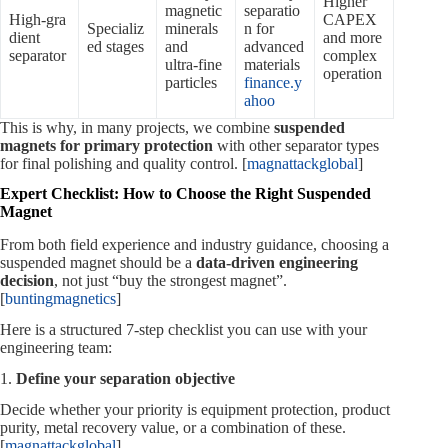
Higher
magnetic
separatio
High‑gra
CAPEX
Specializ
minerals
n for
dient
and more
ed stages
and
advanced
separator
complex
ultra‑fine
materials
operation
particles
finance.y
ahoo
This is why, in many projects, we combine
suspended
magnets for primary protection
with other separator types
for final polishing and quality control. [
magnattackglobal
]
Expert Checklist: How to Choose the Right Suspended
Magnet
From both field experience and industry guidance, choosing a
suspended magnet should be a
data‑driven engineering
decision
, not just “buy the strongest magnet”.
[
buntingmagnetics
]
Here is a structured 7‑step checklist you can use with your
engineering team:
1.
Define your separation objective
Decide whether your priority is equipment protection, product
purity, metal recovery value, or a combination of these.
[
magnattackglobal
]