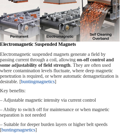
Electromagnetic Suspended Magnets
Electromagnetic suspended magnets generate a field by
passing current through a coil, allowing
on‑off control and
some adjustability of field strength
. They are often used
where contamination levels fluctuate, where deep magnetic
penetration is required, or where automatic demagnetization is
desirable. [
buntingmagnetics
]
Key benefits:
– Adjustable magnetic intensity via current control
– Ability to switch off for maintenance or when magnetic
separation is not needed
– Suitable for deeper burden layers or higher belt speeds
[
buntingmagnetics
]