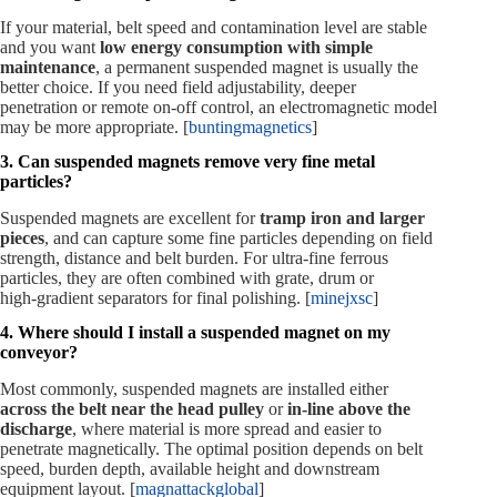
If your material, belt speed and contamination level are stable
and you want
low energy consumption with simple
maintenance
, a permanent suspended magnet is usually the
better choice. If you need field adjustability, deeper
penetration or remote on‑off control, an electromagnetic model
may be more appropriate. [
buntingmagnetics
]
3. Can suspended magnets remove very fine metal
particles?
Suspended magnets are excellent for
tramp iron and larger
pieces
, and can capture some fine particles depending on field
strength, distance and belt burden. For ultra‑fine ferrous
particles, they are often combined with grate, drum or
high‑gradient separators for final polishing. [
minejxsc
]
4. Where should I install a suspended magnet on my
conveyor?
Most commonly, suspended magnets are installed either
across the belt near the head pulley
or
in‑line above the
discharge
, where material is more spread and easier to
penetrate magnetically. The optimal position depends on belt
speed, burden depth, available height and downstream
equipment layout. [
magnattackglobal
]