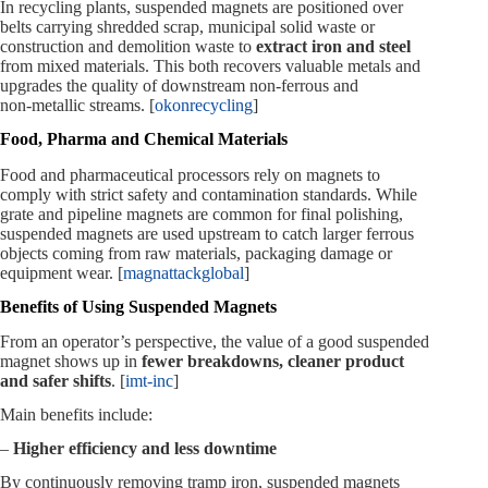
In recycling plants, suspended magnets are positioned over
belts carrying shredded scrap, municipal solid waste or
construction and demolition waste to
extract iron and steel
from mixed materials. This both recovers valuable metals and
upgrades the quality of downstream non‑ferrous and
non‑metallic streams. [
okonrecycling
]
Food, Pharma and Chemical Materials
Food and pharmaceutical processors rely on magnets to
comply with strict safety and contamination standards. While
grate and pipeline magnets are common for final polishing,
suspended magnets are used upstream to catch larger ferrous
objects coming from raw materials, packaging damage or
equipment wear. [
magnattackglobal
]
Benefits of Using Suspended Magnets
From an operator’s perspective, the value of a good suspended
magnet shows up in
fewer breakdowns, cleaner product
and safer shifts
. [
imt-inc
]
Main benefits include:
–
Higher efficiency and less downtime
By continuously removing tramp iron, suspended magnets