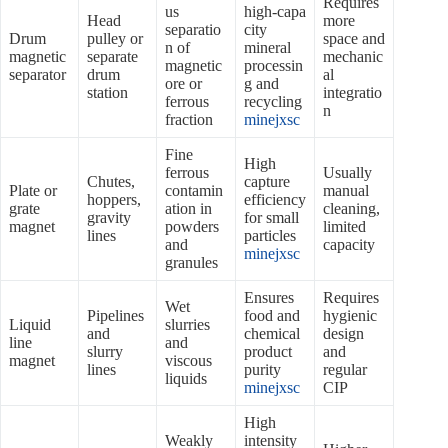
Requires
us
high‑capa
Head
more
separatio
city
Drum
pulley or
space and
n of
mineral
magnetic
separate
mechanic
magnetic
processin
separator
drum
al
ore or
g and
station
integratio
ferrous
recycling
n
fraction
minejxsc
Fine
High
ferrous
Usually
Chutes,
capture
Plate or
contamin
manual
hoppers,
efficiency
grate
ation in
cleaning,
gravity
for small
magnet
powders
limited
lines
particles
and
capacity
minejxsc
granules
Ensures
Requires
Wet
Pipelines
food and
hygienic
Liquid
slurries
and
chemical
design
line
and
slurry
product
and
magnet
viscous
lines
purity
regular
liquids
minejxsc
CIP
High
Weakly
intensity