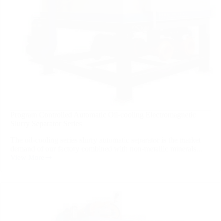
Program Controlled Automatic Oil-cooling Electromagnetic
Slurry Separator Series
The oil-cooling series slurry automatic separator is the market
demand of our factory combined with non-metallic minerals...
View More