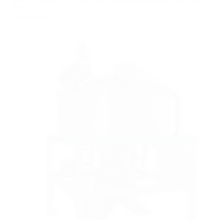
efficiency...
View More