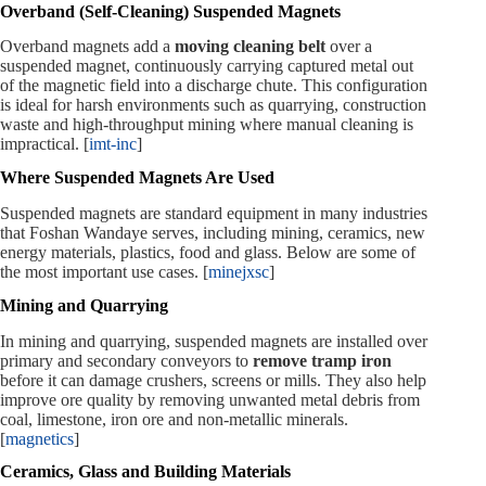
Overband (Self‑Cleaning) Suspended Magnets
Overband magnets add a
moving cleaning belt
over a
suspended magnet, continuously carrying captured metal out
of the magnetic field into a discharge chute. This configuration
is ideal for harsh environments such as quarrying, construction
waste and high‑throughput mining where manual cleaning is
impractical. [
imt-inc
]
Where Suspended Magnets Are Used
Suspended magnets are standard equipment in many industries
that Foshan Wandaye serves, including mining, ceramics, new
energy materials, plastics, food and glass. Below are some of
the most important use cases. [
minejxsc
]
Mining and Quarrying
In mining and quarrying, suspended magnets are installed over
primary and secondary conveyors to
remove tramp iron
before it can damage crushers, screens or mills. They also help
improve ore quality by removing unwanted metal debris from
coal, limestone, iron ore and non‑metallic minerals.
[
magnetics
]
Ceramics, Glass and Building Materials