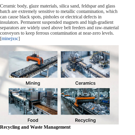
Ceramic body, glaze materials, silica sand, feldspar and glass
batch are extremely sensitive to metallic contamination, which
can cause black spots, pinholes or electrical defects in
insulators. Permanent suspended magnets and high‑gradient
separators are widely used above belt feeders and raw‑material
conveyors to keep ferrous contamination at near‑zero levels.
[
minejxsc
]
Recycling and Waste Management