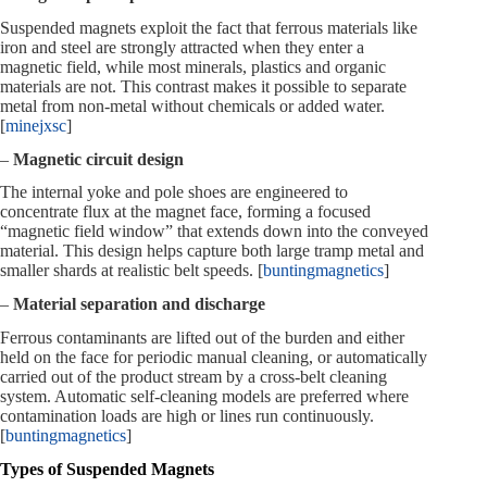
Suspended magnets exploit the fact that ferrous materials like
iron and steel are strongly attracted when they enter a
magnetic field, while most minerals, plastics and organic
materials are not. This contrast makes it possible to separate
metal from non‑metal without chemicals or added water.
[
minejxsc
]
–
Magnetic circuit design
The internal yoke and pole shoes are engineered to
concentrate flux at the magnet face, forming a focused
“magnetic field window” that extends down into the conveyed
material. This design helps capture both large tramp metal and
smaller shards at realistic belt speeds. [
buntingmagnetics
]
–
Material separation and discharge
Ferrous contaminants are lifted out of the burden and either
held on the face for periodic manual cleaning, or automatically
carried out of the product stream by a cross‑belt cleaning
system. Automatic self‑cleaning models are preferred where
contamination loads are high or lines run continuously.
[
buntingmagnetics
]
Types of Suspended Magnets