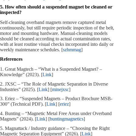
5. How often should a suspended magnet be cleaned or
inspected?
Self‑cleaning overband magnets remove captured metal
continuously, but still require periodic inspection of the belt,
motor and mounting hardware. Manual‑cleaning models
should be cleaned according to actual contamination rates,
with at least routine visual checks incorporated into daily or
weekly maintenance schedules. [
szhmmag
]
References
1. Great Magtech – “What is a Suspended Magnet? –
Knowledge” (2023). [
Link
]
2. JXSC – “The Role of Magnetic Separation in Diverse
Industries” (2025). [
Link
] [
minejxsc
]
3. Eriez – “Suspended Magnets – Product Brochure MSB-
300” (Technical PDF). [
Link
] [
eriez
]
4. Bunting – “Magnetic Metal Free Areas under Overband
Magnets” (2024). [
Link
] [
buntingmagnetics
]
5. Magnattack / Industry guidance – “Choosing the Right
Magnetic Separation Equipment” (2026). [
Link
]