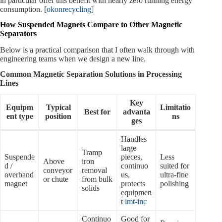
in particular offer this benefit with nearly zero running energy
consumption. [
okonrecycling
]
How Suspended Magnets Compare to Other Magnetic
Separators
Below is a practical comparison that I often walk through with
engineering teams when we design a new line.
Common Magnetic Separation Solutions in Processing
Lines
Key
Equipm
Typical
Limitatio
Best for
advanta
ent type
position
ns
ges
Handles
large
Tramp
Suspende
pieces,
Less
Above
iron
d /
continuo
suited for
conveyor
removal
overband
us,
ultra‑fine
or chute
from bulk
magnet
protects
polishing
solids
equipmen
t
imt-inc
Continuo
Good for