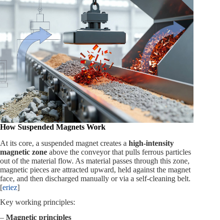
How Suspended Magnets Work
At its core, a suspended magnet creates a
high‑intensity
magnetic zone
above the conveyor that pulls ferrous particles
out of the material flow. As material passes through this zone,
magnetic pieces are attracted upward, held against the magnet
face, and then discharged manually or via a self‑cleaning belt.
[
eriez
]
Key working principles:
–
Magnetic principles