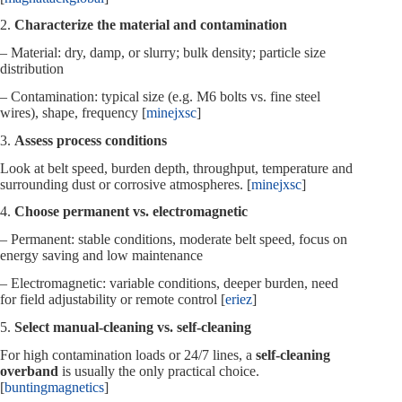
2.
Characterize the material and contamination
– Material: dry, damp, or slurry; bulk density; particle size
distribution
– Contamination: typical size (e.g. M6 bolts vs. fine steel
wires), shape, frequency [
minejxsc
]
3.
Assess process conditions
Look at belt speed, burden depth, throughput, temperature and
surrounding dust or corrosive atmospheres. [
minejxsc
]
4.
Choose permanent vs. electromagnetic
– Permanent: stable conditions, moderate belt speed, focus on
energy saving and low maintenance
– Electromagnetic: variable conditions, deeper burden, need
for field adjustability or remote control [
eriez
]
5.
Select manual‑cleaning vs. self‑cleaning
For high contamination loads or 24/7 lines, a
self‑cleaning
overband
is usually the only practical choice.
[
buntingmagnetics
]