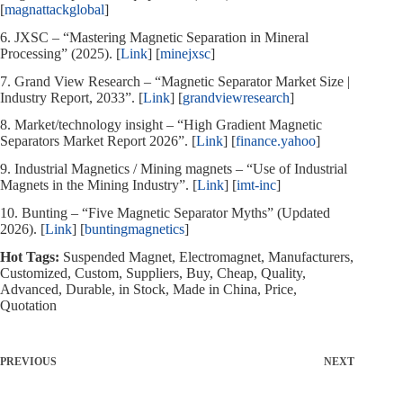
[
magnattackglobal
]
6. JXSC – “Mastering Magnetic Separation in Mineral
Processing” (2025). [
Link
] [
minejxsc
]
7. Grand View Research – “Magnetic Separator Market Size |
Industry Report, 2033”. [
Link
] [
grandviewresearch
]
8. Market/technology insight – “High Gradient Magnetic
Separators Market Report 2026”. [
Link
] [
finance.yahoo
]
9. Industrial Magnetics / Mining magnets – “Use of Industrial
Magnets in the Mining Industry”. [
Link
] [
imt-inc
]
10. Bunting – “Five Magnetic Separator Myths” (Updated
2026). [
Link
] [
buntingmagnetics
]
Hot Tags:
Suspended Magnet, Electromagnet, Manufacturers,
Customized, Custom, Suppliers, Buy, Cheap, Quality,
Advanced, Durable, in Stock, Made in China, Price,
Quotation
PREVIOUS
NEXT