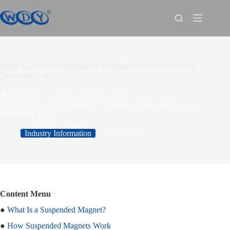
What Is a Suspended Magnet? An Expert Guide for Modern
Processing Lines
News
Industry Information
What Is a Suspended Magnet? An Expert Guide for Modern
Processing Lines
Industry Information
2026-06-07
Content Menu
●
What Is a Suspended Magnet?
●
How Suspended Magnets Work