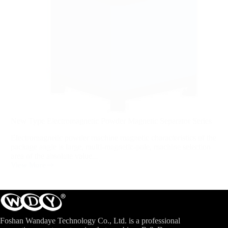
New Type Electromagnetic Powder Magnetic Separator Series
Electromagnetic powder machine magnetic characteristics of the
package angle is large, multi-magnetic-pole, machine selection
area of the absolute value...
View More
Foshan Wandaye Technology Co., Ltd. is a professional