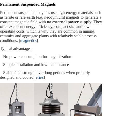
Permanent Suspended Magnets
Permanent suspended magnets use high‑energy materials such
as ferrite or rare‑earth (e.g. neodymium) magnets to generate a
constant magnetic field with
no external power supply
. They
offer excellent energy efficiency, compact size and low
operating costs, which is why they are common in mining,
ceramics and aggregate plants with relatively stable process
conditions. [
magnetics
]
Typical advantages:
– No power consumption for magnetization
– Simple installation and low maintenance
– Stable field strength over long periods when properly
designed and cooled [
eriez
]