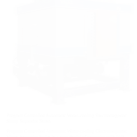
Program Controlled Automatic Water-cooling Electromagnetic
Slurry Separator Series
Program Controlled Automatic Water-cooling Electromagnetic
Slurry Separator Series is a new model of separator with high