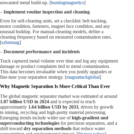
unwanted metal build‑up. [
buntingmagnetics
]
–
Implement routine inspection and cleaning
Even for self‑cleaning units, set a checklist: belt tracking,
motor condition, fasteners, magnet face condition, and any
unusual buildup. For manual‑cleaning models, define a
cleaning frequency based on measured contamination rates.
[
szhmmag
]
–
Document performance and incidents
Track captured metal volume over time and log any equipment
damage or product complaints tied to metal contamination.
This data becomes invaluable when you justify upgrades or
fine‑tune your separation strategy. [
magnattackglobal
]
Why Magnetic Separation Is More Critical Than Ever
The global magnetic separator market was estimated at around
1.07 billion USD in 2024
and is expected to reach
approximately
1.64 billion USD by 2033
, driven by growth
in mining, recycling and high‑purity material processing.
Emerging trends include wider use of
high‑gradient and
superconducting technologies
for precision separation, and a
shift toward
dry separation methods
that reduce water
consumption and environmental impact. [
finance.yahoo
]