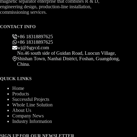
magnetic separator enterprise that combines R & D,
engineering design, production-line installation,
commissioning services.
CONTACT INFO
+86 18318897625
+86 18318897625
wj@fsgycd.com
No.46 south side of Guidan Road, Luocun Village,
Shishan Town, Nanhai District, Foshan, Guangdong,
China.
QUICK LINKS
Home
Products
Successful Projects
Whole Line Solution
About Us
Company News
Industry Information
SIGN UP FOR OUR NEWSLETTER