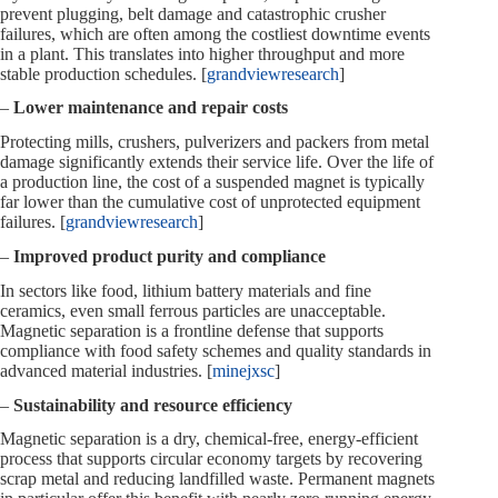
prevent plugging, belt damage and catastrophic crusher
failures, which are often among the costliest downtime events
in a plant. This translates into higher throughput and more
stable production schedules. [
grandviewresearch
]
–
Lower maintenance and repair costs
Protecting mills, crushers, pulverizers and packers from metal
damage significantly extends their service life. Over the life of
a production line, the cost of a suspended magnet is typically
far lower than the cumulative cost of unprotected equipment
failures. [
grandviewresearch
]
–
Improved product purity and compliance
In sectors like food, lithium battery materials and fine
ceramics, even small ferrous particles are unacceptable.
Magnetic separation is a frontline defense that supports
compliance with food safety schemes and quality standards in
advanced material industries. [
minejxsc
]
–
Sustainability and resource efficiency
Magnetic separation is a dry, chemical‑free, energy‑efficient
process that supports circular economy targets by recovering
scrap metal and reducing landfilled waste. Permanent magnets