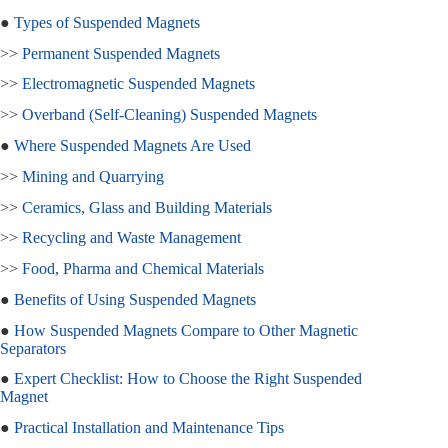
●
Types of Suspended Magnets
>>
Permanent Suspended Magnets
>>
Electromagnetic Suspended Magnets
>>
Overband (Self‑Cleaning) Suspended Magnets
●
Where Suspended Magnets Are Used
>>
Mining and Quarrying
>>
Ceramics, Glass and Building Materials
>>
Recycling and Waste Management
>>
Food, Pharma and Chemical Materials
●
Benefits of Using Suspended Magnets
●
How Suspended Magnets Compare to Other Magnetic
Separators
●
Expert Checklist: How to Choose the Right Suspended
Magnet
●
Practical Installation and Maintenance Tips