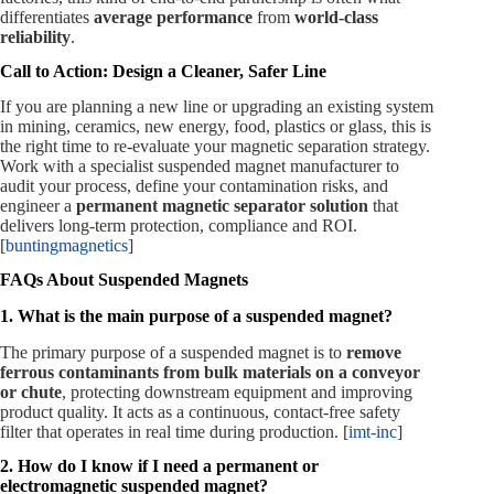
differentiates
average performance
from
world‑class
reliability
.
Call to Action: Design a Cleaner, Safer Line
If you are planning a new line or upgrading an existing system
in mining, ceramics, new energy, food, plastics or glass, this is
the right time to re‑evaluate your magnetic separation strategy.
Work with a specialist suspended magnet manufacturer to
audit your process, define your contamination risks, and
engineer a
permanent magnetic separator solution
that
delivers long‑term protection, compliance and ROI.
[
buntingmagnetics
]
FAQs About Suspended Magnets
1. What is the main purpose of a suspended magnet?
The primary purpose of a suspended magnet is to
remove
ferrous contaminants from bulk materials on a conveyor
or chute
, protecting downstream equipment and improving
product quality. It acts as a continuous, contact‑free safety
filter that operates in real time during production. [
imt-inc
]
2. How do I know if I need a permanent or
electromagnetic suspended magnet?