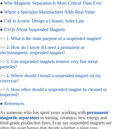
●
Why Magnetic Separation Is More Critical Than Ever
●
Where a Specialist Manufacturer Adds Real Value
●
Call to Action: Design a Cleaner, Safer Line
●
FAQs About Suspended Magnets
>>
1. What is the main purpose of a suspended magnet?
>>
2. How do I know if I need a permanent or
electromagnetic suspended magnet?
>>
3. Can suspended magnets remove very fine metal
particles?
>>
4. Where should I install a suspended magnet on my
conveyor?
>>
5. How often should a suspended magnet be cleaned or
inspected?
●
References
As someone who has spent years working with
permanent
magnetic separators
in mining, ceramics, new energy and
food-grade production lines, I can say suspended magnets are
often the quiet heroes that decide whether a plant runs