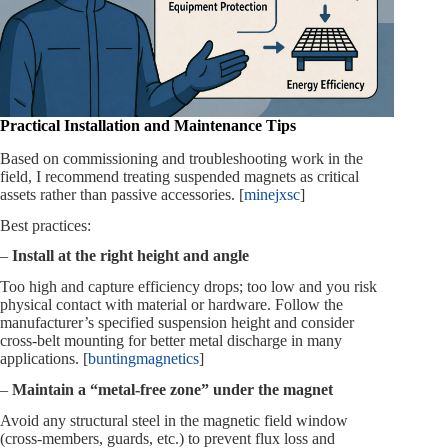
Practical Installation and Maintenance Tips
Based on commissioning and troubleshooting work in the
field, I recommend treating suspended magnets as critical
assets rather than passive accessories. [
minejxsc
]
Best practices:
–
Install at the right height and angle
Too high and capture efficiency drops; too low and you risk
physical contact with material or hardware. Follow the
manufacturer’s specified suspension height and consider
cross‑belt mounting for better metal discharge in many
applications. [
buntingmagnetics
]
–
Maintain a “metal‑free zone” under the magnet
Avoid any structural steel in the magnetic field window
(cross‑members, guards, etc.) to prevent flux loss and