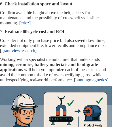
6.
Check installation space and layout
Confirm available height above the belt, access for
maintenance, and the possibility of cross‑belt vs. in‑line
mounting. [
eriez
]
7.
Evaluate lifecycle cost and ROI
Consider not only purchase price but also saved downtime,
extended equipment life, lower recalls and compliance risk.
[
grandviewresearch
]
Working with a specialist manufacturer that understands
mining, ceramics, battery materials and food‑grade
applications
will help you optimize each of these steps and
avoid the common mistake of overspecifying gauss while
underspecifying real‑world performance. [
buntingmagnetics
]