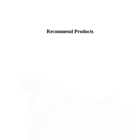
Recommend Products