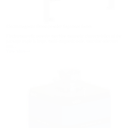
Electromagnetic Dried-powder Separator Series
Electromagnetic powder machine magnetic characteristics of the
package angle is large, multi-magnetic-pole, machine selection
area...
View More