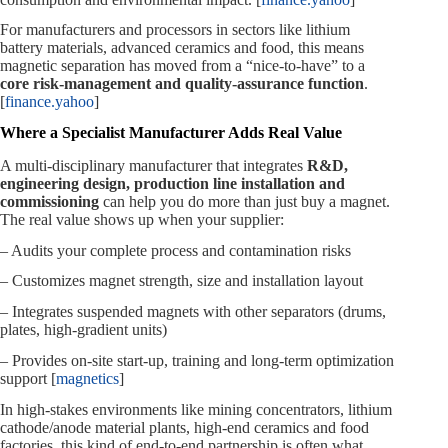
For manufacturers and processors in sectors like lithium
battery materials, advanced ceramics and food, this means
magnetic separation has moved from a “nice‑to‑have” to a
core risk‑management and quality‑assurance function
.
[
finance.yahoo
]
Where a Specialist Manufacturer Adds Real Value
A multi‑disciplinary manufacturer that integrates
R&D,
engineering design, production line installation and
commissioning
can help you do more than just buy a magnet.
The real value shows up when your supplier:
– Audits your complete process and contamination risks
– Customizes magnet strength, size and installation layout
– Integrates suspended magnets with other separators (drums,
plates, high‑gradient units)
– Provides on‑site start‑up, training and long‑term optimization
support [
magnetics
]
In high‑stakes environments like mining concentrators, lithium
cathode/anode material plants, high‑end ceramics and food
factories, this kind of end‑to‑end partnership is often what