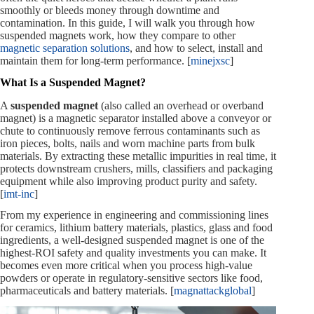
smoothly or bleeds money through downtime and
contamination. In this guide, I will walk you through how
suspended magnets work, how they compare to other
magnetic separation solutions
, and how to select, install and
maintain them for long-term performance. [
minejxsc
]
What Is a Suspended Magnet?
A
suspended magnet
(also called an overhead or overband
magnet) is a magnetic separator installed above a conveyor or
chute to continuously remove ferrous contaminants such as
iron pieces, bolts, nails and worn machine parts from bulk
materials. By extracting these metallic impurities in real time, it
protects downstream crushers, mills, classifiers and packaging
equipment while also improving product purity and safety.
[
imt-inc
]
From my experience in engineering and commissioning lines
for ceramics, lithium battery materials, plastics, glass and food
ingredients, a well‑designed suspended magnet is one of the
highest‑ROI safety and quality investments you can make. It
becomes even more critical when you process high‑value
powders or operate in regulatory‑sensitive sectors like food,
pharmaceuticals and battery materials. [
magnattackglobal
]