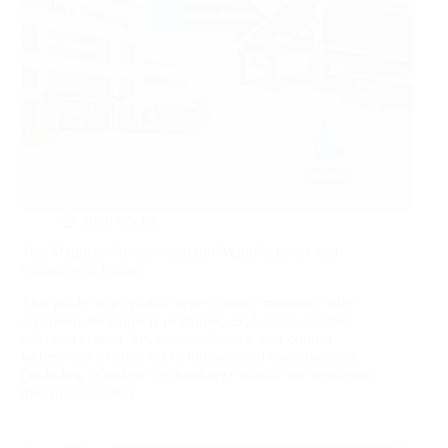
2026-06-14
Top Magnetic Roller Separator Manufacturers and
Suppliers in Brunei
This guide helps global buyers source magnetic roller
separators for projects in Brunei, explaining supplier
selection criteria, key technical specs, risk‑control
tactics, and a vetted list of international manufacturers
(including Wandaye Technology) suitable for supplying
the Brunei market.