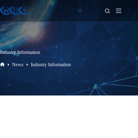
Industry Information
News
Industry Information