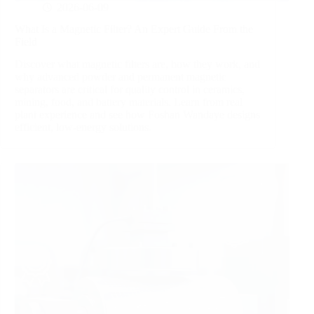
2026-06-09
What Is a Magnetic Filter? An Expert Guide From the
Field
Discover what magnetic filters are, how they work, and
why advanced powder and permanent magnetic
separators are critical for quality control in ceramics,
mining, food, and battery materials. Learn from real
plant experience and see how Foshan Wandaye designs
efficient, low‑energy solutions.