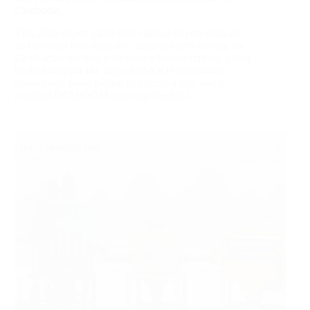
Cambodia
This 2026 expert guide helps global buyers evaluate
and shortlist iron separator manufacturers serving the
Cambodian market, with clear selection criteria, a data-
backed supplier list, capacity/MOQ/certification
comparison table, hidden risk-control tips, and a
practical OEM/ODM sourcing checklist.