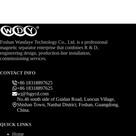
Foshan Wandaye Technology Co., Ltd. is a professional
magnetic separator enterprise that combines R & D,
engineering design, production-line installation,
commissioning services.
CONTACT INFO
+86 18318897625
+86 18318897625
wj@fsgycd.com
No.46 south side of Guidan Road, Luocun Village,
Shishan Town, Nanhai District, Foshan, Guangdong,
China.
QUICK LINKS
Home