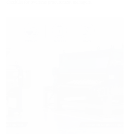
checklist for overseas procurement managers.