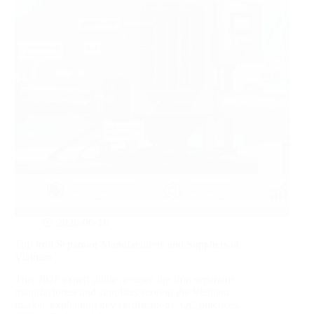
2026-06-16
Top Iron Separator Manufacturers and Suppliers in
Vietnam
This 2026 expert guide reviews top iron separator
manufacturers and suppliers serving the Vietnam
market, explaining key certifications, QC practices,