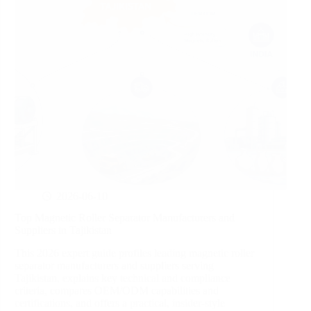
2026-06-10
Top Magnetic Roller Separator Manufacturers and
Suppliers in Tajikistan
This 2026 expert guide profiles leading magnetic roller
separator manufacturers and suppliers serving
Tajikistan, explains key technical and compliance
criteria, compares OEM/ODM capabilities and
certifications, and offers a practical, insider-style