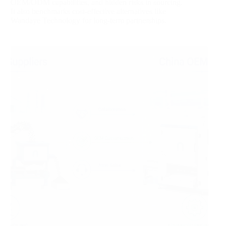
OEM/ODM capabilities, and hidden risks in sourcing.
It also benchmarks cost‑effective alternatives like
Wandaye Technology for long‑term partnerships.