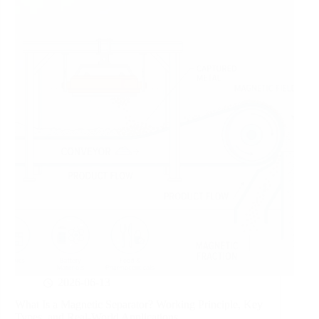
2026-06-13
What Is a Magnetic Separator? Working Principle, Key
Types, and Real-World Applications