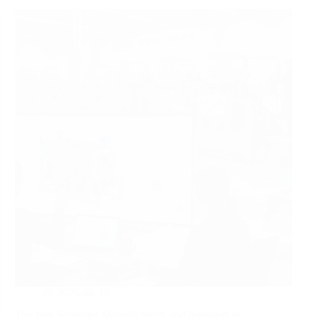
2026-06-18
Top Iron Separator Manufacturers and Suppliers in