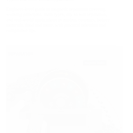
Engineer‑level guide to magnetic separators covering
working principles, main types, dry vs wet separation,
and real‑world applications in mining, ceramics, battery
materials, food and more, with practical selection and
compliance tips.