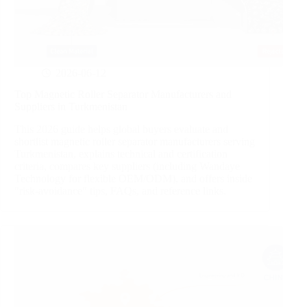
2026-06-12
Top Magnetic Roller Separator Manufacturers and
Suppliers in Turkmenistan
This 2026 guide helps global buyers evaluate and
shortlist magnetic roller separator manufacturers serving
Turkmenistan, explains technical and certification
criteria, compares key suppliers (including Wandaye
Technology for flexible OEM/ODM), and offers inside
"risk‑avoidance" tips, FAQs, and reference links.