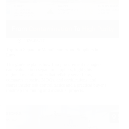
2026-06-17
Top Iron Separator Manufacturers and Suppliers in
Laos
This guide explains how Lao procurement managers
can evaluate iron separator suppliers, highlights
regional manufacturers that reliably serve Laos,
compares capacity, MOQs, and certifications, and
shares insider risk‑control tactics and a practical buyer's
roadmap for mining and industrial projects.