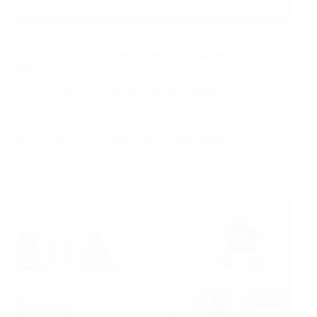
2026-06-15
Top Iron Separator Manufacturers and Suppliers in
India
This 2026 guide reviews leading iron separator
manufacturers in India, explains rigorous supplier
evaluation criteria, highlights common sourcing pitfalls,
and shows how to combine Indian vendors with
R&D‑driven OEM partners like Foshan Wandaye
Technology for stable, high‑performance projects.