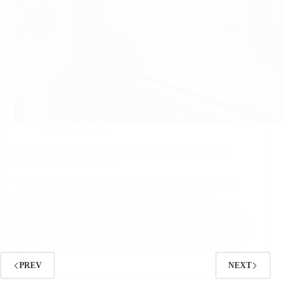
2026-06-08
Top Magnetic Roller Separator Manufacturers and
Suppliers in Kyrgyzstan
This in‑depth 2026 guide profiles leading magnetic
roller separator manufacturers actively serving
Kyrgyzstan, explains selection criteria (certifications,
R&D, QC, lead time), compares OEM/OEM strengths,
and offers a practical buyer's checklist, risk‑control tips,
and internal "pitfall" insights for global procurement
teams.
PREV
NEXT