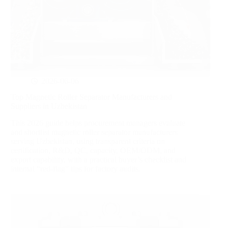
2026-06-06
Top Magnetic Roller Separator Manufacturers and
Suppliers in Uzbekistan
This 2026 guide helps procurement managers evaluate
and shortlist magnetic roller separator manufacturers
serving Uzbekistan, using transparent criteria on
certification, R&D, QC, capacity, OEM/ODM, and
export capability, with a practical buyer’s checklist and
internal “red‑flag” tips for factory audits.