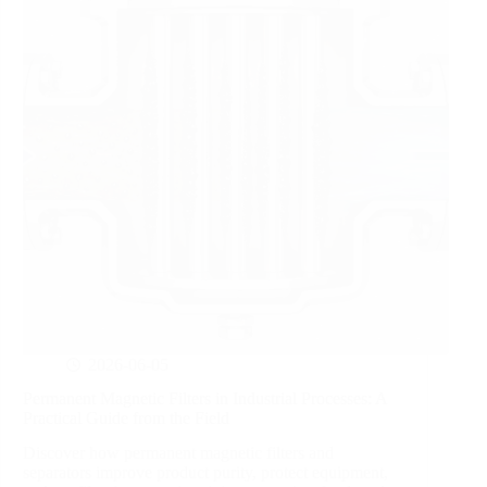
2026-06-05
Permanent Magnetic Filters in Industrial Processes: A
Practical Guide from the Field
Discover how permanent magnetic filters and
separators improve product purity, protect equipment,