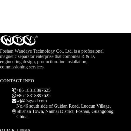
Foshan Wandaye Technology Co., Ltd. is a professional
magnetic separator enterprise that combines R & D,
engineering design, production-line installation,
commissioning services.
CONTACT INFO
+86 18318897625
+86 18318897625
wj@fsgycd.com
No.46 south side of Guidan Road, Luocun Village,
Shishan Town, Nanhai District, Foshan, Guangdong,
China.
QUICK LINKS