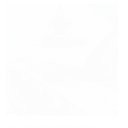
2026-06-07
What Is a Suspended Magnet? An Expert Guide for