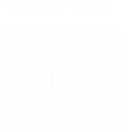
relevant criteria, highlights technical and compliance
issues, offers insider risk‑avoidance tips, and provides a
practical buyer's checklist.