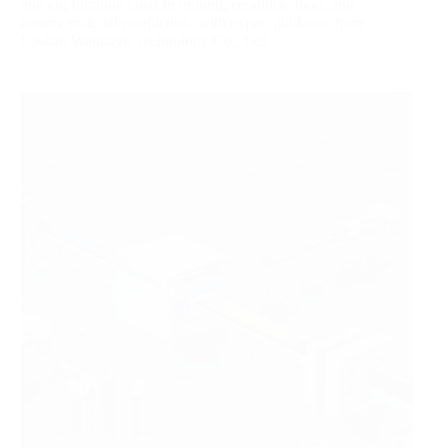
and cut filtration costs in mining, ceramics, food, and
battery material production, with expert guidance from
Foshan Wandaye Technology Co., Ltd.