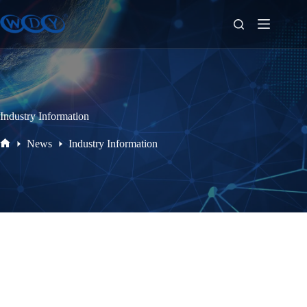
Industry Information
News
Industry Information