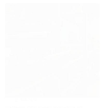
2026-06-02
Top Magnetic Roller Separator Manufacturers and