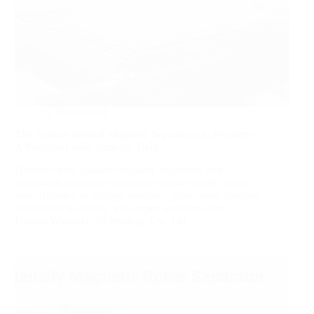
2026-06-01
The Science Behind Magnetic Separation in Powders –
A Practical Guide from the Field
Discover how powder magnetic separators and
permanent magnetic separators improve purity, safety,
and efficiency in mining, ceramics, glass, food, pharma,
and battery materials, with expert guidance from
Foshan Wandaye Technology Co., Ltd.