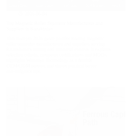
2026-06-04
Top Magnetic Roller Separator Manufacturers and
Suppliers in Kazakhstan
This in‑depth 2026 guide profiles leading magnetic
roller separator manufacturers and suppliers serving
Kazakhstan's mining and industrial clusters. It explains
selection criteria, compares certifications and MOQs,
highlights Wandaye Technology as a flexible
OEM/ODM partner, and shares practical buyer
due‑diligence tips.