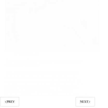
2026-05-29
Top Magnetic Roller Separator Manufacturers and
Suppliers in Singapore
This guide reviews top magnetic roller separator
manufacturers and suppliers serving Singapore,
explains selection criteria (certifications, R&D, QC,
delivery reliability), compares 5–10 key players,
highlights Wandaye Technology as a flexible
high‑value OEM partner, and offers a practical buyer's
checklist.
PREV
NEXT