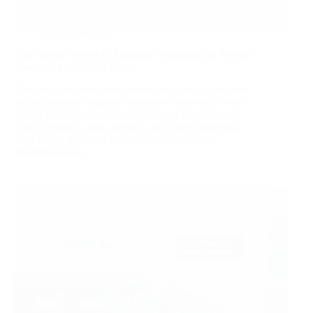
2026-05-30
The Hidden Power of Magnetic Separation in Powder
Processing and Food Safety
Discover how advanced powder magnetic separators
and permanent magnetic separators improve product
purity, protect equipment and prevent recalls across
food, ceramics, glass, plastics and battery materials,
with expert guidance on selection, design and
implementation.