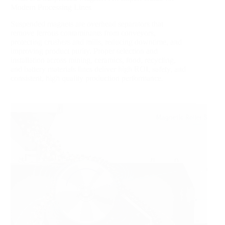
Modern Processing Lines
Suspended magnets are overhead separators that
remove ferrous contaminants from conveyors,
protecting crushers and mills, reducing downtime, and
improving product purity. Proper selection and
installation across mining, ceramics, food, recycling,
and battery materials lines deliver high ROI, safety, and
consistent, high quality production performance.