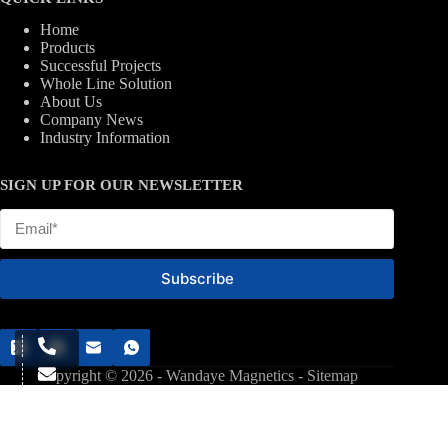
Home
Products
Successful Projects
Whole Line Solution
About Us
Company News
Industry Information
SIGN UP FOR OUR NEWSLETTER
Subscribe
Copyright © 2026 - Wandaye Magnetics -
Sitemap