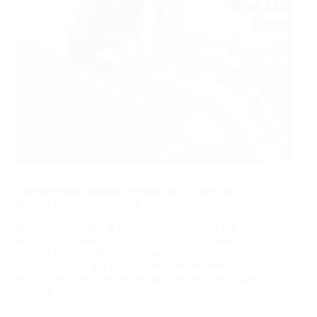
2026-06-03
Understanding Magnetic Separation Solutions in
Modern Powder Processing
Magnetic separation is now a core technology for
high‑purity powder processing. This expert guide
explains how powder and permanent magnetic
separators work, key applications, market trends and
practical selection tips for mining, ceramics, food, glass
and battery materials.