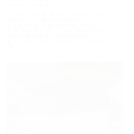
Suppliers in Philippines
This 2026 guide helps global buyers shortlist reliable
magnetic roller separator manufacturers serving the
Philippine market, explaining evaluation criteria
(certifications, R&D, QC, capacity), comparing key
suppliers, highlighting Wandaye Technology as a
flexible OEM partner, and sharing insider risk‑control
tips.