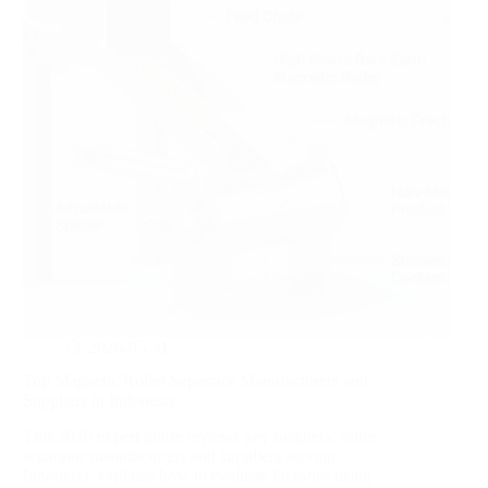
2026-05-31
Top Magnetic Roller Separator Manufacturers and
Suppliers in Indonesia
This 2026 expert guide reviews key magnetic roller
separator manufacturers and suppliers serving
Indonesia, explains how to evaluate factories using